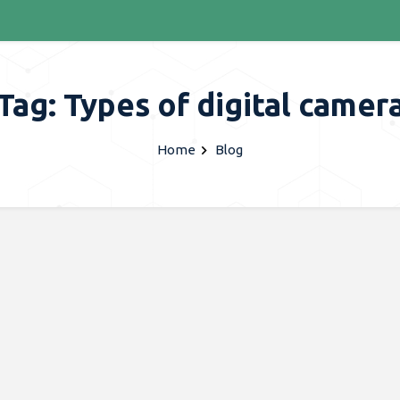
Tag: Types of digital camer
Home
Blog