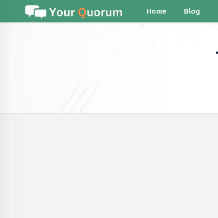
Home
Blog