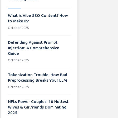
What is Vibe SEO Content? How
to Make It?
October 2025
Defending Against Prompt
Injection: A Comprehensive
Guide
October 2025
Tokenization Trouble: How Bad
Preprocessing Breaks Your LLM
October 2025
NFLs Power Couples: 10 Hottest
Wives & Girlfriends Dominating
2025