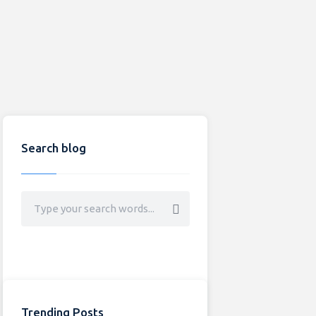
Search blog
Trending Posts