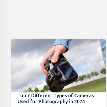
Top 7 Different Types of Cameras
Used for Photography in 2024