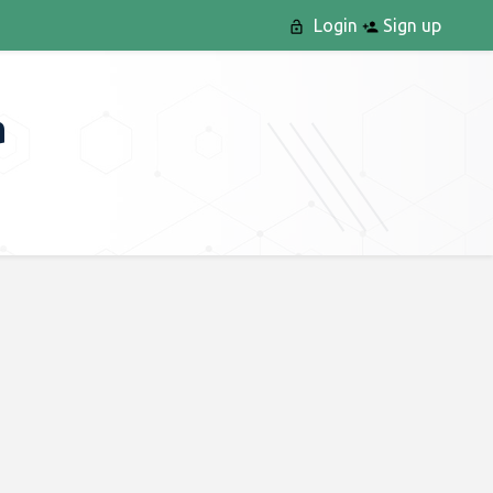
Login
Sign up
a