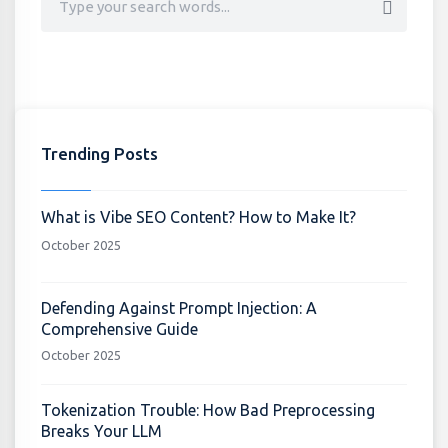
Trending Posts
What is Vibe SEO Content? How to Make It?
October 2025
Defending Against Prompt Injection: A
Comprehensive Guide
October 2025
Tokenization Trouble: How Bad Preprocessing
Breaks Your LLM