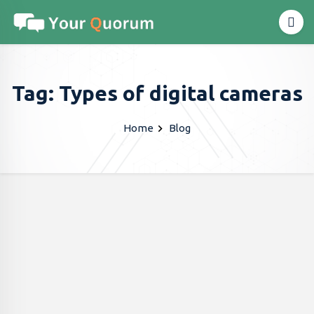
Tag: Types of digital cameras
Home
Blog