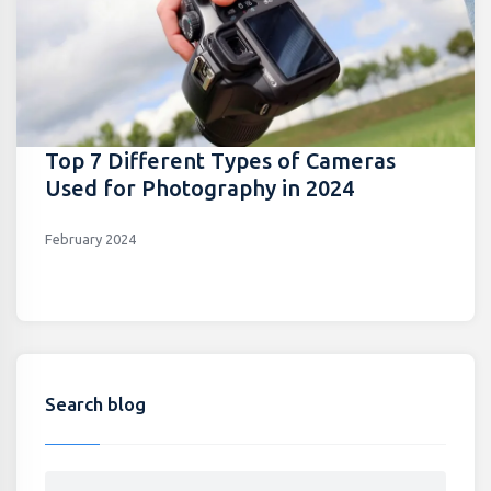
Top 7 Different Types of Cameras
Used for Photography in 2024
February 2024
Search blog