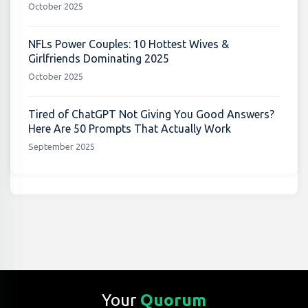
October 2025
NFLs Power Couples: 10 Hottest Wives &
Girlfriends Dominating 2025
October 2025
Tired of ChatGPT Not Giving You Good Answers?
Here Are 50 Prompts That Actually Work
September 2025
Your
Quorum