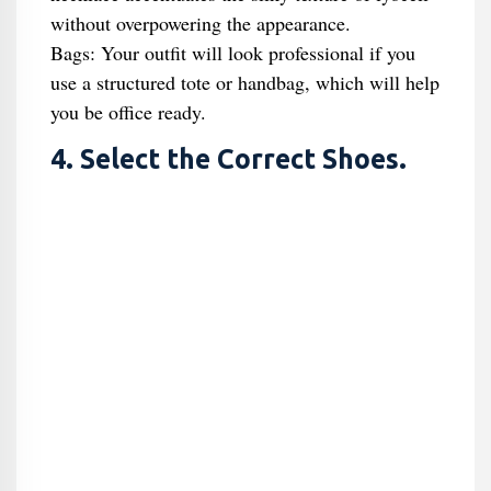
without overpowering the appearance.
Bags: Your outfit will look professional if you
use a structured tote or handbag, which will help
you be office ready.
4. Select the Correct Shoes.