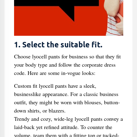
1. Select the suitable fit.
Choose lyocell pants for business so that they fit
your body type and follow the corporate dress
code. Here are some in-vogue looks:
Custom fit lyocell pants have a sleek,
businesslike appearance. For a classic business
outfit, they might be worn with blouses, button-
down shirts, or blazers.
Trendy and cozy, wide-leg lyocell pants convey a
laid-back yet refined attitude. To counter the
volume, team them with a fitting top or tucked-