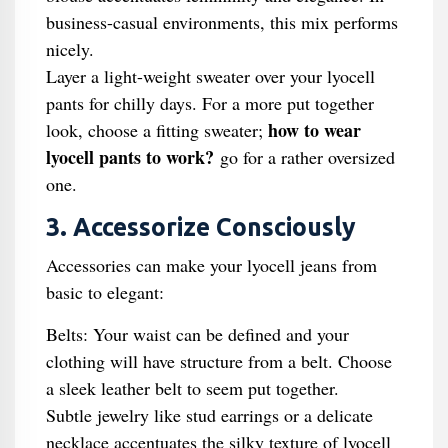
business-casual environments, this mix performs
nicely.
Layer a light-weight sweater over your lyocell
pants for chilly days. For a more put together
how to wear
look, choose a fitting sweater;
lyocell pants to work?
go for a rather oversized
one.
3. Accessorize Consciously
Accessories can make your lyocell jeans from
basic to elegant:
Belts: Your waist can be defined and your
clothing will have structure from a belt. Choose
a sleek leather belt to seem put together.
Subtle jewelry like stud earrings or a delicate
necklace accentuates the silky texture of lyocell