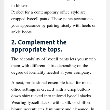
in blouse.
Perfect for a contemporary office style are
cropped lyocell pants. These pants accentuate
your appearance by pairing nicely with heels or
ankle boots.
2. Complement the
appropriate tops.
The adaptability of lyocell pants lets you match
them with different shirts depending on the
degree of formality needed at your company:
A neat, professional ensemble ideal for most
office settings is created with a crisp button-
down shirt tucked into tailored lyocell slacks.
Wearing lyocell slacks with a silk or chiffon
blouse accentuates femininity and elegance. In