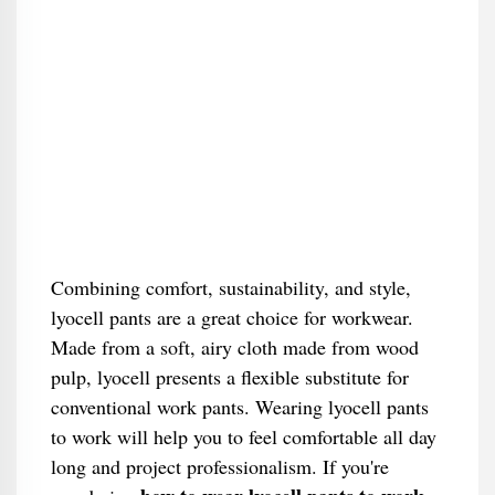
Combining comfort, sustainability, and style,
lyocell pants are a great choice for workwear.
Made from a soft, airy cloth made from wood
pulp, lyocell presents a flexible substitute for
conventional work pants. Wearing lyocell pants
to work will help you to feel comfortable all day
long and project professionalism. If you're