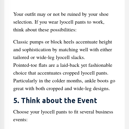
Your outfit may or not be ruined by your shoe
selection. If you wear lyocell pants to work,
think about these possibilities:
Classic pumps or block heels accentuate height
and sophistication by matching well with either
tailored or wide-leg lyocell slacks.
Pointed-toe flats are a laid-back yet fashionable
choice that accentuates cropped lyocell pants.
Particularly in the colder months, ankle boots go
great with both cropped and wide-leg designs.
5. Think about the Event
Choose your lyocell pants to fit several business
events: