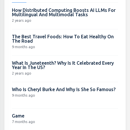
How Distributed Computing Boosts AI LLMs For
Multilingual And Multimodal Tasks
2 years ago
The Best Travel Foods: How To Eat Healthy On
The Road
9 months ago
What Is Juneteenth? Why Is It Celebrated Every
Year In The US?
2 years ago
Who Is Cheryl Burke And Why Is She So Famous?
9 months ago
Game
7 months ago