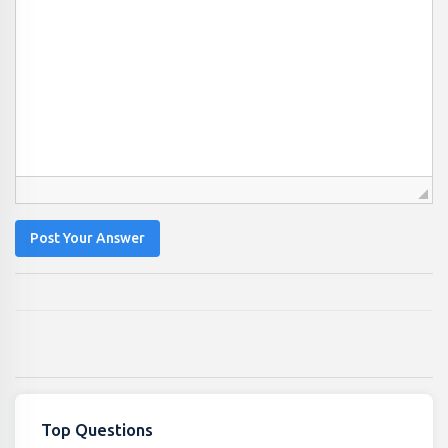
Post Your Answer
Top Questions