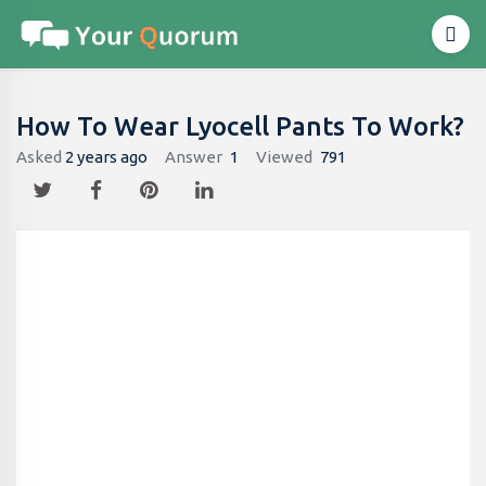
How To Wear Lyocell Pants To Work?
Asked
2 years ago
Answer
1
Viewed
791