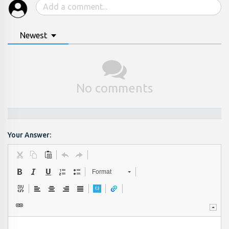
Newest
No comments
Your Answer:
Format