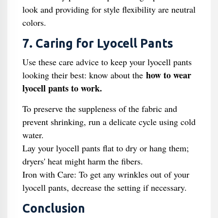
look and providing for style flexibility are neutral
colors.
7. Caring for Lyocell Pants
Use these care advice to keep your lyocell pants
how to wear
looking their best: know about the
lyocell pants to work.
To preserve the suppleness of the fabric and
prevent shrinking, run a delicate cycle using cold
water.
Lay your lyocell pants flat to dry or hang them;
dryers' heat might harm the fibers.
Iron with Care: To get any wrinkles out of your
lyocell pants, decrease the setting if necessary.
Conclusion