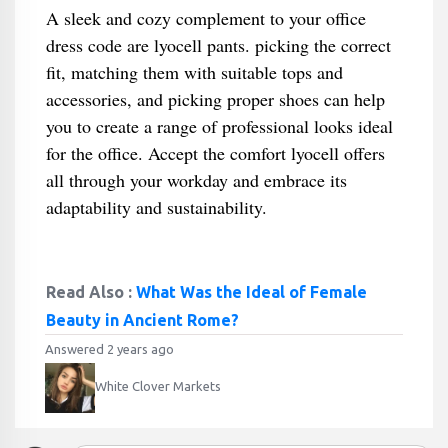
A sleek and cozy complement to your office
dress code are lyocell pants. picking the correct
fit, matching them with suitable tops and
accessories, and picking proper shoes can help
you to create a range of professional looks ideal
for the office. Accept the comfort lyocell offers
all through your workday and embrace its
adaptability and sustainability.
Read Also :
What Was the Ideal of Female
Beauty in Ancient Rome?
Answered 2 years ago
White Clover Markets