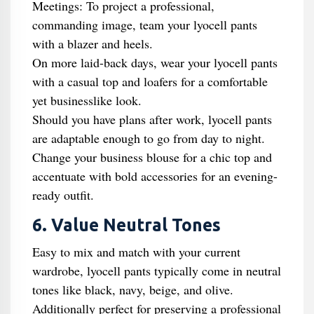
Meetings: To project a professional,
commanding image, team your lyocell pants
with a blazer and heels.
On more laid-back days, wear your lyocell pants
with a casual top and loafers for a comfortable
yet businesslike look.
Should you have plans after work, lyocell pants
are adaptable enough to go from day to night.
Change your business blouse for a chic top and
accentuate with bold accessories for an evening-
ready outfit.
6. Value Neutral Tones
Easy to mix and match with your current
wardrobe, lyocell pants typically come in neutral
tones like black, navy, beige, and olive.
Additionally perfect for preserving a professional