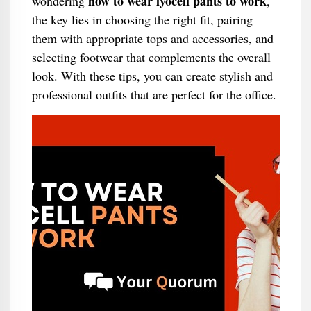
how to wear lyocell pants to work
wondering
,
the key lies in choosing the right fit, pairing
them with appropriate tops and accessories, and
selecting footwear that complements the overall
look. With these tips, you can create stylish and
professional outfits that are perfect for the office.