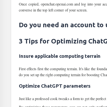
Once copied, openchat.openai.com and log into your acc
converse in the top left corner of your screen.
Do you need an account to
3 Tips for Optimizing Cha
Insure applicable computing terrain
First effects first the computing terrain. It's like the foun
do you set up the right computing terrain for boosting C
Optimize ChatGPT parameters
Just like a professed cook tweaks a form to get the perfect
By optimizing these parameters, you are not only perfec