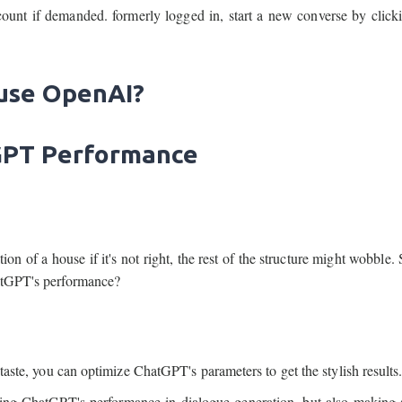
ount if demanded. formerly logged in, start a new converse by clic
 use OpenAI?
tGPT Performance
dation of a house if it's not right, the rest of the structure might wobble
hatGPT's performance?
 taste, you can optimize ChatGPT's parameters to get the stylish results
ting ChatGPT's performance in dialogue generation, but also making 