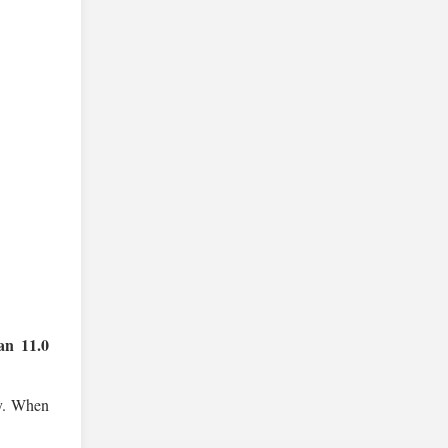
an 11.0
ay. When