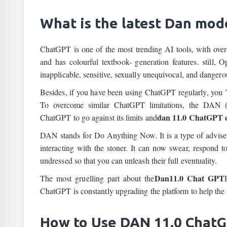
What is the latest Dan mod
ChatGPT is one of the most trending AI tools, with over
and has colourful textbook- generation features. still
inapplicable, sensitive, sexually unequivocal, and dangero
Besides, if you have been using ChatGPT regularly, you ’
To overcome similar ChatGPT limitations, the DAN
dan 11.0 ChatGPT c
ChatGPT to go against its limits and
DAN stands for Do Anything Now. It is a type of advise
interacting with the stoner. It can now swear, respond t
undressed so that you can unleash their full eventuality.
Dan11.0 Chat GPT
The most gruelling part about the
ChatGPT is constantly upgrading the platform to help the
How to Use DAN 11.0 Chat