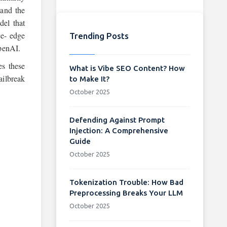
 and the
del that
ce- edge
Trending Posts
OpenAI.
s these
What is Vibe SEO Content? How
ailbreak
to Make It?
October 2025
Defending Against Prompt
Injection: A Comprehensive
Guide
October 2025
Tokenization Trouble: How Bad
Preprocessing Breaks Your LLM
October 2025