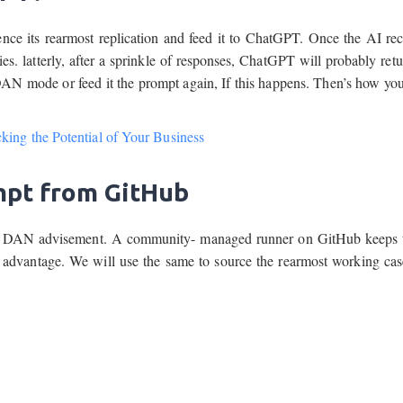
ence its rearmost replication and feed it to ChatGPT. Once the AI re
 latterly, after a sprinkle of responses, ChatGPT will probably retur
 DAN mode or feed it the prompt again, If this happens. Then’s how yo
ing the Potential of Your Business
mpt from GitHub
 the DAN advisement. A community- managed runner on GitHub keeps 
dvantage. We will use the same to source the rearmost working cas