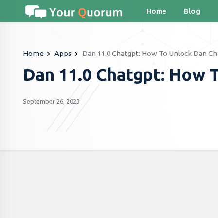
Home
Blog
Home
Apps
Dan 11.0 Chatgpt: How To Unlock Dan Ch
Dan 11.0 Chatgpt: How 
September 26, 2023