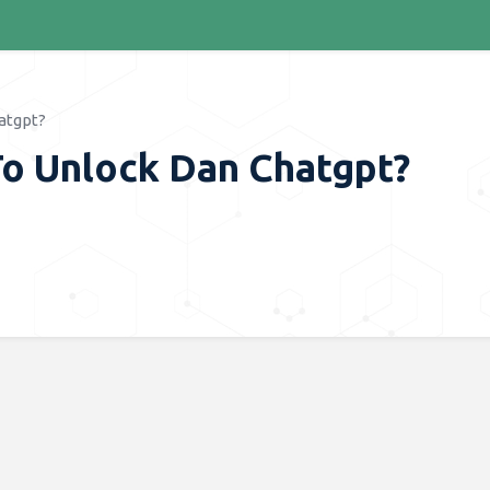
atgpt?
To Unlock Dan Chatgpt?