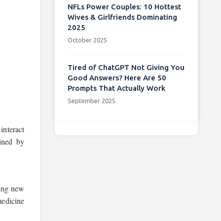
NFLs Power Couples: 10 Hottest
Wives & Girlfriends Dominating
2025
October 2025
Tired of ChatGPT Not Giving You
Good Answers? Here Are 50
Prompts That Actually Work
September 2025
interact
ined by
ning new
medicine