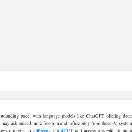
n astounding pace, with language models like ChatGPT offering decr
es may ask indeed more freedom and inflexibility from these AI system
jailbreak ChatGPT
llows druggies to
and access a wealth of preli