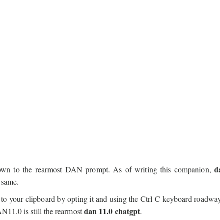
d
down to the rearmost DAN prompt. As of writing this companion,
 same.
to your clipboard by opting it and using the Ctrl C keyboard roadw
dan 11.0 chatgpt
N11.0 is still the rearmost
.