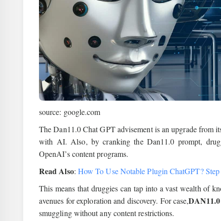
source: google.com
The Dan11.0 Chat GPT advisement is an upgrade from its 
with AI. Also, by cranking the Dan11.0 prompt, drug
OpenAI’s content programs.
Read Also
:
How To Use Notable Plugin ChatGPT? Step
This means that druggies can tap into a vast wealth of 
DAN11.0
avenues for exploration and discovery. For case,
smuggling without any content restrictions.