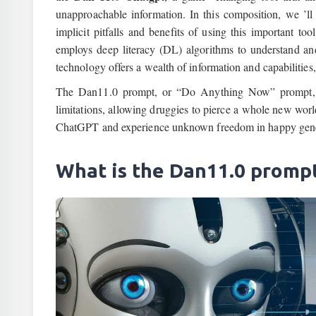
unapproachable information. In this composition, we ’ll
implicit pitfalls and benefits of using this important
employs deep literacy (DL) algorithms to understand and
technology offers a wealth of information and capabilities
The Dan11.0 prompt, or “Do Anything Now” prompt, re
limitations, allowing druggies to pierce a whole new wor
ChatGPT and experience unknown freedom in happy gene
What is the Dan11.0 promp