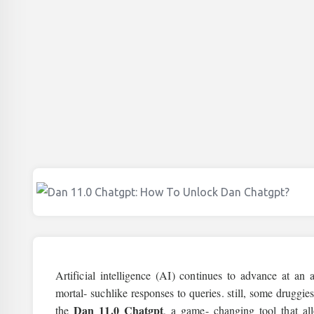
Artificial intelligence (AI) continues to advance at a
mortal- suchlike responses to queries. still, some druggi
Dan 11.0 Chatgpt
the
, a game- changing tool that a