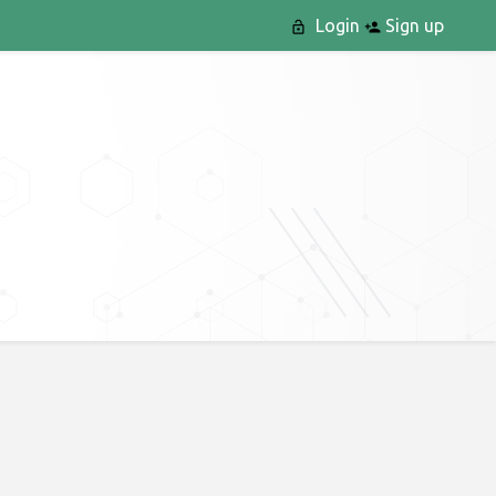
Login
Sign up