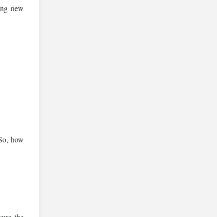
king new
. So, how
.
sure the