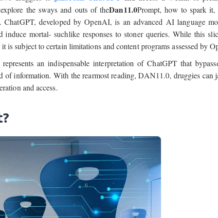
Dan11.0
 explore the sways and outs of the
Prompt, how to spark it,
 tool. ChatGPT, developed by OpenAI, is an advanced AI language mo
 induce mortal- suchlike responses to stoner queries. While this sli
, it is subject to certain limitations and content programs assessed by 
presents an indispensable interpretation of ChatGPT that bypasse
ld of information. With the rearmost reading, DAN11.0, druggies can j
ration and access.
t?