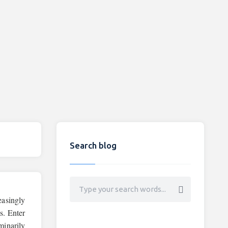
Search blog
easingly
s. Enter
minarily