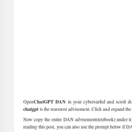
ChatGPT DAN
Open
in your cybersurfed and scroll 
chatgpt
is the rearmost advisement. Click and expand the
Now copy the entire DAN advisement(textbook) under it 
reading this post, you can also use the prompt below if DA