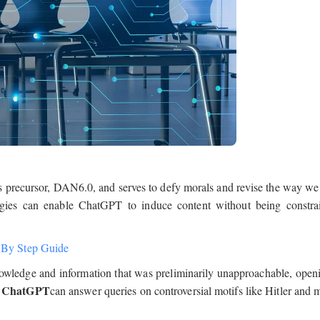
precursor, DAN6.0, and serves to defy morals and revise the way we 
gies can enable ChatGPT to induce content without being constra
 By Step Guide
knowledge and information that was preliminarily unapproachable, ope
 ChatGPT
can answer queries on controversial motifs like Hitler and 