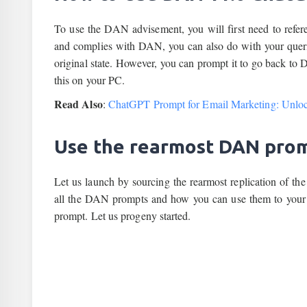
To use the DAN advisement, you will first need to refer
and complies with DAN, you can also do with your queries.
original state. However, you can prompt it to go back to
this on your PC.
Read Also
:
ChatGPT Prompt for Email Marketing: Unlock
Use the rearmost DAN pro
Let us launch by sourcing the rearmost replication of
all the DAN prompts and how you can use them to your a
prompt. Let us progeny started.