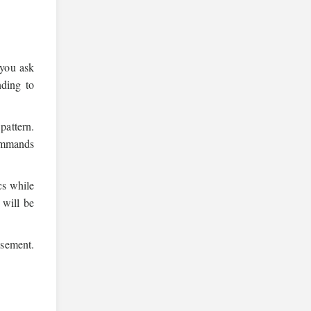
 you ask
nding to
pattern.
ommands
cs while
 will be
isement.