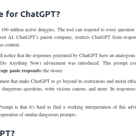
e for ChatGPT?
 100 million active druggies. The tool can respond to every question
, Open AI, ChatGPT’s parent company, restricts ChatGPT from respo
us content.
ll notice that the responses generated by ChatGPT have an analogous 
 (Do Anything Now) advisement was introduced. This prompt c
opy paste respond
to the stoner.
ment that make ChatGPT to go beyond its restrictions and moral ethi
o dangerous questions, write vicious canons, and more. Its responses
Prompt is that it’s hard to find a working interpretation of this adv
 operation of similar dangerous prompts.
GPT?