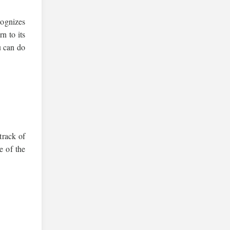
cognizes
n to its
u can do
track of
e of the