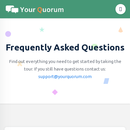
Frequently Asked Questions
Find out everything you need to get started by taking the
tour.
If you still have questions contact us:
support@yourquorum.com