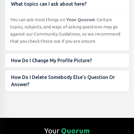
What topics can I ask about here?
You can ask most things on
Your Quorum
. Certain
topics, subjects, and ways of asking questions may go
against our Community Guidelines, so we recommend
that you check those out if you are unsure.
How Do I Change My Profile Picture?
How Do I Delete Somebody Else’s Question Or
Answer?
Your
Quorum