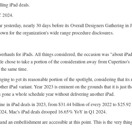
ling iPad deals.
C 2024.
 yesterday, nearly 30 days before its Overall Designers Gathering in 
known for the organization's wide range procedure disclosures.
verhauls for iPads. All things considered, the occasion was "about iPad
 chose to take a portion of the consideration away from Cupertino's
 the same time.
ging to get its reasonable portion of the spotlight, considering that its 
ther iPad variant. Year 2023 is eminent on the grounds that it is just th
s gone a whole schedule year without delivering another iPad.
e in iPad deals in 2023, from $31.44 billion of every 2022 to $25.92 
, 2024, Mac's iPad deals drooped 16.65% YoY in Q1 2024.
nd an embellishment are accessible at this point. This is the very thi