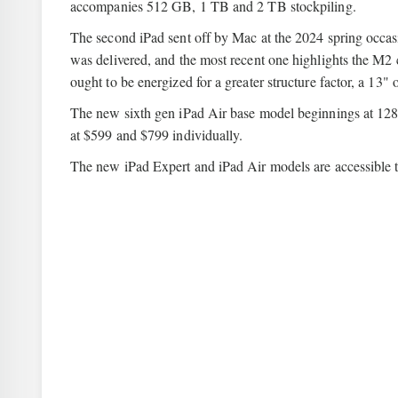
accompanies 512 GB, 1 TB and 2 TB stockpiling.
The second iPad sent off by Mac at the 2024 spring occasion
was delivered, and the most recent one highlights the M2 ch
ought to be energized for a greater structure factor, a 13
The new sixth gen iPad Air base model beginnings at 128
at $599 and $799 individually.
The new iPad Expert and iPad Air models are accessible t