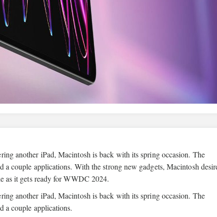
ring another iPad, Macintosh is back with its spring occasion. The
nd a couple applications. With the strong new gadgets, Macintosh desir
ple as it gets ready for WWDC 2024.
ring another iPad, Macintosh is back with its spring occasion. The
d a couple applications.