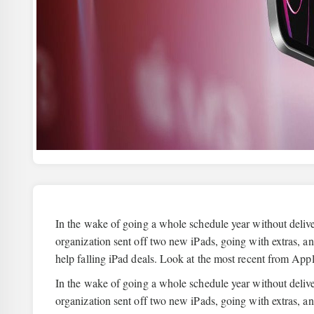
In the wake of going a whole schedule year without delive
organization sent off two new iPads, going with extras, a
help falling iPad deals. Look at the most recent from Ap
In the wake of going a whole schedule year without delive
organization sent off two new iPads, going with extras, an