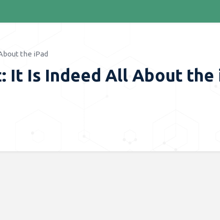
 About the iPad
 It Is Indeed All About the