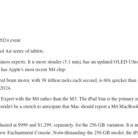
 Air series of tablets.
usiness experts. It is more slender (5.1 mm), has an updated OLED Ultr
, has Apple's most recent M4 chip.
ed brain motor, with 38 trillion tasks each second, is 60x quicker than 
 2024.
d Expert with the M4 rather than the M3. The iPad Star is the primary 
uldn't be a stretch to anticipate that Mac should report a M4 MacBook
ted at $999 and $1,299, separately, for the 256 GB variation. It is i
new Enchantment Console. Notwithstanding the 256 GB model, the iP