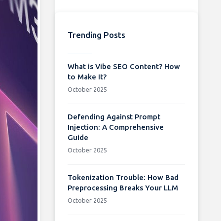
Trending Posts
What is Vibe SEO Content? How
to Make It?
October 2025
Defending Against Prompt
Injection: A Comprehensive
Guide
October 2025
Tokenization Trouble: How Bad
Preprocessing Breaks Your LLM
October 2025