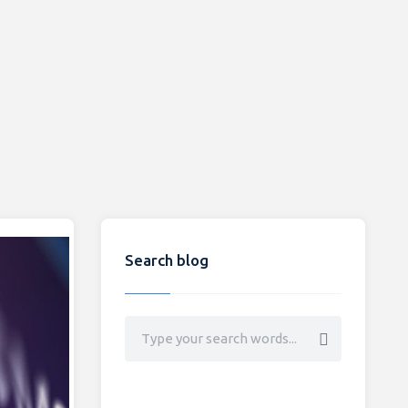
Search blog