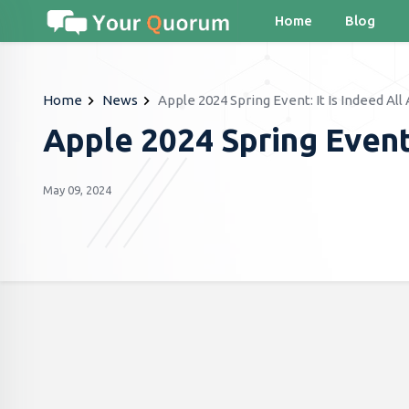
Home
Blog
Home
News
Apple 2024 Spring Event: It Is Indeed All
Apple 2024 Spring Event:
May 09, 2024