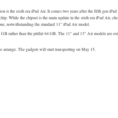
 is the sixth era iPad Air. It comes two years after the fifth gen iPad
ip. While the chipset is the main update in the sixth era iPad Air, clie
" one, notwithstanding the standard 11" iPad Air model.
 GB rather than the pitiful 64 GB. The 11" and 13" Air models are es
o arrange. The gadgets will start transporting on May 15.