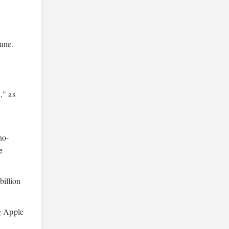
June.
," as
no-
e
billion
ng Apple