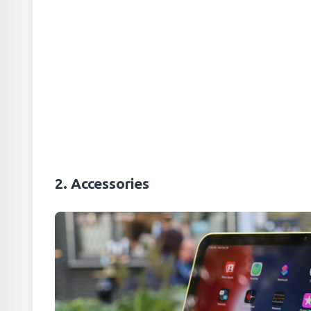
2. Accessories