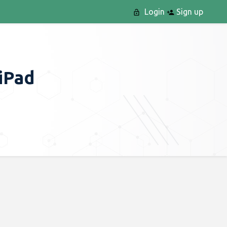
Login
Sign up
 iPad