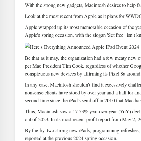
With the strong new gadgets, Macintosh desires to help fal
Look at the most recent from Apple as it plans for WWD
Apple wrapped up its most memorable occasion of the year
Apple's spring occasion, with the slogan 'Set free,' isn't 
Be that as it may, the organization had a few meaty new o
per Mac President Tim Cook, regardless of whether Google
conspicuous new devices by affirming its Pixel 8a around
In any case, Macintosh shouldn't find it excessively challen
nonsense clients have stood by over year and a half for ano
second time since the iPad's send off in 2010 that Mac ha
Thus, Macintosh saw a 17.53% year-over-year (YoY) declin
out of 2023. In its most recent profit report from May 2
By the by, two strong new iPads, programming refreshes, a
reported at the previous 2024 spring occasion.