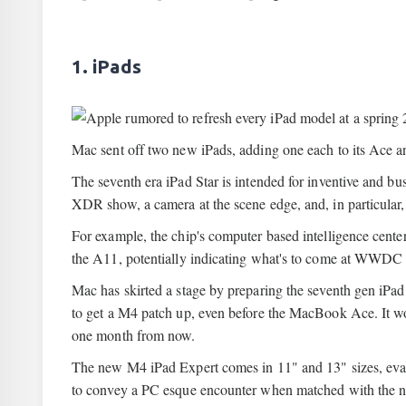
1. iPads
Mac sent off two new iPads, adding one each to its Ace and
The seventh era iPad Star is intended for inventive and b
XDR show, a camera at the scene edge, and, in particular
For example, the chip's computer based intelligence center
the A11, potentially indicating what's to come at WWDC
Mac has skirted a stage by preparing the seventh gen iPa
to get a M4 patch up, even before the MacBook Ace. It wo
one month from now.
The new M4 iPad Expert comes in 11" and 13" sizes, evalua
to convey a PC esque encounter when matched with the 