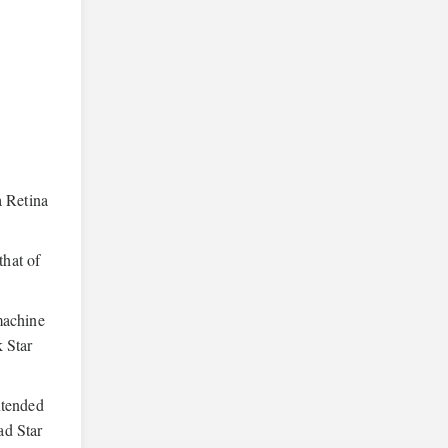
a Retina
that of
machine
 Star
ntended
ad Star