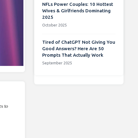
NFLs Power Couples: 10 Hottest
Wives & Girlfriends Dominating
2025
October 2025
Tired of ChatGPT Not Giving You
Good Answers? Here Are 50
Prompts That Actually Work
September 2025
es to