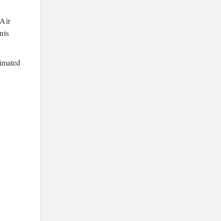
 Air
nts
timated