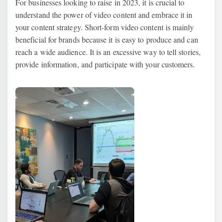
For businesses looking to raise in 2023, it is crucial to
understand the power of video content and embrace it in
your content strategy. Short-form video content is mainly
beneficial for brands because it is easy to produce and can
reach a wide audience. It is an excessive way to tell stories,
provide information, and participate with your customers.