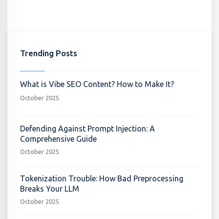
Trending Posts
What is Vibe SEO Content? How to Make It?
October 2025
Defending Against Prompt Injection: A
Comprehensive Guide
October 2025
Tokenization Trouble: How Bad Preprocessing
Breaks Your LLM
October 2025