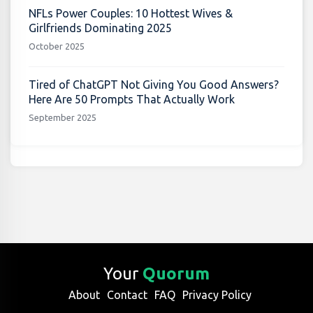
NFLs Power Couples: 10 Hottest Wives &
Girlfriends Dominating 2025
October 2025
Tired of ChatGPT Not Giving You Good Answers?
Here Are 50 Prompts That Actually Work
September 2025
Your
Quorum
About
Contact
FAQ
Privacy Policy