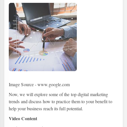
Image Source - www.google.com
Now, we will explore some of the top digital marketing
trends and discuss how to practice them to your benefit to
help your business reach its full potential.
Video Content