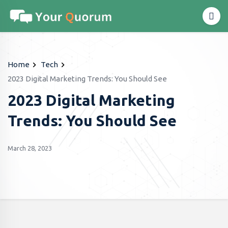
Home
Tech
2023 Digital Marketing Trends: You Should See
2023 Digital Marketing
Trends: You Should See
March 28, 2023