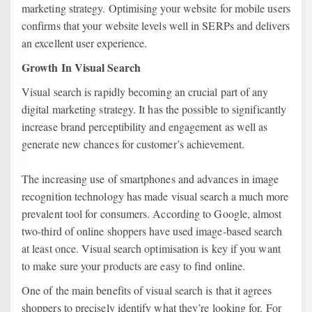
marketing strategy. Optimising your website for mobile users
confirms that your website levels well in SERPs and delivers
an excellent user experience.
Growth In Visual Search
Visual search is rapidly becoming an crucial part of any
digital marketing strategy. It has the possible to significantly
increase brand perceptibility and engagement as well as
generate new chances for customer’s achievement.
The increasing use of smartphones and advances in image
recognition technology has made visual search a much more
prevalent tool for consumers. According to Google, almost
two-third of online shoppers have used image-based search
at least once. Visual search optimisation is key if you want
to make sure your products are easy to find online.
One of the main benefits of visual search is that it agrees
shoppers to precisely identify what they’re looking for. For