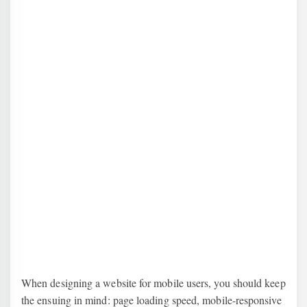
When designing a website for mobile users, you should keep
the ensuing in mind: page loading speed, mobile-responsive