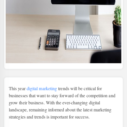
This year
digital marketing
trends will be critical for
businesses that want to stay forward of the competition and
grow their business. With the ever-changing digital
landscape, remaining informed about the latest marketing
strategies and trends is important for success.