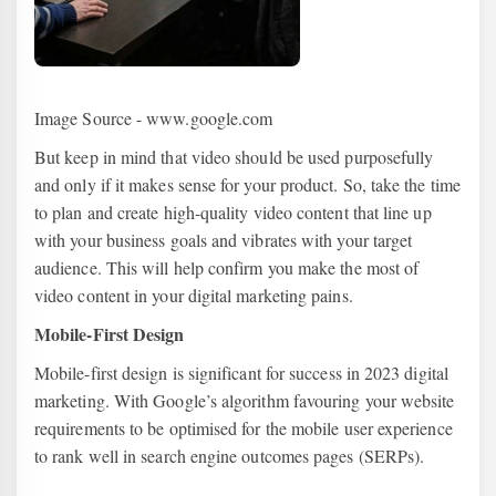
Image Source - www.google.com
But keep in mind that video should be used purposefully
and only if it makes sense for your product. So, take the time
to plan and create high-quality video content that line up
with your business goals and vibrates with your target
audience. This will help confirm you make the most of
video content in your digital marketing pains.
Mobile-First Design
Mobile-first design is significant for success in 2023 digital
marketing. With Google’s algorithm favouring your website
requirements to be optimised for the mobile user experience
to rank well in search engine outcomes pages (SERPs).