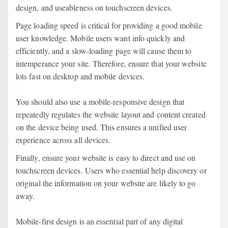
design, and useableness on touchscreen devices.
Page loading speed is critical for providing a good mobile
user knowledge. Mobile users want info quickly and
efficiently, and a slow-loading page will cause them to
intemperance your site. Therefore, ensure that your website
lots fast on desktop and mobile devices.
You should also use a mobile-responsive design that
repeatedly regulates the website layout and content created
on the device being used. This ensures a unified user
experience across all devices.
Finally, ensure your website is easy to direct and use on
touchscreen devices. Users who essential help discovery or
original the information on your website are likely to go
away.
Mobile-first design is an essential part of any digital