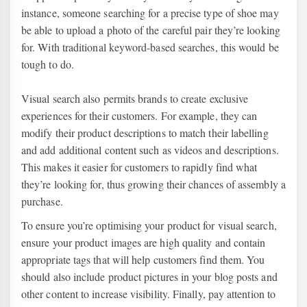
instance, someone searching for a precise type of shoe may
be able to upload a photo of the careful pair they’re looking
for. With traditional keyword-based searches, this would be
tough to do.
Visual search also permits brands to create exclusive
experiences for their customers. For example, they can
modify their product descriptions to match their labelling
and add additional content such as videos and descriptions.
This makes it easier for customers to rapidly find what
they’re looking for, thus growing their chances of assembly a
purchase.
To ensure you’re optimising your product for visual search,
ensure your product images are high quality and contain
appropriate tags that will help customers find them. You
should also include product pictures in your blog posts and
other content to increase visibility. Finally, pay attention to