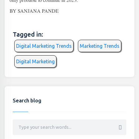
BY SANJANA PANDE
Tagged in:
Digital Marketing Trends
Marketing Trends
Digital Marketing
Search blog