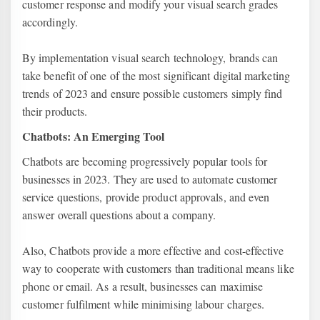
customer response and modify your visual search grades
accordingly.
By implementation visual search technology, brands can
take benefit of one of the most significant digital marketing
trends of 2023 and ensure possible customers simply find
their products.
Chatbots: An Emerging Tool
Chatbots are becoming progressively popular tools for
businesses in 2023. They are used to automate customer
service questions, provide product approvals, and even
answer overall questions about a company.
Also, Chatbots provide a more effective and cost-effective
way to cooperate with customers than traditional means like
phone or email. As a result, businesses can maximise
customer fulfilment while minimising labour charges.