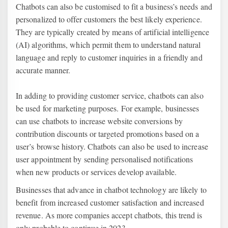
Chatbots can also be customised to fit a business’s needs and
personalized to offer customers the best likely experience.
They are typically created by means of artificial intelligence
(AI) algorithms, which permit them to understand natural
language and reply to customer inquiries in a friendly and
accurate manner.
In adding to providing customer service, chatbots can also
be used for marketing purposes. For example, businesses
can use chatbots to increase website conversions by
contribution discounts or targeted promotions based on a
user’s browse history. Chatbots can also be used to increase
user appointment by sending personalised notifications
when new products or services develop available.
Businesses that advance in chatbot technology are likely to
benefit from increased customer satisfaction and increased
revenue. As more companies accept chatbots, this trend is
only probable to continue in 2023.