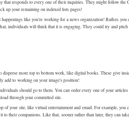
ay that responds to every one of their inquiries. They might follow the
ck up your remaining on indexed lists pages!
t happenings like you're working for a news organization! Rather, you 
t, individuals will think that it is engaging. They could try and pitch 
o disperse more top to bottom work, like digital books. These give ins
dly add to working on your image's position!
ndividuals should go to them. You can order every one of your articles
nload through your committed site.
op of your site, like virtual entertainment and email. For example, you 
it to their companions. Like that, sooner rather than later, they can tak