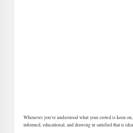
Whenever you've understood what your crowd is keen on, no
informed, educational, and drawing in satisfied that is id