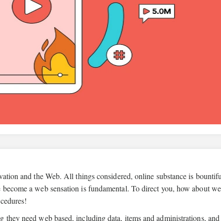
vation and the Web. All things considered, online substance is bountif
ce become a web sensation is fundamental. To direct you, how about w
ocedures!
g they need web based, including data, items and administrations, and