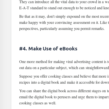
They can introduce all the vital data to your crowd in a w
E-A-T standard to stand out enough to be noticed and kno
Be that as it may, don't simply expound on the most recen
make happy with your convincing assessment on it. Like tha
perspectives, particularly assuming you permit remarks.
#4. Make Use of eBooks
One more method for making viral advertising content is t
out data on a particular subject, which can straightforwar
Suppose you offer cooking classes and believe that more i
recipes into a digital book and make it accessible for dow
You can share the digital book across different stages on t
email the digital book to perusers and urge them to impart 
cooking classes as well.