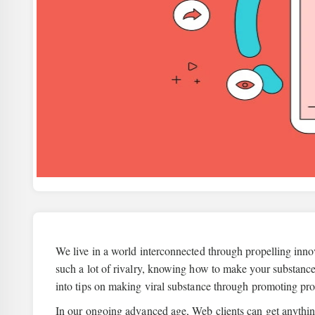
We live in a world interconnected through propelling inno
such a lot of rivalry, knowing how to make your substan
into tips on making viral substance through promoting pr
In our ongoing advanced age, Web clients can get anythin