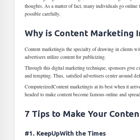
thoughts. As a matter of fact, many individuals go online 
possible carefully.
Why is Content Marketing 
Content marketingis the specialty of drawing in clients w
advertisers utilize content for publicizing.
Through this digital marketing technique, sponsors give cu
and tempting. Thus, satisfied advertisers center around de
ComputerizedContent marketingis at its best when it arrive
headed to make content become famous online and spread 
7 Tips to Make Your Conten
#1. KeepUpWith the Times