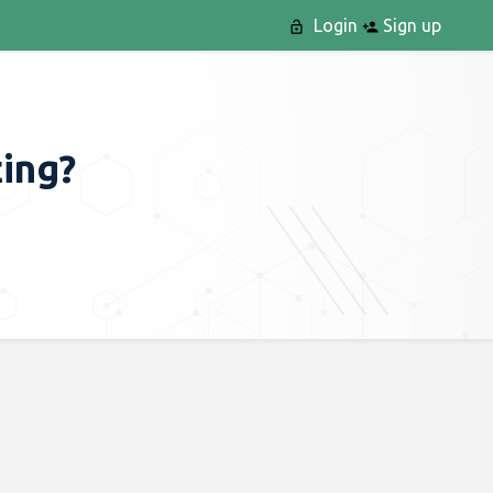
Login
Sign up
ting?