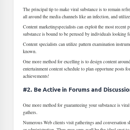
The principal tip to make viral substance is to remain re
all around the media channels like an infection, and utiliz
Content marketingspecialists can exploit the most recent p
substance is bound to be perused by individuals looking f
Content specialists can utilize pattern examination instru
known.
One more method for excelling is to design content around
entertainment content schedule to plan opportune posts f
achievements!
#2. Be Active in Forums and Discussi
One more method for guaranteeing your substance is viral 
gathers.
Numerous Web clients visit gatherings and conversation she
or administration. They may very well be the ideal spot to