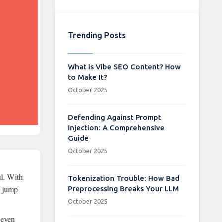
Trending Posts
What is Vibe SEO Content? How
to Make It?
October 2025
Defending Against Prompt
Injection: A Comprehensive
Guide
October 2025
ul. With
Tokenization Trouble: How Bad
e jump
Preprocessing Breaks Your LLM
October 2025
 even