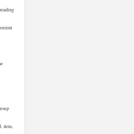
preading
venient
ne
group
, item,