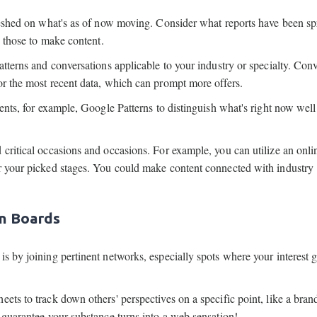
freshed on what's as of now moving. Consider what reports have been s
e those to make content.
atterns and conversations applicable to your industry or specialty. Con
or the most recent data, which can prompt more offers.
ments, for example, Google Patterns to distinguish what's right now well
 critical occasions and occasions. For example, you can utilize an onli
or your picked stages. You could make content connected with industry
on Boards
is by joining pertinent networks, especially spots where your interest 
ets to track down others' perspectives on a specific point, like a brand
 guarantee your substance turns into a web sensation!