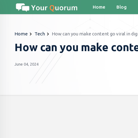
Home
Blog
Home
Tech
How can you make content go viral in dig
How can you make content
June 04, 2024