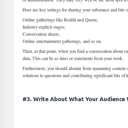
Here are key settings for sharing your substance and bits 
Online gatherings like Reddit and Quora;
Industry-explicit stages;
Conversation sheets;
Online entertainment gatherings, and so on.
Then, at that point, when you find a conversation about su
data. This can be as lines or statements from your work.
Furthermore, you should abstain from spamming content or
solutions to questions and contributing significant bits of
#3. Write About What Your Audience