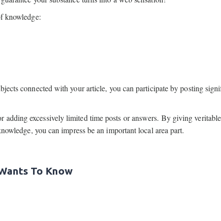
of knowledge:
bjects connected with your article, you can participate by posting signi
 adding excessively limited time posts or answers. By giving veritabl
 knowledge, you can impress be an important local area part.
 Wants To Know