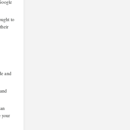
 Google
ought to
their
ide and
 and
can
e your