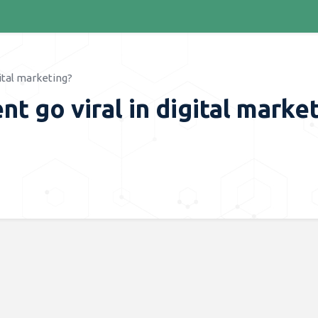
ital marketing?
 go viral in digital marke