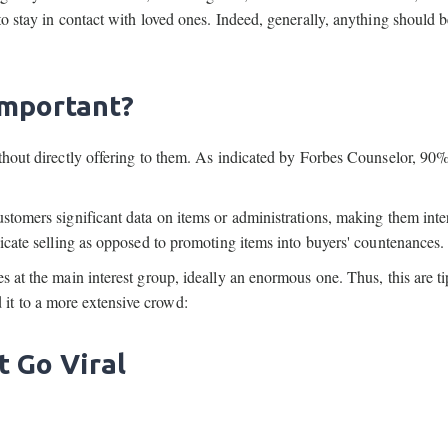
to stay in contact with loved ones. Indeed, generally, anything should 
Important?
ithout directly offering to them. As indicated by Forbes Counselor, 90%
stomers significant data on items or administrations, making them inte
licate selling as opposed to promoting items into buyers' countenances.
s at the main interest group, ideally an enormous one. Thus, this are ti
it to a more extensive crowd:
t Go Viral