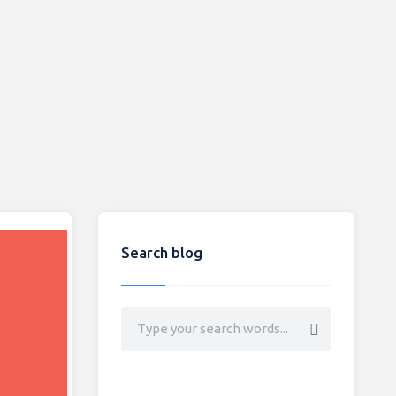
Search blog