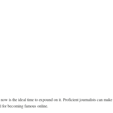
w is the ideal time to expound on it. Proficient journalists can make
eal for becoming famous online.