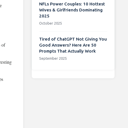
NFLs Power Couples: 10 Hottest
be
Wives & Girlfriends Dominating
2025
October 2025
Tired of ChatGPT Not Giving You
 of
Good Answers? Here Are 50
Prompts That Actually Work
September 2025
resting
ps