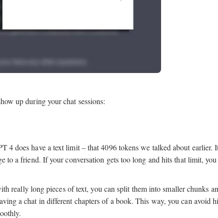
 show up during your chat sessions:
 4 does have a text limit – that 4096 tokens we talked about earlier. It
 to a friend. If your conversation gets too long and hits that limit, yo
with really long pieces of text, you can split them into smaller chunks a
ving a chat in different chapters of a book. This way, you can avoid hi
oothly.