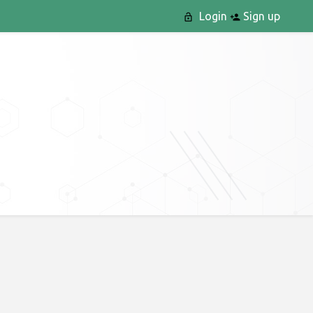
Login
Sign up