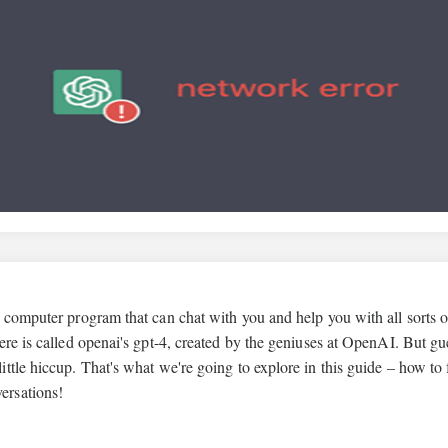
 computer program that can chat with you and help you with all sorts o
ere is called openai's gpt-4, created by the geniuses at OpenAI. But gu
tle hiccup. That's what we're going to explore in this guide – how to 
ersations!