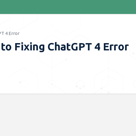
T 4 Error
to Fixing ChatGPT 4 Error