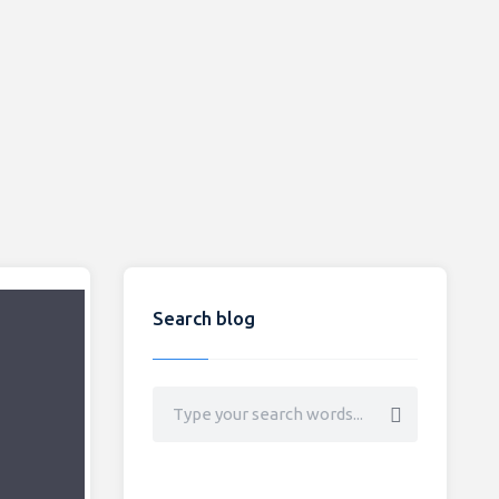
Search blog