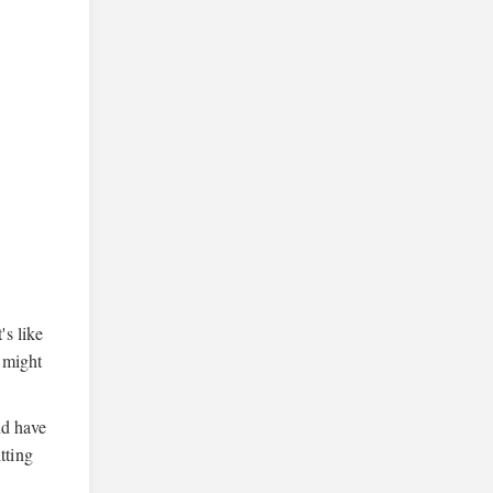
's like
u might
nd have
tting