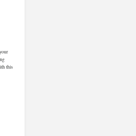
,
 your
ing
th this