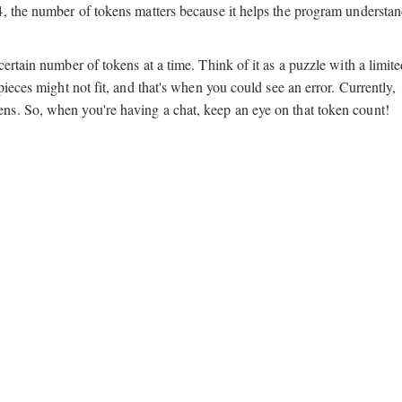
4, the number of tokens matters because it helps the program understa
ertain number of tokens at a time. Think of it as a puzzle with a limit
ieces might not fit, and that's when you could see an error. Currently,
s. So, when you're having a chat, keep an eye on that token count!