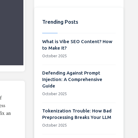
Trending Posts
What is Vibe SEO Content? How
to Make It?
October 2025
Defending Against Prompt
Injection: A Comprehensive
Guide
October 2025
f
ess
Tokenization Trouble: How Bad
fix an
Preprocessing Breaks Your LLM
October 2025