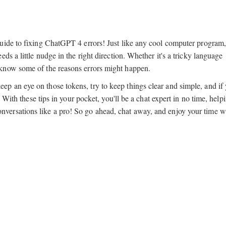
uide to fixing ChatGPT 4 errors! Just like any cool computer program
s a little nudge in the right direction. Whether it's a tricky language
know some of the reasons errors might happen.
 an eye on those tokens, try to keep things clear and simple, and if
 With these tips in your pocket, you'll be a chat expert in no time, help
ersations like a pro! So go ahead, chat away, and enjoy your time wi