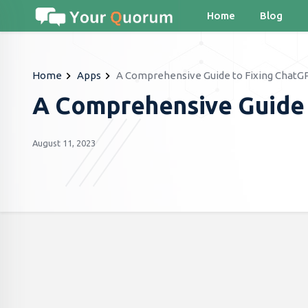
Home
Blog
Home
Apps
A Comprehensive Guide to Fixing ChatGP
A Comprehensive Guide 
August 11, 2023