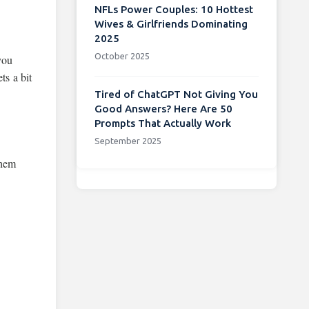
NFLs Power Couples: 10 Hottest
Wives & Girlfriends Dominating
2025
October 2025
you
ts a bit
Tired of ChatGPT Not Giving You
Good Answers? Here Are 50
Prompts That Actually Work
September 2025
them