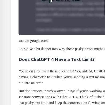
source: google.com
Let's dive a bit deeper into why those pesky errors might
Does ChatGPT 4 Have a Text Limit?
You're on a roll with these questions! Yes, indeed, ChatGPT
having a character limit when you're sending a text message
run into an error.
But don't worry, there's a silver lining! If you're working 
separate conversations with ChatGPT 4. Think of it like ha
that pesky text limit and keep the conversation flowing sm