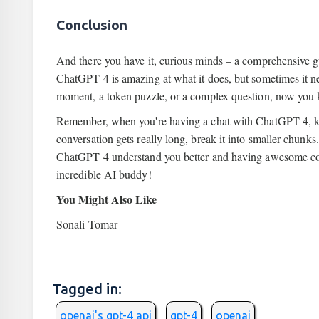
Conclusion
And there you have it, curious minds – a comprehensive g
ChatGPT 4 is amazing at what it does, but sometimes it need
moment, a token puzzle, or a complex question, now you 
Remember, when you're having a chat with ChatGPT 4, keep
conversation gets really long, break it into smaller chunks.
ChatGPT 4 understand you better and having awesome conv
incredible AI buddy!
You Might Also Like
Sonali Tomar
Tagged in:
openai's gpt-4 api
gpt-4
openai