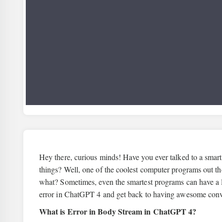
Hey there, curious minds! Have you ever talked to a smart
things? Well, one of the coolest computer programs out th
what? Sometimes, even the smartest programs can have a lit
error in ChatGPT 4 and get back to having awesome conv
What is Error in Body Stream in ChatGPT 4?