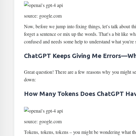
source: google.com
Now, before we jump into fixing things, let's talk about th
forget a sentence or mix up the words. That's a bit like wh
confused and needs some help to understand what you're 
ChatGPT Keeps Giving Me Errors—W
Great question! There are a few reasons why you might s
down:
How Many Tokens Does ChatGPT Ha
source: google.com
Tokens, tokens, tokens – you might be wondering what thes