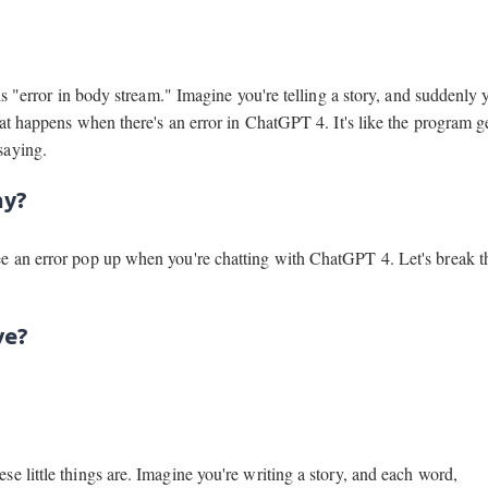
is "error in body stream." Imagine you're telling a story, and suddenly 
at happens when there's an error in ChatGPT 4. It's like the program ge
saying.
hy?
ee an error pop up when you're chatting with ChatGPT 4. Let's break 
ve?
e little things are. Imagine you're writing a story, and each word,