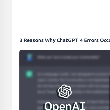
3 Reasons Why ChatGPT 4 Errors Occ