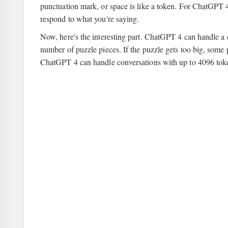
punctuation mark, or space is like a token. For ChatGPT 
respond to what you're saying.
Now, here's the interesting part. ChatGPT 4 can handle a c
number of puzzle pieces. If the puzzle gets too big, some p
ChatGPT 4 can handle conversations with up to 4096 token