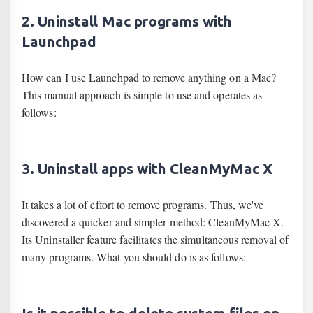
2. Uninstall Mac programs with
Launchpad
How can I use Launchpad to remove anything on a Mac?
This manual approach is simple to use and operates as
follows:
3. Uninstall apps with CleanMyMac X
It takes a lot of effort to remove programs. Thus, we've
discovered a quicker and simpler method: CleanMyMac X.
Its Uninstaller feature facilitates the simultaneous removal of
many programs. What you should do is as follows: