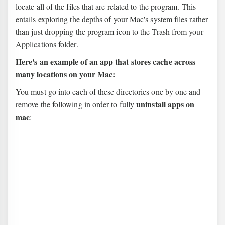
locate all of the files that are related to the program. This
entails exploring the depths of your Mac's system files rather
than just dropping the program icon to the Trash from your
Applications folder.
Here's an example of an app that stores cache across
many locations on your Mac:
You must go into each of these directories one by one and
uninstall apps on
remove the following in order to fully
mac
: