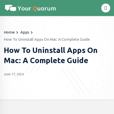
Home
Apps
How To Uninstall Apps On Mac: A Complete Guide
How To Uninstall Apps On
Mac: A Complete Guide
June 17, 2024