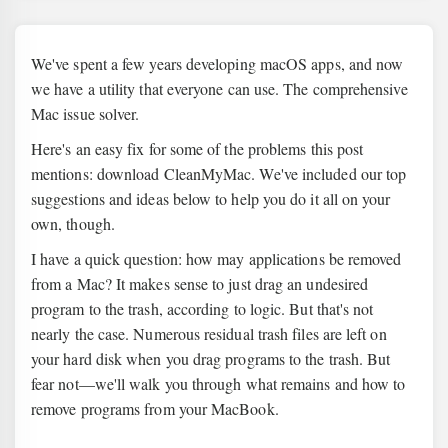
We've spent a few years developing macOS apps, and now
we have a utility that everyone can use. The comprehensive
Mac issue solver.
Here's an easy fix for some of the problems this post
mentions: download CleanMyMac. We've included our top
suggestions and ideas below to help you do it all on your
own, though.
I have a quick question: how may applications be removed
from a Mac? It makes sense to just drag an undesired
program to the trash, according to logic. But that's not
nearly the case. Numerous residual trash files are left on
your hard disk when you drag programs to the trash. But
fear not—we'll walk you through what remains and how to
remove programs from your MacBook.