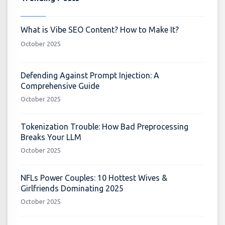
What is Vibe SEO Content? How to Make It?
October 2025
Defending Against Prompt Injection: A
Comprehensive Guide
October 2025
Tokenization Trouble: How Bad Preprocessing
Breaks Your LLM
October 2025
NFLs Power Couples: 10 Hottest Wives &
Girlfriends Dominating 2025
October 2025