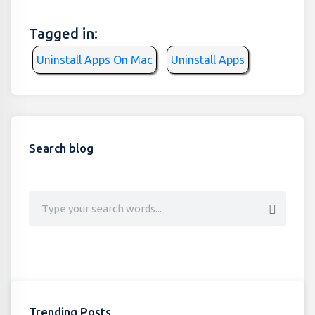
Tagged in:
Uninstall Apps On Mac
Uninstall Apps
Search blog
Trending Posts