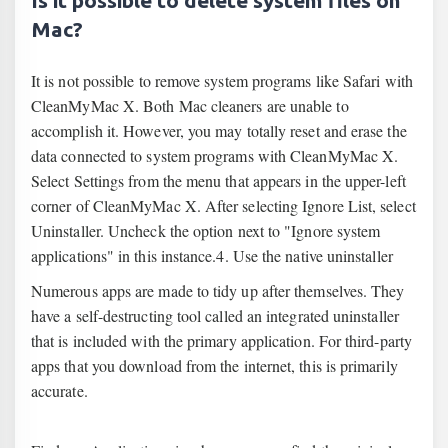
Is it possible to delete system files on
Mac?
It is not possible to remove system programs like Safari with
CleanMyMac X. Both Mac cleaners are unable to
accomplish it. However, you may totally reset and erase the
data connected to system programs with CleanMyMac X.
Select Settings from the menu that appears in the upper-left
corner of CleanMyMac X. After selecting Ignore List, select
Uninstaller. Uncheck the option next to "Ignore system
applications" in this instance.4. Use the native uninstaller
Numerous apps are made to tidy up after themselves. They
have a self-destructing tool called an integrated uninstaller
that is included with the primary application. For third-party
apps that you download from the internet, this is primarily
accurate.