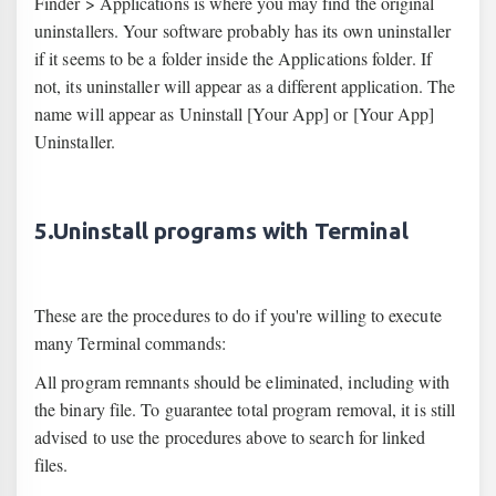
Finder > Applications is where you may find the original
uninstallers. Your software probably has its own uninstaller
if it seems to be a folder inside the Applications folder. If
not, its uninstaller will appear as a different application. The
name will appear as Uninstall [Your App] or [Your App]
Uninstaller.
5.Uninstall programs with Terminal
These are the procedures to do if you're willing to execute
many Terminal commands:
All program remnants should be eliminated, including with
the binary file. To guarantee total program removal, it is still
advised to use the procedures above to search for linked
files.