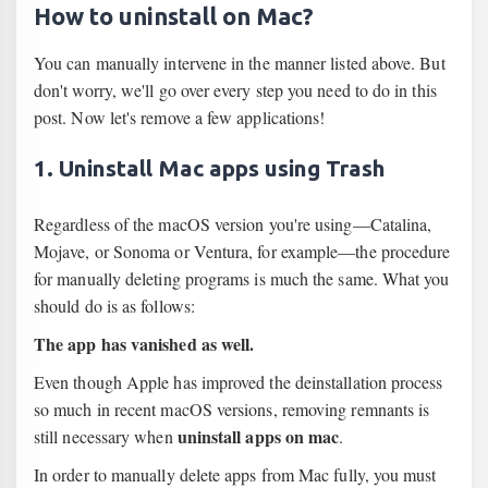
How to uninstall on Mac?
You can manually intervene in the manner listed above. But
don't worry, we'll go over every step you need to do in this
post. Now let's remove a few applications!
1. Uninstall Mac apps using Trash
Regardless of the macOS version you're using—Catalina,
Mojave, or Sonoma or Ventura, for example—the procedure
for manually deleting programs is much the same. What you
should do is as follows:
The app has vanished as well.
Even though Apple has improved the deinstallation process
so much in recent macOS versions, removing remnants is
uninstall apps on mac
still necessary when
.
In order to manually delete apps from Mac fully, you must