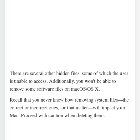
There are several other hidden files, some of which the user
is unable to access. Additionally, you won't be able to
remove some software files on macOS/OS X.
Recall that you never know how removing system files—the
correct or incorrect ones, for that matter—will impact your
Mac. Proceed with caution when deleting them.