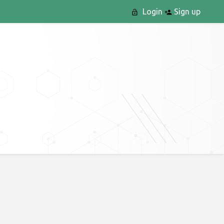
Login
Sign up