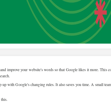
 and improve your website's words so that Google likes it more. This 
search.
ep up with Google's changing rules. It also saves you time. A small tea
this.