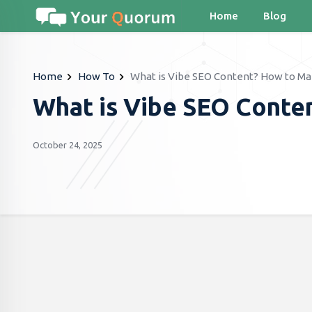
Home
Blog
Home
How To
What is Vibe SEO Content? How to Mak
What is Vibe SEO Conte
October 24, 2025