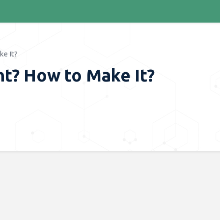
e It?
nt? How to Make It?