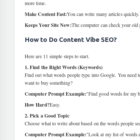
more time.
Make Content Fast:
You can write many articles quickly.
Keeps Your Site New:
The computer can check your old 
How to Do Content Vibe SEO?
Here are 11 simple steps to start.
1. Find the Right Words (Keywords)
Find out what words people type into Google. You need 
want to buy something?
Computer Prompt Example:
"Find good words for my bu
How Hard?
Easy.
2. Pick a Good Topic
Choose what to write about based on the words people sea
Computer Prompt Example:
"Look at my list of words 