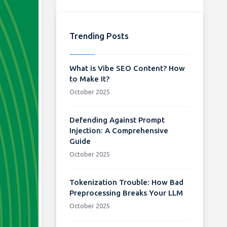
Trending Posts
What is Vibe SEO Content? How
to Make It?
October 2025
Defending Against Prompt
Injection: A Comprehensive
Guide
October 2025
Tokenization Trouble: How Bad
Preprocessing Breaks Your LLM
October 2025