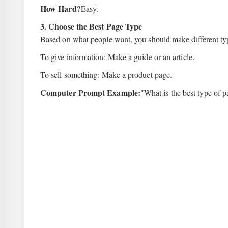
How Hard?
Easy.
3. Choose the Best Page Type
Based on what people want, you should make different ty
To give information: Make a guide or an article.
To sell something: Make a product page.
Computer Prompt Example:
"What is the best type of 