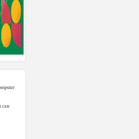
computer
m can