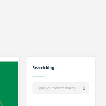
Search blog