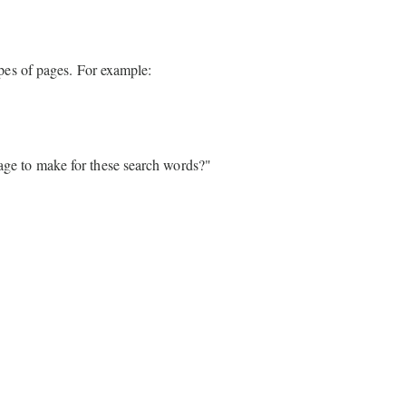
pes of pages. For example:
page to make for these search words?"