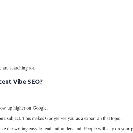
are searching for.
tent Vibe SEO?
how up higher on Google.
 one subject. This makes Google see you as a expert on that topic.
e the writing easy to read and understand. People will stay on your p