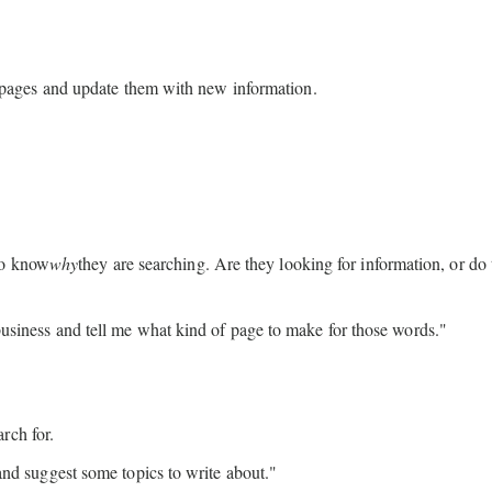
pages and update them with new information.
to know
why
they are searching. Are they looking for information, or do
siness and tell me what kind of page to make for those words."
rch for.
and suggest some topics to write about."