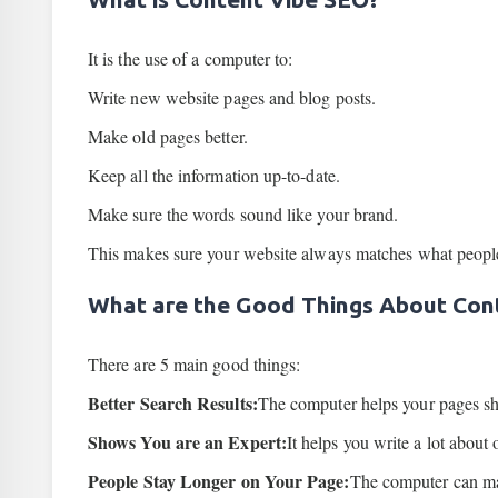
It is the use of a computer to:
Write new website pages and blog posts.
Make old pages better.
Keep all the information up-to-date.
Make sure the words sound like your brand.
This makes sure your website always matches what people 
What are the Good Things About Con
There are 5 main good things:
Better Search Results:
The computer helps your pages s
Shows You are an Expert:
It helps you write a lot about
People Stay Longer on Your Page:
The computer can mak