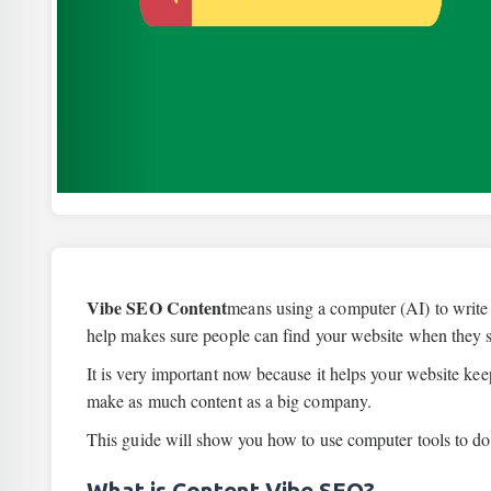
Vibe SEO Content
means using a computer (AI) to write
help makes sure people can find your website when they 
It is very important now because it helps your website ke
make as much content as a big company.
This guide will show you how to use computer tools to do 
What is Content Vibe SEO?