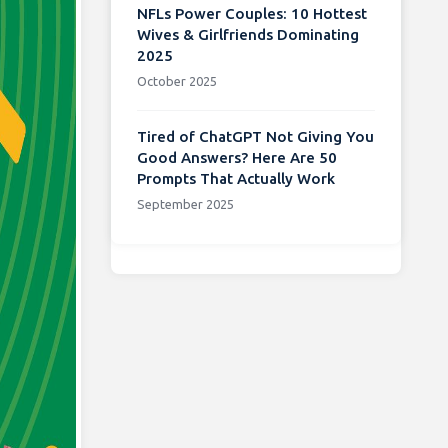
NFLs Power Couples: 10 Hottest
Wives & Girlfriends Dominating
2025
October 2025
Tired of ChatGPT Not Giving You
Good Answers? Here Are 50
Prompts That Actually Work
September 2025