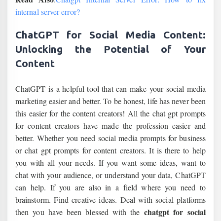
internal server error?
ChatGPT for Social Media Content:
Unlocking the Potential of Your
Content
ChatGPT is a helpful tool that can make your social media
marketing easier and better. To be honest, life has never been
this easier for the content creators! All the chat gpt prompts
for content creators have made the profession easier and
better. Whether you need social media prompts for business
or chat gpt prompts for content creators. It is there to help
you with all your needs. If you want some ideas, want to
chat with your audience, or understand your data, ChatGPT
can help. If you are also in a field where you need to
brainstorm. Find creative ideas. Deal with social platforms
chatgpt for social
then you have been blessed with the