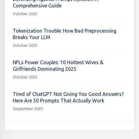
Comprehensive Guide
October 2025
Tokenization Trouble: How Bad Preprocessing
Breaks Your LLM
October 2025
NFLs Power Couples: 10 Hottest Wives &
Girlfriends Dominating 2025
October 2025
Tired of ChatGPT Not Giving You Good Answers?
Here Are 50 Prompts That Actually Work
September 2025