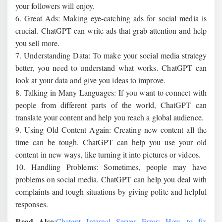
your followers will enjoy.
6. Great Ads: Making eye-catching ads for social media is
crucial. ChatGPT can write ads that grab attention and help
you sell more.
7. Understanding Data: To make your social media strategy
better, you need to understand what works. ChatGPT can
look at your data and give you ideas to improve.
8. Talking in Many Languages: If you want to connect with
people from different parts of the world, ChatGPT can
translate your content and help you reach a global audience.
9. Using Old Content Again: Creating new content all the
time can be tough. ChatGPT can help you use your old
content in new ways, like turning it into pictures or videos.
10. Handling Problems: Sometimes, people may have
problems on social media. ChatGPT can help you deal with
complaints and tough situations by giving polite and helpful
responses.
Read Also
:
Chatgpt Internal Server Error: How to fix