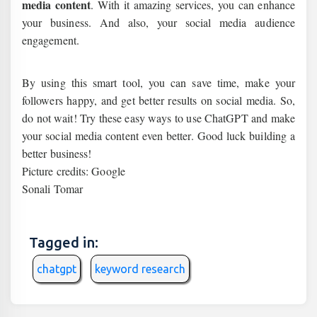
media content
. With it amazing services, you can enhance
your business. And also, your social media audience
engagement.
By using this smart tool, you can save time, make your
followers happy, and get better results on social media. So,
do not wait! Try these easy ways to use ChatGPT and make
your social media content even better. Good luck building a
better business!
Picture credits: Google
Sonali Tomar
Tagged in:
chatgpt
keyword research