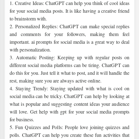
1. Creative Ideas: ChatGPT can help you think of cool ideas
for your social media posts. It is like having a creative friend
to brainstorm with.
2. Personalized Replies: ChatGPT can make special replies
and comments for your followers, making them feel
important. ai prompts for social media is a great way to deal
with personalization.
3. Automatic Posting: Keeping up with regular posts on
different social media platforms can be tiring. ChatGPT can
do this for you. Just tell it what to post, and it will handle the
rest, making sure you are always active online.
4. Staying Trendy: Staying updated with what is cool on
social media can be tricky. ChatGPT can help by looking at
what is popular and suggesting content ideas your audience
will love. Get help with gpt for your social media prompts
for business.
5. Fun Quizzes and Polls: People love joining quizzes and
polls. ChatGPT can help you create these fun activities that