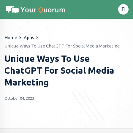
Home
Apps
Unique Ways To Use ChatGPT For Social Media Marketing
Unique Ways To Use
ChatGPT For Social Media
Marketing
October 04, 2023