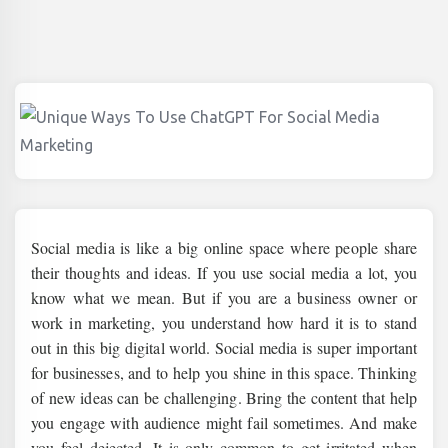
Social media is like a big online space where people share
their thoughts and ideas. If you use social media a lot, you
know what we mean. But if you are a business owner or
work in marketing, you understand how hard it is to stand
out in this big digital world. Social media is super important
for businesses, and to help you shine in this space. Thinking
of new ideas can be challenging. Bring the content that help
you engage with audience might fail sometimes. And make
you feel dejected. It is only common to get irritated when