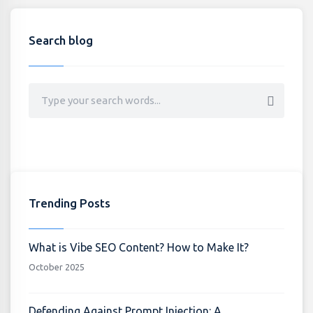
Search blog
Trending Posts
What is Vibe SEO Content? How to Make It?
October 2025
Defending Against Prompt Injection: A