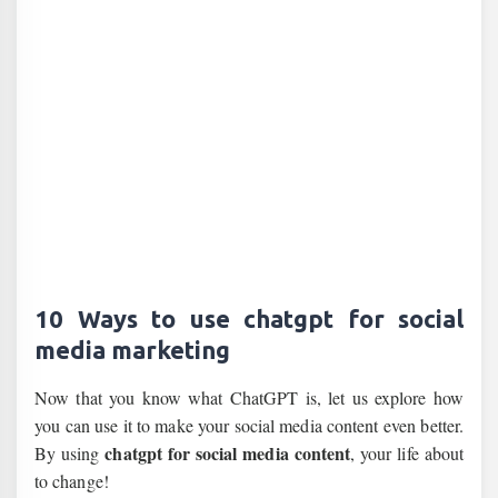
10 Ways to use chatgpt for social
media marketing
Now that you know what ChatGPT is, let us explore how
you can use it to make your social media content even better.
chatgpt for social media content
By using
, your life about
to change!