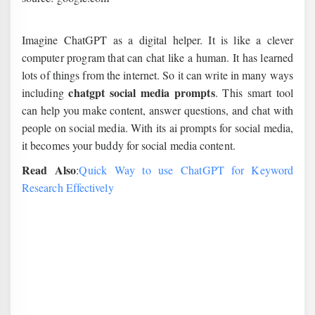
Imagine ChatGPT as a digital helper. It is like a clever
computer program that can chat like a human. It has learned
lots of things from the internet. So it can write in many ways
chatgpt social media prompts
including
. This smart tool
can help you make content, answer questions, and chat with
people on social media. With its ai prompts for social media,
it becomes your buddy for social media content.
Read Also
:
Quick Way to use ChatGPT for Keyword
Research Effectively