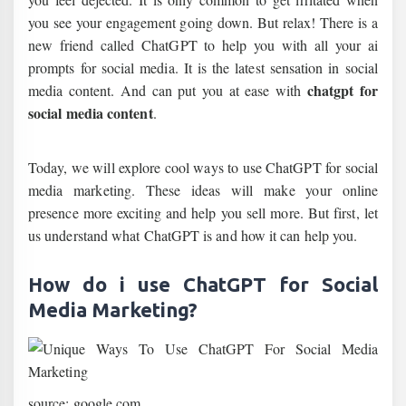
you see your engagement going down. But relax! There is a
new friend called ChatGPT to help you with all your ai
prompts for social media. It is the latest sensation in social
chatgpt for
media content. And can put you at ease with
social media content
.
Today, we will explore cool ways to use ChatGPT for social
media marketing. These ideas will make your online
presence more exciting and help you sell more. But first, let
us understand what ChatGPT is and how it can help you.
How do i use ChatGPT for Social
Media Marketing?
source: google.com