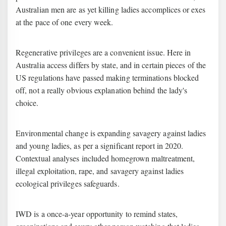
Australian men are as yet killing ladies accomplices or exes
at the pace of one every week.
Regenerative privileges are a convenient issue. Here in
Australia access differs by state, and in certain pieces of the
US regulations have passed making terminations blocked
off, not a really obvious explanation behind the lady's
choice.
Environmental change is expanding savagery against ladies
and young ladies, as per a significant report in 2020.
Contextual analyses included homegrown maltreatment,
illegal exploitation, rape, and savagery against ladies
ecological privileges safeguards.
IWD is a once-a-year opportunity to remind states,