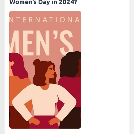
Women’s Day in 2024?