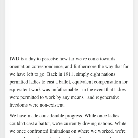
IWD is a day to perceive how far we've come towards
orientation correspondence, and furthermore the way that far
we have left to go. Back in 1911, simply eight nations
permitted ladies to cast a ballot, equivalent compensation for
equivalent work was unfathomable - in the event that ladies
were permitted to work by any means - and regenerative
freedoms were non-existent.
We have made considerable progress. While once ladies
couldn't cast a ballot, we're currently driving nations. While
we once confronted limitations on where we worked, we're