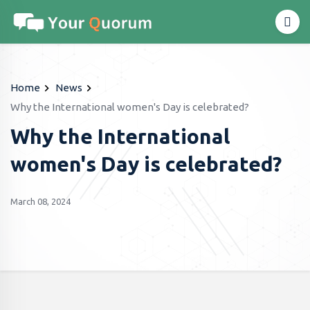
Home
News
Why the International women's Day is celebrated?
Why the International
women's Day is celebrated?
March 08, 2024