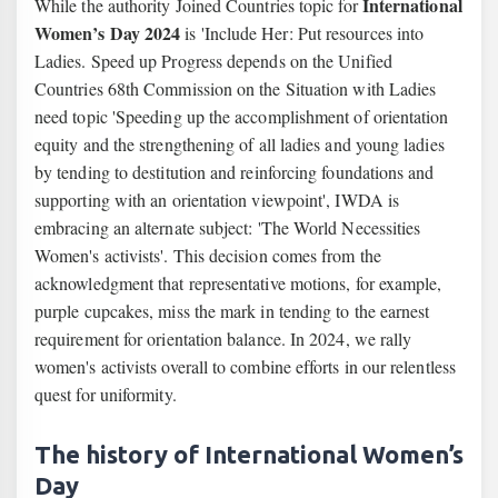
International
While the authority Joined Countries topic for
Women’s Day 2024
is 'Include Her: Put resources into
Ladies. Speed up Progress depends on the Unified
Countries 68th Commission on the Situation with Ladies
need topic 'Speeding up the accomplishment of orientation
equity and the strengthening of all ladies and young ladies
by tending to destitution and reinforcing foundations and
supporting with an orientation viewpoint', IWDA is
embracing an alternate subject: 'The World Necessities
Women's activists'. This decision comes from the
acknowledgment that representative motions, for example,
purple cupcakes, miss the mark in tending to the earnest
requirement for orientation balance. In 2024, we rally
women's activists overall to combine efforts in our relentless
quest for uniformity.
The history of International Women’s
Day