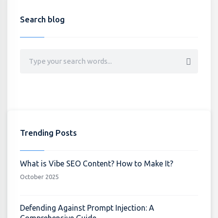
Search blog
Trending Posts
What is Vibe SEO Content? How to Make It?
October 2025
Defending Against Prompt Injection: A