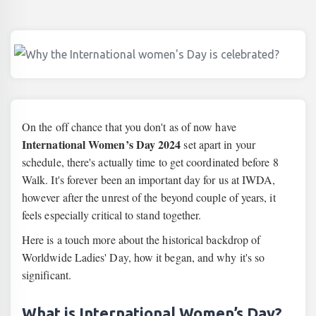
On the off chance that you don't as of now have
International Women’s Day 2024
set apart in your
schedule, there's actually time to get coordinated before 8
Walk. It's forever been an important day for us at IWDA,
however after the unrest of the beyond couple of years, it
feels especially critical to stand together.
Here is a touch more about the historical backdrop of
Worldwide Ladies' Day, how it began, and why it's so
significant.
What is International Women’s Day?