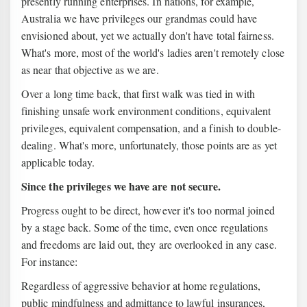
presently running enterprises. In nations, for example,
Australia we have privileges our grandmas could have
envisioned about, yet we actually don't have total fairness.
What's more, most of the world's ladies aren't remotely close
as near that objective as we are.
Over a long time back, that first walk was tied in with
finishing unsafe work environment conditions, equivalent
privileges, equivalent compensation, and a finish to double-
dealing. What's more, unfortunately, those points are as yet
applicable today.
Since the privileges we have are not secure.
Progress ought to be direct, however it's too normal joined
by a stage back. Some of the time, even once regulations
and freedoms are laid out, they are overlooked in any case.
For instance:
Regardless of aggressive behavior at home regulations,
public mindfulness and admittance to lawful insurances,