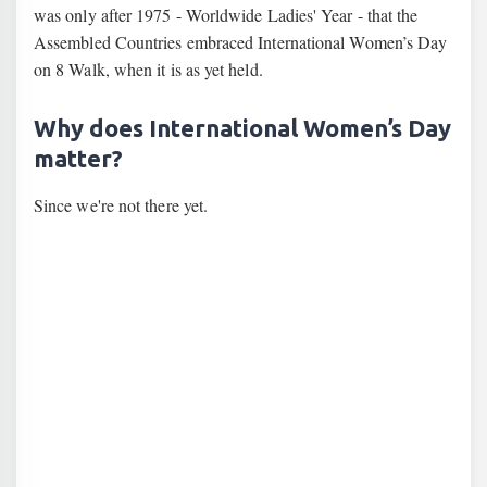
was only after 1975 - Worldwide Ladies' Year - that the
Assembled Countries embraced International Women’s Day
on 8 Walk, when it is as yet held.
Why does International Women’s Day
matter?
Since we're not there yet.