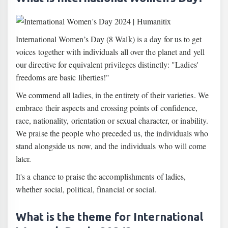
International Women’s Day (8 Walk) is a day for us to get
voices together with individuals all over the planet and yell
our directive for equivalent privileges distinctly: "Ladies'
freedoms are basic liberties!"
We commend all ladies, in the entirety of their varieties. We
embrace their aspects and crossing points of confidence,
race, nationality, orientation or sexual character, or inability.
We praise the people who preceded us, the individuals who
stand alongside us now, and the individuals who will come
later.
It's a chance to praise the accomplishments of ladies,
whether social, political, financial or social.
What is the theme for International