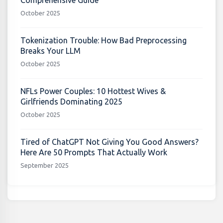
Comprehensive Guide
October 2025
Tokenization Trouble: How Bad Preprocessing
Breaks Your LLM
October 2025
NFLs Power Couples: 10 Hottest Wives &
Girlfriends Dominating 2025
October 2025
Tired of ChatGPT Not Giving You Good Answers?
Here Are 50 Prompts That Actually Work
September 2025