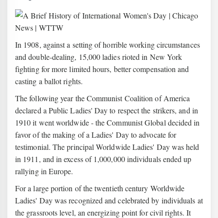
In 1908, against a setting of horrible working circumstances
and double-dealing, 15,000 ladies rioted in New York
fighting for more limited hours, better compensation and
casting a ballot rights.
The following year the Communist Coalition of America
declared a Public Ladies' Day to respect the strikers, and in
1910 it went worldwide - the Communist Global decided in
favor of the making of a Ladies' Day to advocate for
testimonial. The principal Worldwide Ladies' Day was held
in 1911, and in excess of 1,000,000 individuals ended up
rallying in Europe.
For a large portion of the twentieth century Worldwide
Ladies' Day was recognized and celebrated by individuals at
the grassroots level, an energizing point for civil rights. It