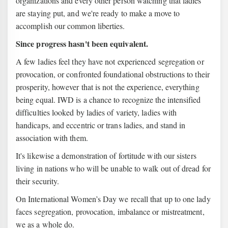
organizations and every other person watching that ladies
are staying put, and we're ready to make a move to
accomplish our common liberties.
Since progress hasn't been equivalent.
A few ladies feel they have not experienced segregation or
provocation, or confronted foundational obstructions to their
prosperity, however that is not the experience, everything
being equal. IWD is a chance to recognize the intensified
difficulties looked by ladies of variety, ladies with
handicaps, and eccentric or trans ladies, and stand in
association with them.
It's likewise a demonstration of fortitude with our sisters
living in nations who will be unable to walk out of dread for
their security.
On International Women’s Day we recall that up to one lady
faces segregation, provocation, imbalance or mistreatment,
we as a whole do.