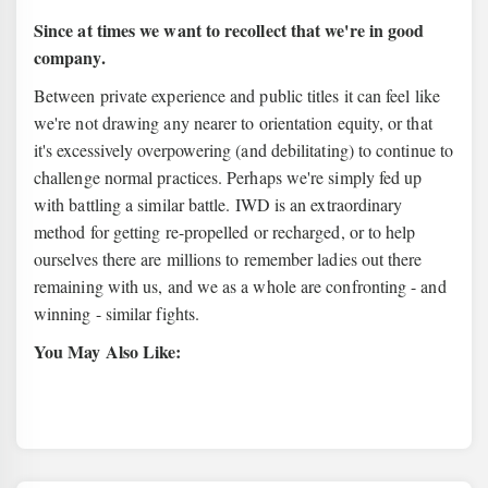
Since at times we want to recollect that we're in good
company.
Between private experience and public titles it can feel like
we're not drawing any nearer to orientation equity, or that
it's excessively overpowering (and debilitating) to continue to
challenge normal practices. Perhaps we're simply fed up
with battling a similar battle. IWD is an extraordinary
method for getting re-propelled or recharged, or to help
ourselves there are millions to remember ladies out there
remaining with us, and we as a whole are confronting - and
winning - similar fights.
You May Also Like: