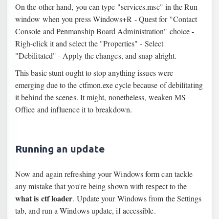
On the other hand, you can type "services.msc" in the Run
window when you press Windows+R - Quest for "Contact
Console and Penmanship Board Administration" choice -
Righ-click it and select the "Properties" - Select
"Debilitated" - Apply the changes, and snap alright.
This basic stunt ought to stop anything issues were
emerging due to the ctfmon.exe cycle because of debilitating
it behind the scenes. It might, nonetheless, weaken MS
Office and influence it to breakdown.
Running an update
Now and again refreshing your Windows form can tackle
any mistake that you're being shown with respect to the
what is ctf loader
. Update your Windows from the Settings
tab, and run a Windows update, if accessible.