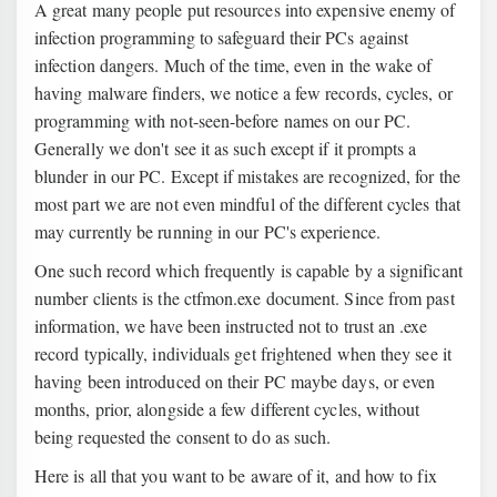
A great many people put resources into expensive enemy of
infection programming to safeguard their PCs against
infection dangers. Much of the time, even in the wake of
having malware finders, we notice a few records, cycles, or
programming with not-seen-before names on our PC.
Generally we don't see it as such except if it prompts a
blunder in our PC. Except if mistakes are recognized, for the
most part we are not even mindful of the different cycles that
may currently be running in our PC's experience.
One such record which frequently is capable by a significant
number clients is the ctfmon.exe document. Since from past
information, we have been instructed not to trust an .exe
record typically, individuals get frightened when they see it
having been introduced on their PC maybe days, or even
months, prior, alongside a few different cycles, without
being requested the consent to do as such.
Here is all that you want to be aware of it, and how to fix