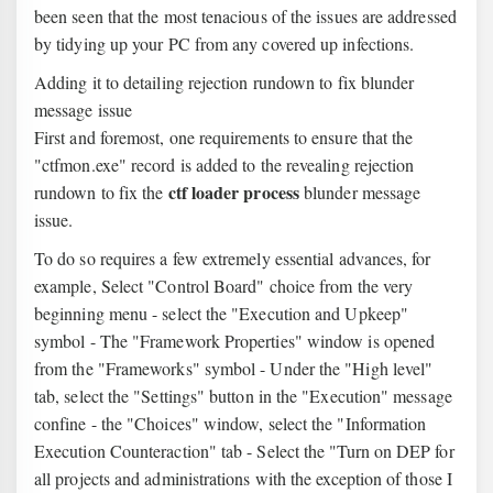
been seen that the most tenacious of the issues are addressed
by tidying up your PC from any covered up infections.
Adding it to detailing rejection rundown to fix blunder
message issue
First and foremost, one requirements to ensure that the
"ctfmon.exe" record is added to the revealing rejection
ctf loader process
rundown to fix the
blunder message
issue.
To do so requires a few extremely essential advances, for
example, Select "Control Board" choice from the very
beginning menu - select the "Execution and Upkeep"
symbol - The "Framework Properties" window is opened
from the "Frameworks" symbol - Under the "High level"
tab, select the "Settings" button in the "Execution" message
confine - the "Choices" window, select the "Information
Execution Counteraction" tab - Select the "Turn on DEP for
all projects and administrations with the exception of those I