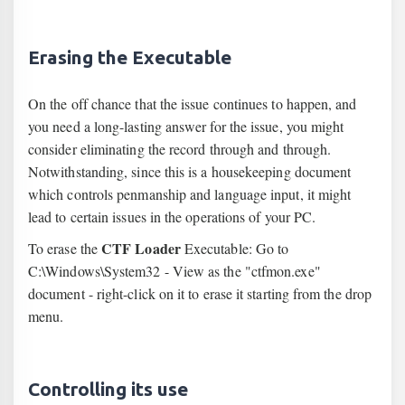
Erasing the Executable
On the off chance that the issue continues to happen, and
you need a long-lasting answer for the issue, you might
consider eliminating the record through and through.
Notwithstanding, since this is a housekeeping document
which controls penmanship and language input, it might
lead to certain issues in the operations of your PC.
CTF Loader
To erase the
Executable: Go to
C:\Windows\System32 - View as the "ctfmon.exe"
document - right-click on it to erase it starting from the drop
menu.
Controlling its use