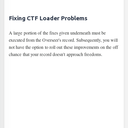
Fixing CTF Loader Problems
A large portion of the fixes given underneath must be
executed from the Overseer's record. Subsequently, you will
not have the option to roll out these improvements on the off
chance that your record doesn't approach freedoms.