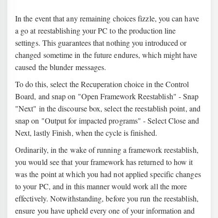
In the event that any remaining choices fizzle, you can have
a go at reestablishing your PC to the production line
settings. This guarantees that nothing you introduced or
changed sometime in the future endures, which might have
caused the blunder messages.
To do this, select the Recuperation choice in the Control
Board, and snap on "Open Framework Reestablish" - Snap
"Next" in the discourse box, select the reestablish point, and
snap on "Output for impacted programs" - Select Close and
Next, lastly Finish, when the cycle is finished.
Ordinarily, in the wake of running a framework reestablish,
you would see that your framework has returned to how it
was the point at which you had not applied specific changes
to your PC, and in this manner would work all the more
effectively. Notwithstanding, before you run the reestablish,
ensure you have upheld every one of your information and