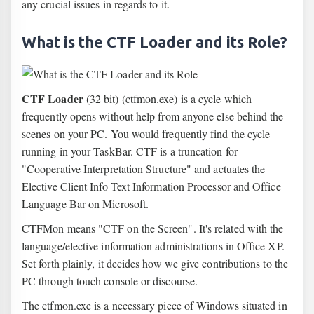
any crucial issues in regards to it.
What is the CTF Loader and its Role?
CTF Loader
(32 bit) (ctfmon.exe) is a cycle which
frequently opens without help from anyone else behind the
scenes on your PC. You would frequently find the cycle
running in your TaskBar. CTF is a truncation for
"Cooperative Interpretation Structure" and actuates the
Elective Client Info Text Information Processor and Office
Language Bar on Microsoft.
CTFMon means "CTF on the Screen". It's related with the
language/elective information administrations in Office XP.
Set forth plainly, it decides how we give contributions to the
PC through touch console or discourse.
The ctfmon.exe is a necessary piece of Windows situated in