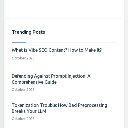
Trending Posts
What is Vibe SEO Content? How to Make It?
October 2025
Defending Against Prompt Injection: A
Comprehensive Guide
October 2025
Tokenization Trouble: How Bad Preprocessing
Breaks Your LLM
October 2025