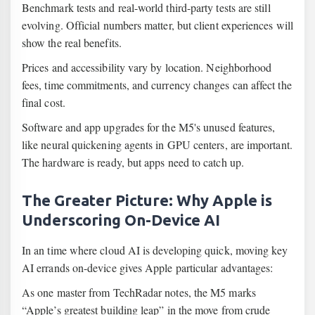
Benchmark tests and real-world third-party tests are still
evolving. Official numbers matter, but client experiences will
show the real benefits.
Prices and accessibility vary by location. Neighborhood
fees, time commitments, and currency changes can affect the
final cost.
Software and app upgrades for the M5's unused features,
like neural quickening agents in GPU centers, are important.
The hardware is ready, but apps need to catch up.
The Greater Picture: Why Apple is
Underscoring On-Device AI
In an time where cloud AI is developing quick, moving key
AI errands on-device gives Apple particular advantages:
As one master from TechRadar notes, the M5 marks
“Apple’s greatest building leap” in the move from crude