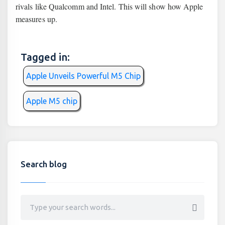
rivals like Qualcomm and Intel. This will show how Apple
measures up.
Tagged in:
Apple Unveils Powerful M5 Chip
Apple M5 chip
Search blog