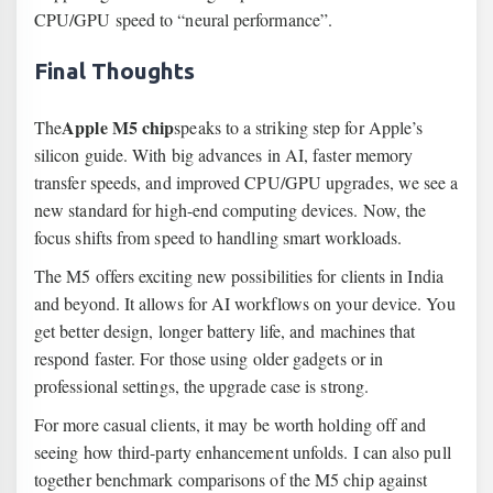
CPU/GPU speed to “neural performance”.
Final Thoughts
Apple M5 chip
The
speaks to a striking step for Apple’s
silicon guide. With big advances in AI, faster memory
transfer speeds, and improved CPU/GPU upgrades, we see a
new standard for high-end computing devices. Now, the
focus shifts from speed to handling smart workloads.
The M5 offers exciting new possibilities for clients in India
and beyond. It allows for AI workflows on your device. You
get better design, longer battery life, and machines that
respond faster. For those using older gadgets or in
professional settings, the upgrade case is strong.
For more casual clients, it may be worth holding off and
seeing how third-party enhancement unfolds. I can also pull
together benchmark comparisons of the M5 chip against