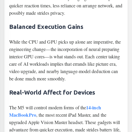
quicker reaction times, less reliance on arrange network, and
possibly made strides privacy.
Balanced Execution Gains
While the CPU and GPU picks up alone are imperative, the
engineering change—the incorporation of neural preparing
interior GPU cores—is what stands out. Each center taking
care of AI workloads implies that errands like picture era,
video upgrade, and nearby language-model deduction can
be done much more smoothly.
Real-World Affect for Devices
14-inch
The M5 will control modern forms of the
MacBookPro
, the most recent iPad Master, and the
upgraded Apple Vision Master headset. These gadgets will
advantage from quicker execution, made strides battery life,