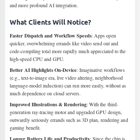
and more profound AI integration.
What Clients Will Notice?
Faster Dispatch and Workflow Speeds
: Apps open
quicker, overwhelming errands like video send out and
code-compiling total more rapidly much appreciated to the
high-speed CPU and GPU.
Better AI Highlights On-Device
: Imaginative workflows
(e.g., text-to-image era, live video altering, neighborhood
language-model induction) can run more easily, without as
much dependence on cloud servers.
Improved Illustrations & Rendering
: With the third-
generation ray-tracing motor and upgraded GPU design,
outwardly seriously errands such as 3D plan, rendering and
gaming benefit.
Longer Battery Life and Productivity
: Since the chip is