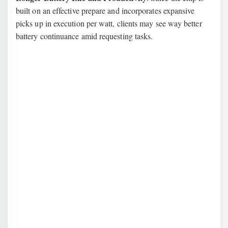
built on an effective prepare and incorporates expansive
picks up in execution per watt, clients may see way better
battery continuance amid requesting tasks.