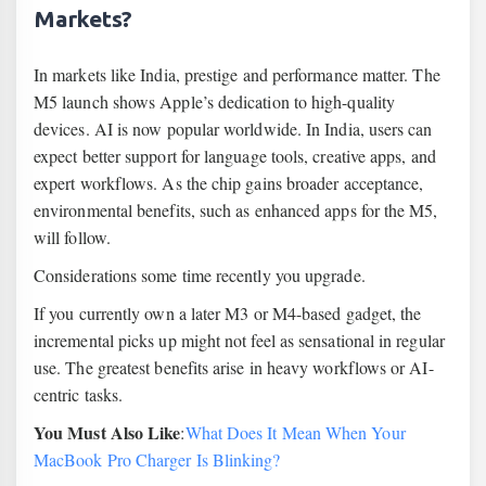
Markets?
In markets like India, prestige and performance matter. The
M5 launch shows Apple’s dedication to high-quality
devices. AI is now popular worldwide. In India, users can
expect better support for language tools, creative apps, and
expert workflows. As the chip gains broader acceptance,
environmental benefits, such as enhanced apps for the M5,
will follow.
Considerations some time recently you upgrade.
If you currently own a later M3 or M4-based gadget, the
incremental picks up might not feel as sensational in regular
use. The greatest benefits arise in heavy workflows or AI-
centric tasks.
You Must Also Like
:
What Does It Mean When Your
MacBook Pro Charger Is Blinking?