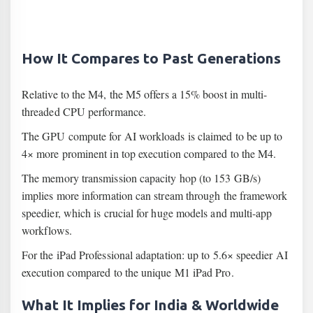
How It Compares to Past Generations
Relative to the M4, the M5 offers a 15% boost in multi-
threaded CPU performance.
The GPU compute for AI workloads is claimed to be up to
4× more prominent in top execution compared to the M4.
The memory transmission capacity hop (to 153 GB/s)
implies more information can stream through the framework
speedier, which is crucial for huge models and multi-app
workflows.
For the iPad Professional adaptation: up to 5.6× speedier AI
execution compared to the unique M1 iPad Pro.
What It Implies for India & Worldwide