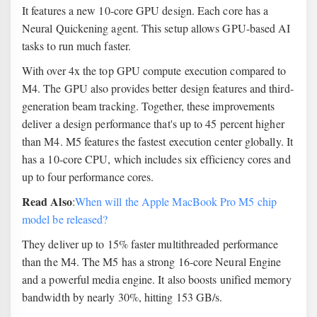
It features a new 10-core GPU design. Each core has a
Neural Quickening agent. This setup allows GPU-based AI
tasks to run much faster.
With over 4x the top GPU compute execution compared to
M4. The GPU also provides better design features and third-
generation beam tracking. Together, these improvements
deliver a design performance that's up to 45 percent higher
than M4. M5 features the fastest execution center globally. It
has a 10-core CPU, which includes six efficiency cores and
up to four performance cores.
Read Also
:
When will the Apple MacBook Pro M5 chip
model be released?
They deliver up to 15% faster multithreaded performance
than the M4. The M5 has a strong 16-core Neural Engine
and a powerful media engine. It also boosts unified memory
bandwidth by nearly 30%, hitting 153 GB/s.