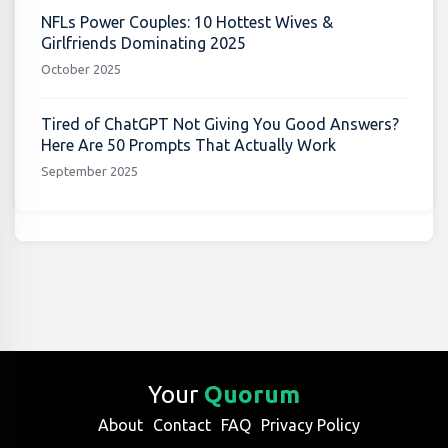
NFLs Power Couples: 10 Hottest Wives &
Girlfriends Dominating 2025
October 2025
Tired of ChatGPT Not Giving You Good Answers?
Here Are 50 Prompts That Actually Work
September 2025
Your
Quorum
About
Contact
FAQ
Privacy Policy