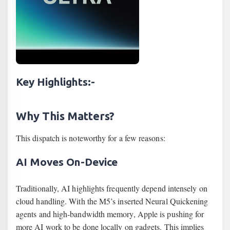
Key Highlights
:-
Why This Matters?
This dispatch is noteworthy for a few reasons:
AI Moves On-Device
Traditionally, AI highlights frequently depend intensely on
cloud handling. With the M5’s inserted Neural Quickening
agents and high‐bandwidth memory, Apple is pushing for
more AI work to be done locally on gadgets. This implies