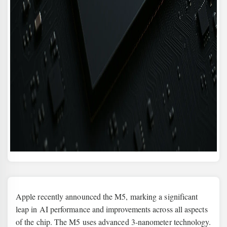
Apple recently announced the M5, marking a significant
leap in AI performance and improvements across all aspects
of the chip. The M5 uses advanced 3-nanometer technology.