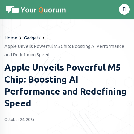
Home
Gadgets
Apple Unveils Powerful M5 Chip: Boosting AI Performance
and Redefining Speed
Apple Unveils Powerful M5
Chip: Boosting AI
Performance and Redefining
Speed
October 24, 2025