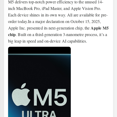
M5 delivers top-notch power efficiency to the unused 14-
inch MacBook Pro, iPad Master, and Apple Vision Pro.
Each device shines in its own way. All are available for pre-
order today.In a major declaration on October 15, 2025,
Apple M5
Apple Inc. presented its next-generation chip, the
chip
. Built on a third-generation 3-nanometre process, it’s a
big leap in speed and on-device AI capabilities.