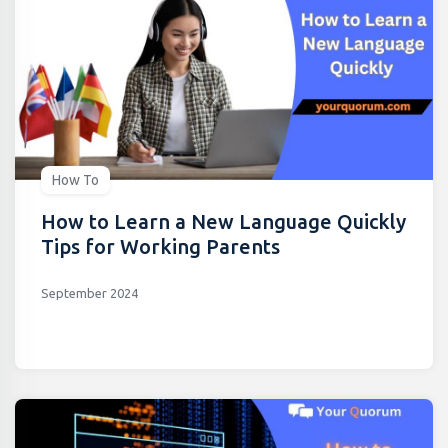
How To
How to Learn a New Language Quickly
Tips for Working Parents
September 2024