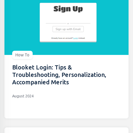
How To
Blooket Login: Tips &
Troubleshooting, Personalization,
Accompanied Merits
August 2024