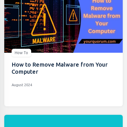
How To
How to Remove Malware from Your
Computer
August 2024