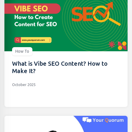
How To
What is Vibe SEO Content? How to
Make It?
October 2025