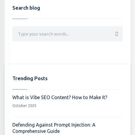
Search blog
Trending Posts
What is Vibe SEO Content? How to Make It?
October 2025
Defending Against Prompt Injection: A
Comprehensive Guide