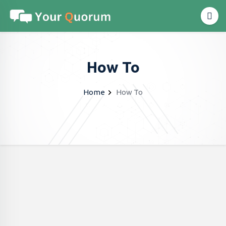
How To
Home
How To