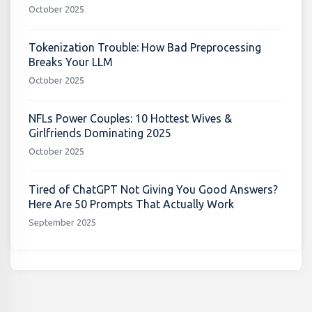
October 2025
Tokenization Trouble: How Bad Preprocessing
Breaks Your LLM
October 2025
NFLs Power Couples: 10 Hottest Wives &
Girlfriends Dominating 2025
October 2025
Tired of ChatGPT Not Giving You Good Answers?
Here Are 50 Prompts That Actually Work
September 2025