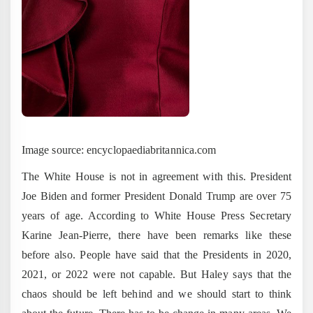
Image source: encyclopaediabritannica.com
The White House is not in agreement with this. President
Joe Biden and former President Donald Trump are over 75
years of age. According to White House Press Secretary
Karine Jean-Pierre, there have been remarks like these
before also. People have said that the Presidents in 2020,
2021, or 2022 were not capable. But Haley says that the
chaos should be left behind and we should start to think