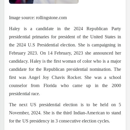
Image source: rollingstone.com
Haley is a candidate in the 2024 Republican Party
presidential primaries for president of the United States in
the 2024 U.S Presidential election. She is campaigning in
February 2023. On 14 February, 2023 she announced her
candidacy. Haley is the first woman of color who is a major
candidate for the Republican presidential nomination. The
first was Angel Joy Chavis Rocker. She was a school
counselor from Florida who came up in the 2000
presidential race.
The next US presidential election is to be held on 5
November, 2024. She is the third Indian-American to stand
for the US presidency in 3 consecutive election cycles.