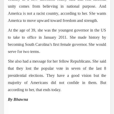
unity comes from believing in national purpose. And
America is not a racist country, according to her. She wants
America to move upward toward freedom and strength.
At the age of 39, she was the youngest governor in the US
to take to office in January 2011. She made history by
becoming South Carolina’s first female governor. She would
serve for two terms.
She also had a message for her fellow Republicans. She said
that they lost the popular vote in seven of the last 8
presidential elections. They have a good vision but the
majority of Americans did not confide in them. But
according to her, that ends today.
By Bhawna