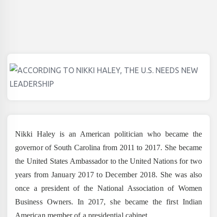
Nikki Haley is an American politician who became the
governor of South Carolina from 2011 to 2017. She became
the United States Ambassador to the United Nations for two
years from January 2017 to December 2018. She was also
once a president of the National Association of Women
Business Owners. In 2017, she became the first Indian
American member of a presidential cabinet.