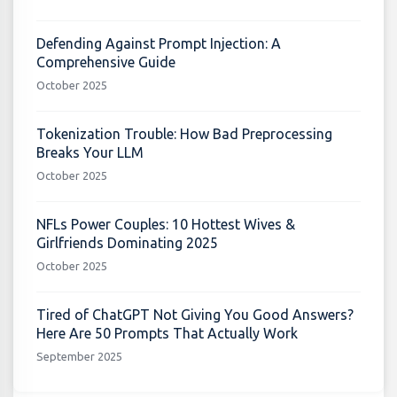
Defending Against Prompt Injection: A
Comprehensive Guide
October 2025
Tokenization Trouble: How Bad Preprocessing
Breaks Your LLM
October 2025
NFLs Power Couples: 10 Hottest Wives &
Girlfriends Dominating 2025
October 2025
Tired of ChatGPT Not Giving You Good Answers?
Here Are 50 Prompts That Actually Work
September 2025