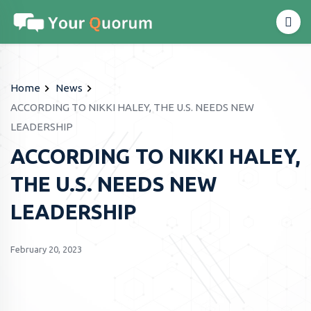
Home
News
ACCORDING TO NIKKI HALEY, THE U.S. NEEDS NEW
LEADERSHIP
ACCORDING TO NIKKI HALEY,
THE U.S. NEEDS NEW
LEADERSHIP
February 20, 2023