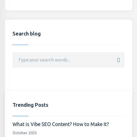
Search blog
Trending Posts
What is Vibe SEO Content? How to Make It?
October 2025