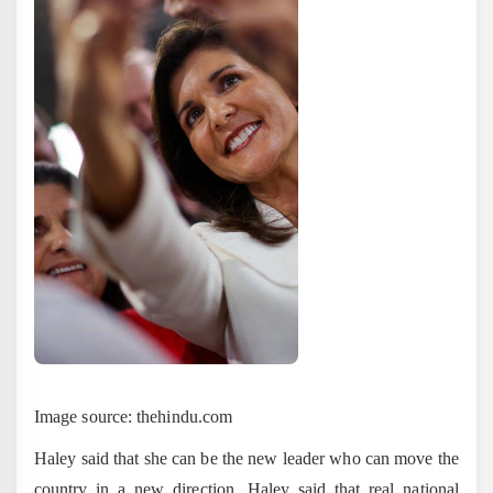
Image source: thehindu.com
Haley said that she can be the new leader who can move the
country in a new direction. Haley said that real national