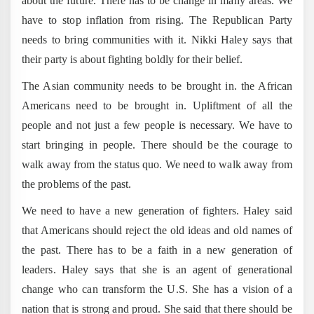
about the future. There has to be change in many areas. We
have to stop inflation from rising. The Republican Party
needs to bring communities with it. Nikki Haley says that
their party is about fighting boldly for their belief.
The Asian community needs to be brought in. the African
Americans need to be brought in. Upliftment of all the
people and not just a few people is necessary. We have to
start bringing in people. There should be the courage to
walk away from the status quo. We need to walk away from
the problems of the past.
We need to have a new generation of fighters. Haley said
that Americans should reject the old ideas and old names of
the past. There has to be a faith in a new generation of
leaders. Haley says that she is an agent of generational
change who can transform the U.S. She has a vision of a
nation that is strong and proud. She said that there should be