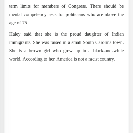
term limits for members of Congress. There should be
mental competency tests for politicians who are above the
age of 75.
Haley said that she is the proud daughter of Indian
immigrants. She was raised in a small South Carolina town.
She is a brown girl who grew up in a black-and-white
world. According to her, America is not a racist country.