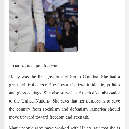
Image source: politico.com
Haley was the first governor of South Carolina. She had a
great political career. She doesn’t believe in identity politics
and glass ceilings. She also served as America’s ambassador
to the United Nations. She says that her purpose is to save
the country from socialism and defeatism. America should
move upward toward freedom and strength.
Many people who have worked with Haley, say that she is