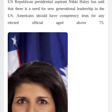
US Republican presidential aspirant Nikki Haley has said
that there is a need for new generational leadership in the
US. Americans should have competency tests for any
elected official aged above 75.