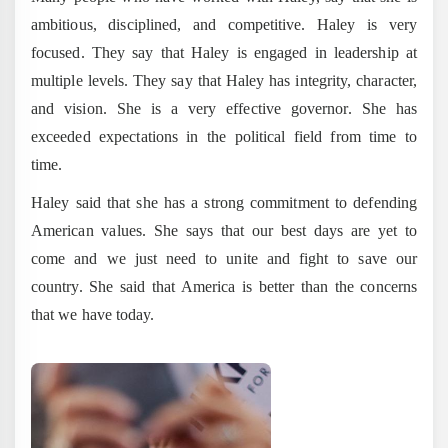
ambitious, disciplined, and competitive. Haley is very
focused. They say that Haley is engaged in leadership at
multiple levels. They say that Haley has integrity, character,
and vision. She is a very effective governor. She has
exceeded expectations in the political field from time to
time.
Haley said that she has a strong commitment to defending
American values. She says that our best days are yet to
come and we just need to unite and fight to save our
country. She said that America is better than the concerns
that we have today.