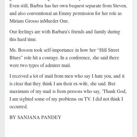
Even still, Barbra has her own bequest separate from Steven,
and also conventional an Emmy permission for her role as
Miriam Grosso inMurder One.
Our feelings are with Barbara’s friends and family during
this hard time.
Ms. Bosson took self-importance in how her “Hill Street
Blues” role hit a courage. In a conference, she said there
were two types of admirer mail.
I received a lot of mail from men who say I hate you, and it
is clear that they think I am their ex-wife, she said. But
maximum of my mail is from persons who say, 'Thank God,
I am sighted some of my problems on TV. I did not think I
occurred.
BY SANJANA PANDEY