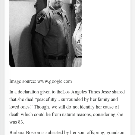
Image source: www.google.com
In a declaration given to theLos Angeles Times Jesse shared
that she died “peacefully... surrounded by her family and
loved ones.” Though, we still do not identify her cause of
death which could be from natural reasons, considering she
was 83.
Barbara Bosson is subsisted by her son, offspring, grandson,