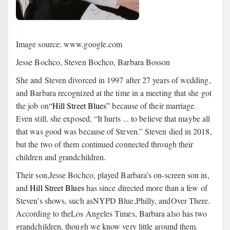
Image source: www.google.com
Jesse Bochco, Steven Bochco, Barbara Bosson
She and Steven divorced in 1997 after 27 years of wedding,
and Barbara recognized at the time in a meeting that she got
the job on
“Hill Street Blues”
because of their marriage.
Even still, she exposed, “It hurts ... to believe that maybe all
that was good was because of Steven.” Steven died in 2018,
but the two of them continued connected through their
children and grandchildren.
Their son,Jesse Bochco, played Barbara’s on-screen son in,
and
Hill Street Blues
has since directed more than a few of
Steven’s shows, such asNYPD Blue,Philly, andOver There.
According to theLos Angeles Times, Barbara also has two
grandchildren, though we know very little around them.