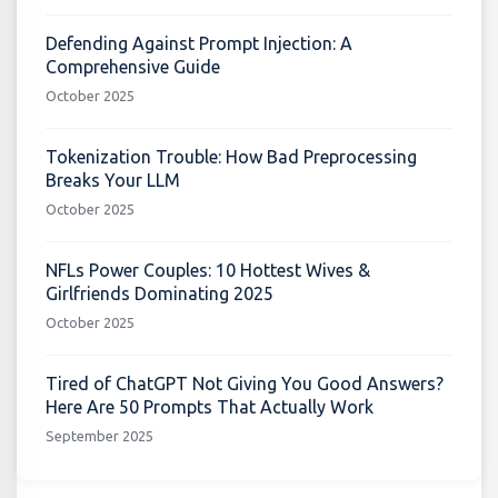
Defending Against Prompt Injection: A
Comprehensive Guide
October 2025
Tokenization Trouble: How Bad Preprocessing
Breaks Your LLM
October 2025
NFLs Power Couples: 10 Hottest Wives &
Girlfriends Dominating 2025
October 2025
Tired of ChatGPT Not Giving You Good Answers?
Here Are 50 Prompts That Actually Work
September 2025