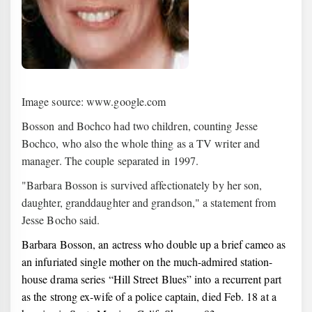
Image source: www.google.com
Bosson and Bochco had two children, counting Jesse
Bochco, who also the whole thing as a TV writer and
manager. The couple separated in 1997.
"Barbara Bosson is survived affectionately by her son,
daughter, granddaughter and grandson," a statement from
Jesse Bocho said.
Barbara Bosson, an actress who double up a brief cameo as
an infuriated single mother on the much-admired station-
house drama series “Hill Street Blues” into a recurrent part
as the strong ex-wife of a police captain, died Feb. 18 at a