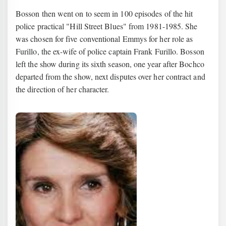
Bosson then went on to seem in 100 episodes of the hit
police practical "Hill Street Blues" from 1981-1985. She
was chosen for five conventional Emmys for her role as
Furillo, the ex-wife of police captain Frank Furillo. Bosson
left the show during its sixth season, one year after Bochco
departed from the show, next disputes over her contract and
the direction of her character.