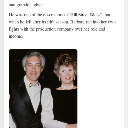
and granddaughter.
He was one of the co-creators of
“Hill Street Blues”
, but
when he left after its fifth season, Barbara ran into her own
fights with the production company over her role and
income.