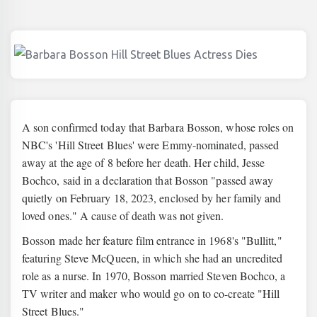
A son confirmed today that Barbara Bosson, whose roles on
NBC's 'Hill Street Blues' were Emmy-nominated, passed
away at the age of 8 before her death. Her child, Jesse
Bochco, said in a declaration that Bosson "passed away
quietly on February 18, 2023, enclosed by her family and
loved ones." A cause of death was not given.
Bosson made her feature film entrance in 1968's "Bullitt,"
featuring Steve McQueen, in which she had an uncredited
role as a nurse. In 1970, Bosson married Steven Bochco, a
TV writer and maker who would go on to co-create "Hill
Street Blues."