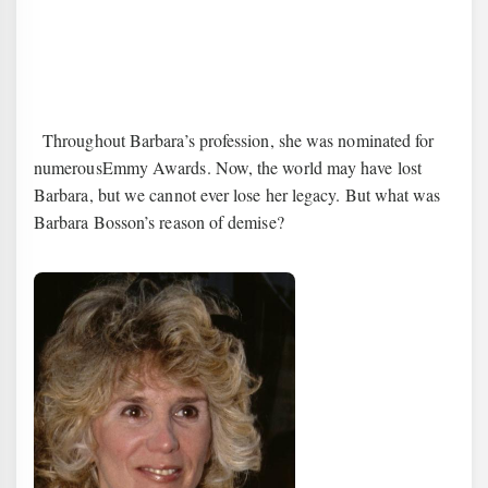
3
Throughout Barbara’s profession, she was nominated for
numerousEmmy Awards. Now, the world may have lost
Barbara, but we cannot ever lose her legacy. But what was
Barbara Bosson’s reason of demise?