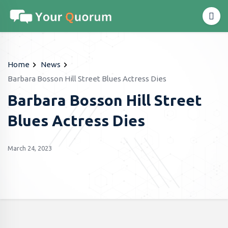
Home
News
Barbara Bosson Hill Street Blues Actress Dies
Barbara Bosson Hill Street
Blues Actress Dies
March 24, 2023