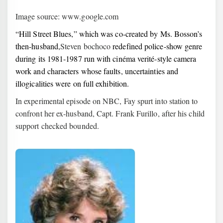
Image source: www.google.com
“Hill Street Blues,” which was co-created by Ms. Bosson’s
then-husband,
Steven bochoco
redefined police-show genre
during its 1981-1987 run with cinéma verité-style camera
work and characters whose faults, uncertainties and
illogicalities were on full exhibition.
In experimental episode on NBC, Fay spurt into station to
confront her ex-husband, Capt. Frank Furillo, after his child
support checked bounded.