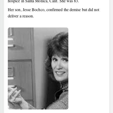
hospice in Santa Monica, Calif. She was 83.
Her son, Jesse Bochco, confirmed the demise but did not
deliver a reason.