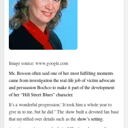
Image source: www.google.com
Ms. Bosson often said one of her most fulfilling moments
came from investigation the real-life job of victim advocate
and persuasion Bochco to make it part of the development
of her “Hill Street Blues” character.
It’s a wonderful progression.' It took him a whole year to
give in to me, but he did.” The show built a devoted fan base
that mystified over details such as the
show’s setting.