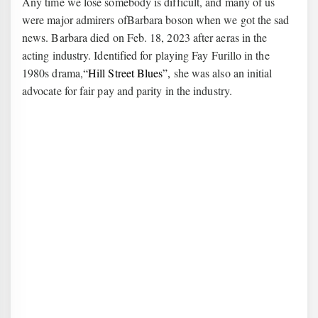
Any time we lose somebody is difficult, and many of us
were major admirers ofBarbara boson when we got the sad
news. Barbara died on Feb. 18, 2023 after aeras in the
acting industry. Identified for playing Fay Furillo in the
1980s drama,
“Hill Street Blues”,
she was also an initial
advocate for fair pay and parity in the industry.