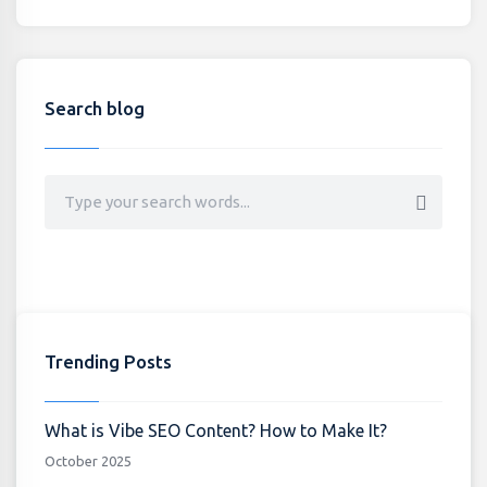
Search blog
Trending Posts
What is Vibe SEO Content? How to Make It?
October 2025