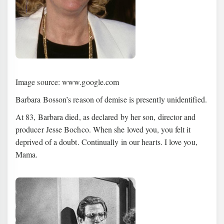
Image source: www.google.com
Barbara Bosson’s reason of demise is presently unidentified.
At 83, Barbara died, as declared by her son, director and
producer Jesse Bochco. When she loved you, you felt it
deprived of a doubt. Continually in our hearts. I love you,
Mama.