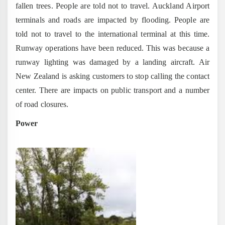
fallen trees. People are told not to travel. Auckland Airport
terminals and roads are impacted by flooding. People are
told not to travel to the international terminal at this time.
Runway operations have been reduced. This was because a
runway lighting was damaged by a landing aircraft. Air
New Zealand is asking customers to stop calling the contact
center. There are impacts on public transport and a number
of road closures.
Power