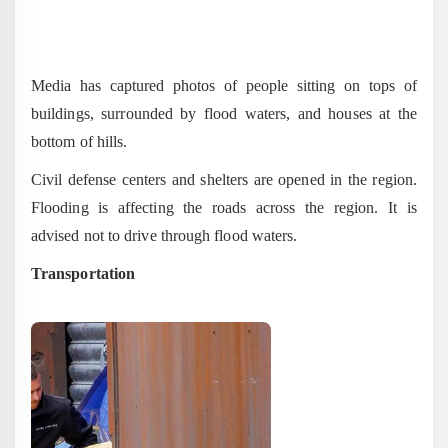
Media has captured photos of people sitting on tops of
buildings, surrounded by flood waters, and houses at the
bottom of hills.
Civil defense centers and shelters are opened in the region.
Flooding is affecting the roads across the region. It is
advised not to drive through flood waters.
Transportation