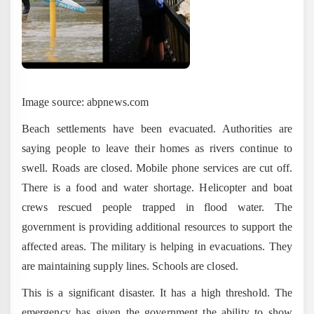
Image source: abpnews.com
Beach settlements have been evacuated. Authorities are
saying people to leave their homes as rivers continue to
swell. Roads are closed. Mobile phone services are cut off.
There is a food and water shortage. Helicopter and boat
crews rescued people trapped in flood water. The
government is providing additional resources to support the
affected areas. The military is helping in evacuations. They
are maintaining supply lines. Schools are closed.
This is a significant disaster. It has a high threshold. The
emergency has given the government the ability to show