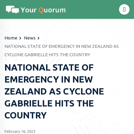
Home
News
NATIONAL STATE OF EMERGENCY IN NEW ZEALAND AS
CYCLONE GABRIELLE HITS THE COUNTRY
NATIONAL STATE OF
EMERGENCY IN NEW
ZEALAND AS CYCLONE
GABRIELLE HITS THE
COUNTRY
February 16, 2023