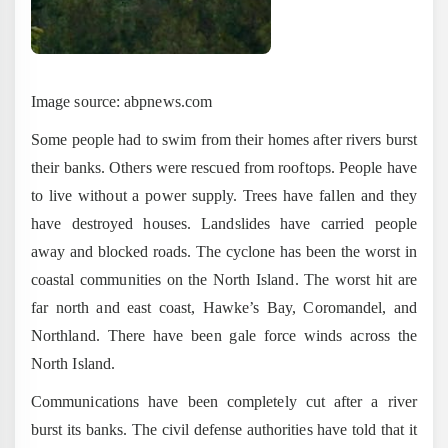
Image source: abpnews.com
Some people had to swim from their homes after rivers burst
their banks. Others were rescued from rooftops. People have
to live without a power supply. Trees have fallen and they
have destroyed houses. Landslides have carried people
away and blocked roads. The cyclone has been the worst in
coastal communities on the North Island. The worst hit are
far north and east coast, Hawke’s Bay, Coromandel, and
Northland. There have been gale force winds across the
North Island.
Communications have been completely cut after a river
burst its banks. The civil defense authorities have told that it