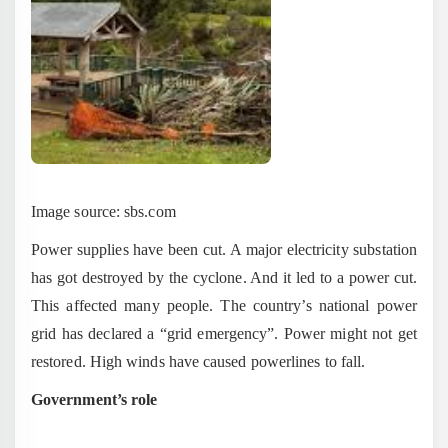
Image source: sbs.com
Power supplies have been cut. A major electricity substation
has got destroyed by the cyclone. And it led to a power cut.
This affected many people. The country’s national power
grid has declared a “grid emergency”. Power might not get
restored. High winds have caused powerlines to fall.
Government’s role