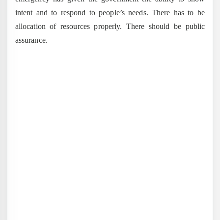
intent and to respond to people’s needs. There has to be
allocation of resources properly. There should be public
assurance.