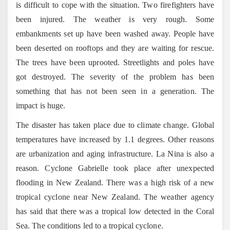
is difficult to cope with the situation. Two firefighters have
been injured. The weather is very rough. Some
embankments set up have been washed away. People have
been deserted on rooftops and they are waiting for rescue.
The trees have been uprooted. Streetlights and poles have
got destroyed. The severity of the problem has been
something that has not been seen in a generation. The
impact is huge.
The disaster has taken place due to climate change. Global
temperatures have increased by 1.1 degrees. Other reasons
are urbanization and aging infrastructure. La Nina is also a
reason. Cyclone Gabrielle took place after unexpected
flooding in New Zealand. There was a high risk of a new
tropical cyclone near New Zealand. The weather agency
has said that there was a tropical low detected in the Coral
Sea. The conditions led to a tropical cyclone.