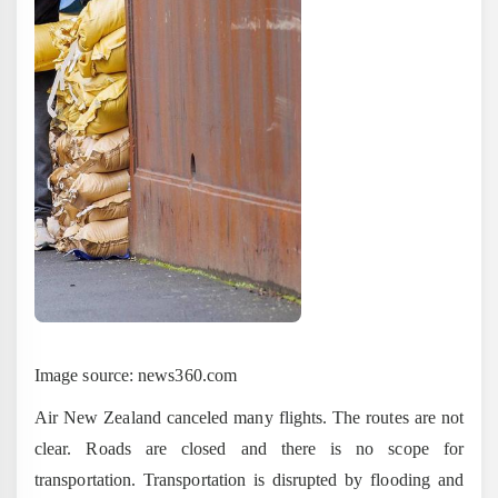
Image source: news360.com
Air New Zealand canceled many flights. The routes are not
clear. Roads are closed and there is no scope for
transportation. Transportation is disrupted by flooding and