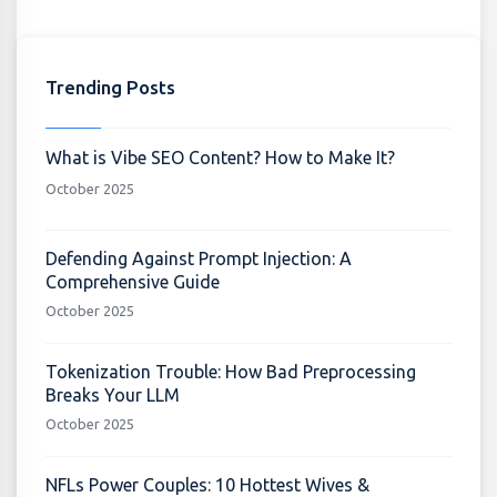
Trending Posts
What is Vibe SEO Content? How to Make It?
October 2025
Defending Against Prompt Injection: A
Comprehensive Guide
October 2025
Tokenization Trouble: How Bad Preprocessing
Breaks Your LLM
October 2025
NFLs Power Couples: 10 Hottest Wives &