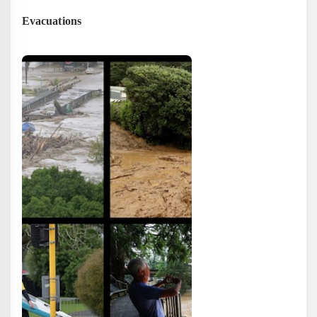
Evacuations