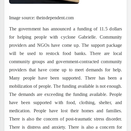
Image source: theindependent.com
The government has announced a funding of 11.5 dollars
for helping people with cyclone Gabrielle. Community
providers and NGOs have come up. The support package
will be used to restock food banks. There are local
community groups and government-contracted community
providers that have come up to meet demands for help.
Many people have been supported. There has been a
mobilization of people. The funding available is not enough.
The demands are exceeding the funding available. People
have been supported with food, clothing, shelter, and
medication. People have lost their homes and families.
There is also the concern of post-traumatic stress disorder.
There is distress and anxiety. There is also a concern for