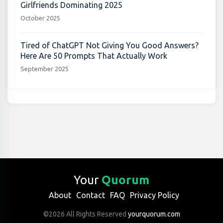
Girlfriends Dominating 2025
October 2025
Tired of ChatGPT Not Giving You Good Answers?
Here Are 50 Prompts That Actually Work
September 2025
Your
Quorum
About
Contact
FAQ
Privacy Policy
©2026 All Rights Reserved
yourquorum.com