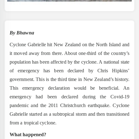
By Bhawna
Cyclone Gabrielle hit New Zealand on the North Island and
it moved away from there. About one-third of the country’s
population has been affected by the cyclone. A national state
of emergency has been declared by Chris Hipkins’
government. This is the third time in New Zealand’s history.
This emergency declaration would be beneficial. An
emergency had been declared during the Covid-19
pandemic and the 2011 Christchurch earthquake. Cyclone
Gabrielle started as a subtropical storm and then transitioned
from a tropical cyclone.
What happened?