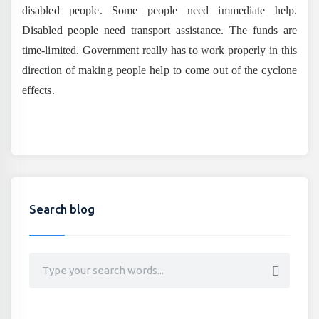
disabled people. Some people need immediate help.
Disabled people need transport assistance. The funds are
time-limited. Government really has to work properly in this
direction of making people help to come out of the cyclone
effects.
Search blog