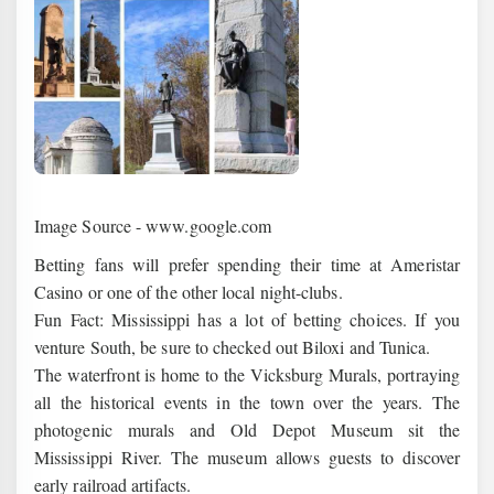
Image Source - www.google.com
Betting fans will prefer spending their time at Ameristar
Casino or one of the other local night-clubs.
Fun Fact: Mississippi has a lot of betting choices. If you
venture South, be sure to checked out Biloxi and Tunica.
The waterfront is home to the Vicksburg Murals, portraying
all the historical events in the town over the years. The
photogenic murals and Old Depot Museum sit the
Mississippi River. The museum allows guests to discover
early railroad artifacts.