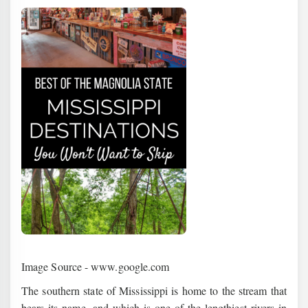
Image Source - www.google.com
The southern state of Mississippi is home to the stream that
bears its name, and which is one of the lengthiest rivers in