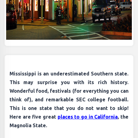
Mississippi is an underestimated Southern state.
This may surprise you with its rich history.
Wonderful food, festivals (for everything you can
think of), and remarkable SEC college football.
This is one state that you do not want to skip!
Here are five great
places to go in California
, the
Magnolia State.