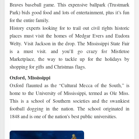
Braves baseball game. This expensive ballpark (Trustmark
Park) bids good food and lots of entertainment, plus it’s fun
for the entire family.
History experts looking for to trail out civil rights historic
places must visit the homes of Medgar Evers and Eudora
Welty. Visit Jackson in the drop. The Mississippi State Fair
is a must visit. and you’ll go crazy for Mistletoe
Marketplace, the way to tackle up for the holidays by
shopping for gifts and Christmas flags.
Oxford, Mississippi
Oxford flaunted as the “Cultural Mecca of the South,” is
home to the University of Mississippi, termed as Ole Miss.
This is a school of Southern societies and the swankiest
football dogging in the nation. The school originated in
1848 and is one of the nation’s best public universities.