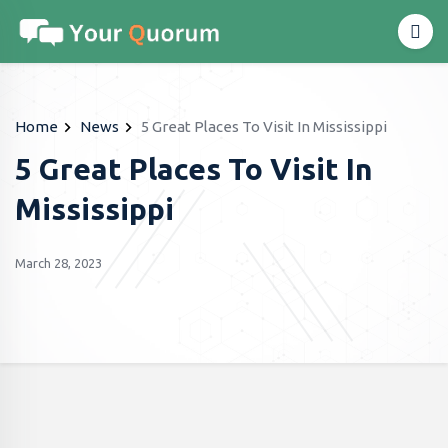
Home
News
5 Great Places To Visit In Mississippi
5 Great Places To Visit In
Mississippi
March 28, 2023