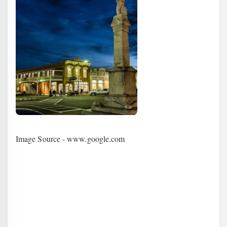
Image Source - www.google.com