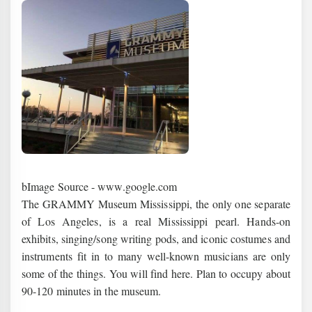
bImage Source - www.google.com
The GRAMMY Museum Mississippi, the only one separate
of Los Angeles, is a real Mississippi pearl. Hands-on
exhibits, singing/song writing pods, and iconic costumes and
instruments fit in to many well-known musicians are only
some of the things. You will find here. Plan to occupy about
90-120 minutes in the museum.