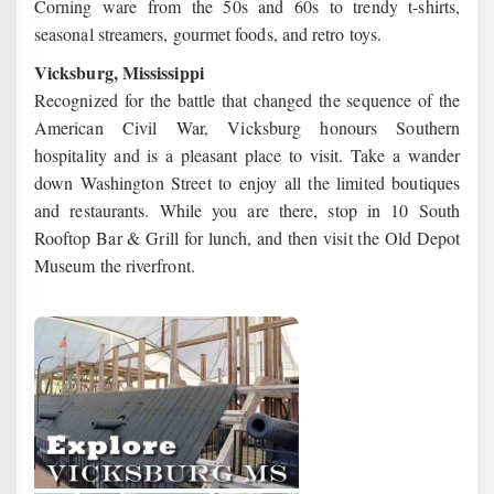
Corning ware from the 50s and 60s to trendy t-shirts,
seasonal streamers, gourmet foods, and retro toys.
Vicksburg, Mississippi
Recognized for the battle that changed the sequence of the
American Civil War, Vicksburg honours Southern
hospitality and is a pleasant place to visit. Take a wander
down Washington Street to enjoy all the limited boutiques
and restaurants. While you are there, stop in 10 South
Rooftop Bar & Grill for lunch, and then visit the Old Depot
Museum the riverfront.