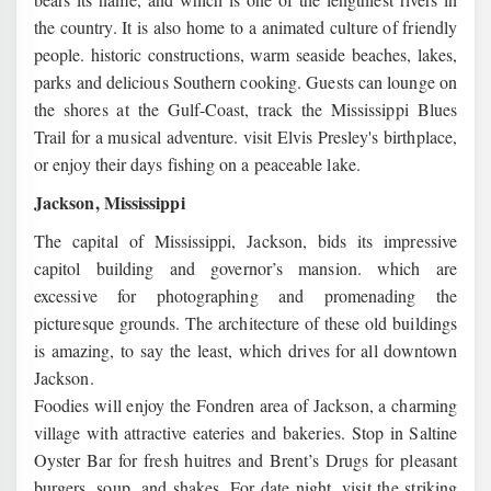
the country. It is also home to a animated culture of friendly
people. historic constructions, warm seaside beaches, lakes,
parks and delicious Southern cooking. Guests can lounge on
the shores at the Gulf-Coast, track the Mississippi Blues
Trail for a musical adventure. visit Elvis Presley's birthplace,
or enjoy their days fishing on a peaceable lake.
Jackson, Mississippi
The capital of Mississippi, Jackson, bids its impressive
capitol building and governor’s mansion. which are
excessive for photographing and promenading the
picturesque grounds. The architecture of these old buildings
is amazing, to say the least, which drives for all downtown
Jackson.
Foodies will enjoy the Fondren area of Jackson, a charming
village with attractive eateries and bakeries. Stop in Saltine
Oyster Bar for fresh huitres and Brent’s Drugs for pleasant
burgers, soup, and shakes. For date night, visit the striking