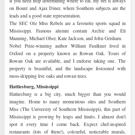
If you need help determining where to eat, my bet is always
on Bouré and Ajax Diner, where Southern subjects are the
leads and a good state representation.
The SEC Ole Miss Rebels are a favourite sports squad in
Mississippi. Famous alumni contain Archie and Eli
Manning, Michael Oher, Kate Jackson, and John Grisham.
Nobel Prize-winning author William Faulkner lived in
Oxford on a property known as Rowan Oak. Tours of
Rowan Oak are available, and I endorse taking one. The
property is beautiful, and the landscape festooned with
moss-dripping live oaks and rowan trees.
Hattiesburg, Mississippi
Hattiesburg is a big city, much bigger than you would
imagine. Home to many momentous sites and Southern
Miss (The University of Southern Mississippi), this part of
Mississippi is growing by leaps and limits. I almost don’t
spot it every time I come back. Expect chef-inspired
restaurants (lots of them!), colourful, noticeable murals,