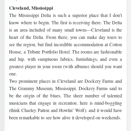
Cleveland, Mississippi
The Mississippi Delta is such a superior place that I don’t
know where to begin. The first is receiving there. The Delta
is an area included of many small towns—Cleveland is the
heart of the Delta. From there, you can make day tours to
see the region, but find incredible accommodation at Cotton
House, a Tribute Portfolio Hotel. The rooms are fashionable
and hip. with sumptuous fabrics, furnishings, and even a
greatest player in your room (with albums) should you want
one.
Two prominent places in Cleveland are Dockery Farms and
The Grammy Museum, Mississippi. Dockery Farms said to
be the origin of the blues. The sheer number of talented
musicians that engage in recreation. here is mind-boggling
(think Charley Patton and Howlin’ Wolf). and it would have
been remarkable to see how alive it developed on weekends.