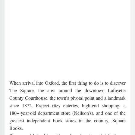
When arrival into Oxford, the first thing to do is to discover
The Square. the area around the downtown Lafayette
County Courthouse, the town’s pivotal point and a landmark
since 1872. Expect ritzy eateries, high-end shopping, a
180+-year-old department store (Neilson’s), and one of the
greatest independent book stores in the country, Square
Books.