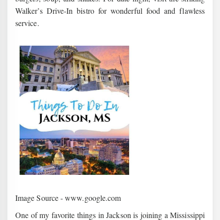
Walker’s Drive-In bistro for wonderful food and flawless
service.
Image Source - www.google.com
One of my favorite things in Jackson is joining a Mississippi