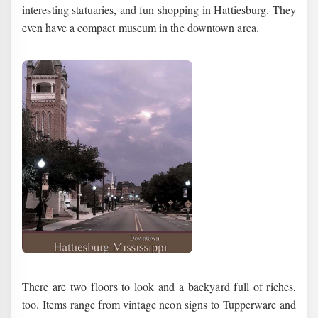
interesting statuaries, and fun shopping in Hattiesburg. They
even have a compact museum in the downtown area.
There are two floors to look and a backyard full of riches,
too. Items range from vintage neon signs to Tupperware and