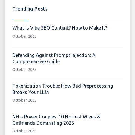
Trending Posts
What is Vibe SEO Content? How to Make It?
October 2025
Defending Against Prompt Injection: A
Comprehensive Guide
October 2025
Tokenization Trouble: How Bad Preprocessing
Breaks Your LLM
October 2025
NFLs Power Couples: 10 Hottest Wives &
Girlfriends Dominating 2025
October 2025