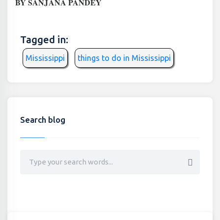
BY SANJANA PANDEY
Tagged in:
Mississippi
things to do in Mississippi
Search blog