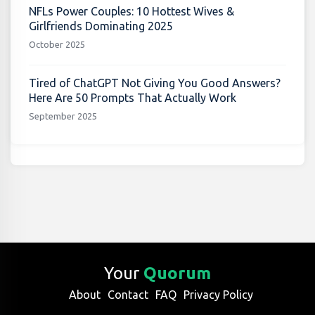
NFLs Power Couples: 10 Hottest Wives &
Girlfriends Dominating 2025
October 2025
Tired of ChatGPT Not Giving You Good Answers?
Here Are 50 Prompts That Actually Work
September 2025
Your
Quorum
About
Contact
FAQ
Privacy Policy