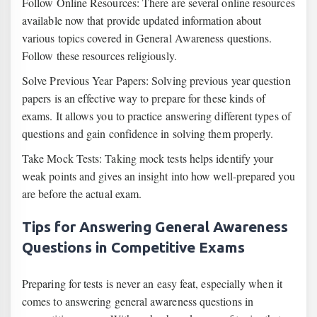
Follow Online Resources: There are several online resources
available now that provide updated information about
various topics covered in General Awareness questions.
Follow these resources religiously.
Solve Previous Year Papers: Solving previous year question
papers is an effective way to prepare for these kinds of
exams. It allows you to practice answering different types of
questions and gain confidence in solving them properly.
Take Mock Tests: Taking mock tests helps identify your
weak points and gives an insight into how well-prepared you
are before the actual exam.
Tips for Answering General Awareness
Questions in Competitive Exams
Preparing for tests is never an easy feat, especially when it
comes to answering general awareness questions in