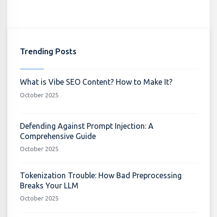
Trending Posts
What is Vibe SEO Content? How to Make It?
October 2025
Defending Against Prompt Injection: A
Comprehensive Guide
October 2025
Tokenization Trouble: How Bad Preprocessing
Breaks Your LLM
October 2025