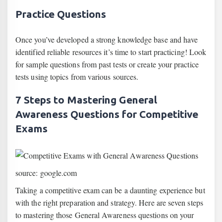
Practice Questions
Once you’ve developed a strong knowledge base and have
identified reliable resources it’s time to start practicing! Look
for sample questions from past tests or create your practice
tests using topics from various sources.
7 Steps to Mastering General
Awareness Questions for Competitive
Exams
source: google.com
Taking a competitive exam can be a daunting experience but
with the right preparation and strategy. Here are seven steps
to mastering those General Awareness questions on your