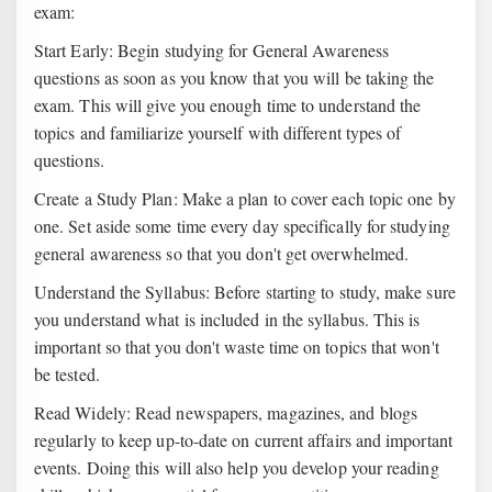
exam:
Start Early: Begin studying for General Awareness
questions as soon as you know that you will be taking the
exam. This will give you enough time to understand the
topics and familiarize yourself with different types of
questions.
Create a Study Plan: Make a plan to cover each topic one by
one. Set aside some time every day specifically for studying
general awareness so that you don't get overwhelmed.
Understand the Syllabus: Before starting to study, make sure
you understand what is included in the syllabus. This is
important so that you don't waste time on topics that won't
be tested.
Read Widely: Read newspapers, magazines, and blogs
regularly to keep up-to-date on current affairs and important
events. Doing this will also help you develop your reading