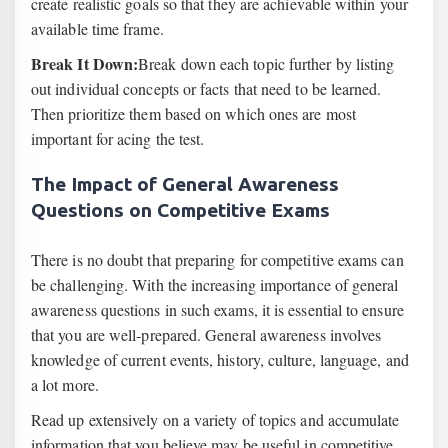
create realistic goals so that they are achievable within your
available time frame.
Break It Down:
Break down each topic further by listing
out individual concepts or facts that need to be learned.
Then prioritize them based on which ones are most
important for acing the test.
The Impact of General Awareness
Questions on Competitive Exams
There is no doubt that preparing for competitive exams can
be challenging. With the increasing importance of general
awareness questions in such exams, it is essential to ensure
that you are well-prepared. General awareness involves
knowledge of current events, history, culture, language, and
a lot more.
Read up extensively on a variety of topics and accumulate
information that you believe may be useful in competitive