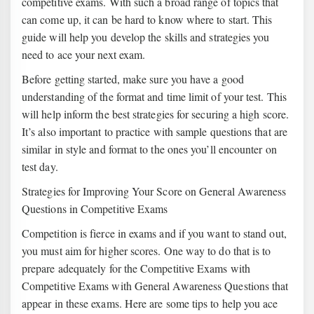
competitive exams. With such a broad range of topics that
can come up, it can be hard to know where to start. This
guide will help you develop the skills and strategies you
need to ace your next exam.
Before getting started, make sure you have a good
understanding of the format and time limit of your test. This
will help inform the best strategies for securing a high score.
It’s also important to practice with sample questions that are
similar in style and format to the ones you’ll encounter on
test day.
Strategies for Improving Your Score on General Awareness
Questions in Competitive Exams
Competition is fierce in exams and if you want to stand out,
you must aim for higher scores. One way to do that is to
prepare adequately for the Competitive Exams with
Competitive Exams with General Awareness Questions that
appear in these exams. Here are some tips to help you ace