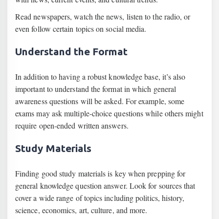
Read newspapers, watch the news, listen to the radio, or
even follow certain topics on social media.
Understand the Format
In addition to having a robust knowledge base, it’s also
important to understand the format in which general
awareness questions will be asked. For example, some
exams may ask multiple-choice questions while others might
require open-ended written answers.
Study Materials
Finding good study materials is key when prepping for
general knowledge question answer. Look for sources that
cover a wide range of topics including politics, history,
science, economics, art, culture, and more.