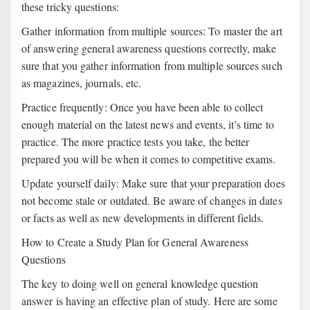
these tricky questions:
Gather information from multiple sources: To master the art
of answering general awareness questions correctly, make
sure that you gather information from multiple sources such
as magazines, journals, etc.
Practice frequently: Once you have been able to collect
enough material on the latest news and events, it’s time to
practice. The more practice tests you take, the better
prepared you will be when it comes to competitive exams.
Update yourself daily: Make sure that your preparation does
not become stale or outdated. Be aware of changes in dates
or facts as well as new developments in different fields.
How to Create a Study Plan for General Awareness
Questions
The key to doing well on general knowledge question
answer is having an effective plan of study. Here are some