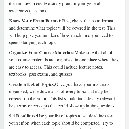
tips on how to create a study plan for your general
awareness questions:
Know Your Exam Format:
First, check the exam format
and determine what topics will be covered in the test. This
will help give you an idea of how much time you need to
spend studying each topic.
Organize Your Course Materials:
Make sure that all of
your course materials are organized in one place where they
are easy to access. This could include lecture notes,
textbooks, past exams, and quizzes.
Create a List of Topics:
Once you have your materials
organized, write down a list of every topic that may be
covered on the exam. This list should include any relevant
key terms or concepts that could show up in the questions.
Set Deadlines:
Use your list of topics to set deadlines for
yourself on when each topic should be completed. Try to