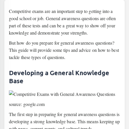
Competitive exams are an important step to getting into a
good school or job. General awareness questions are often
part of these tests and can be a great way to show off your
knowledge and demonstrate your strengths.
But how do you prepare for general awareness questions?
This guide will provide some tips and advice on how to best
tackle these types of questions.
Developing a General Knowledge
Base
source: google.com
The first step in preparing for general awareness questions is
developing a strong knowledge base. This means keeping up
with news, current events, and cultural trends.