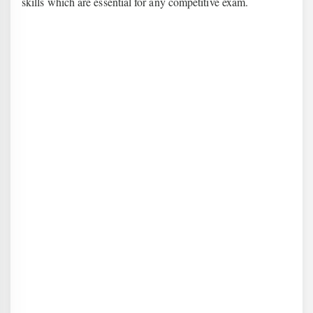
skills which are essential for any competitive exam.