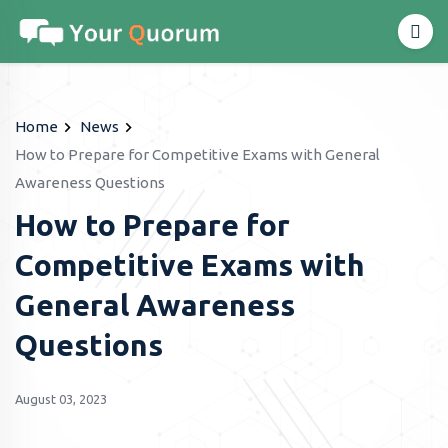
Home
News
How to Prepare for Competitive Exams with General
Awareness Questions
How to Prepare for
Competitive Exams with
General Awareness
Questions
August 03, 2023