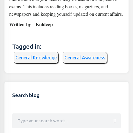
exams. This includes reading books, magazines, and
newspapers and keeping yourself updated on current affairs.
Written by – Kuldeep
Tagged in:
General Knowledge
General Awareness
Search blog