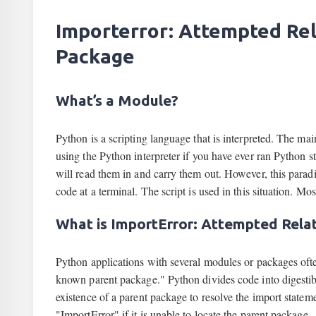
Importerror: Attempted Re
Package
What’s a Module?
Python is a scripting language that is interpreted. The ma
using the Python interpreter if you have ever ran Python str
will read them in and carry them out. However, this parad
code at a terminal. The script is used in this situation. Mo
What is ImportError: Attempted Rela
Python applications with several modules or packages oft
known parent package." Python divides code into digesti
existence of a parent package to resolve the import statem
"ImportError" if it is unable to locate the parent package.