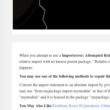
Importerror: Attempted Re
When you attempt to use a
relative import with no known parent package." Relative 
happens.
You may use one of the following methods to repair thi
Convert the import statement to an absolute import by giv
may use "from mypackage import mymodule" in lieu of the
"mymodule" and it is housed in the package "mypackage
You May Also Like:
Testdome React JS Questions: Ultim