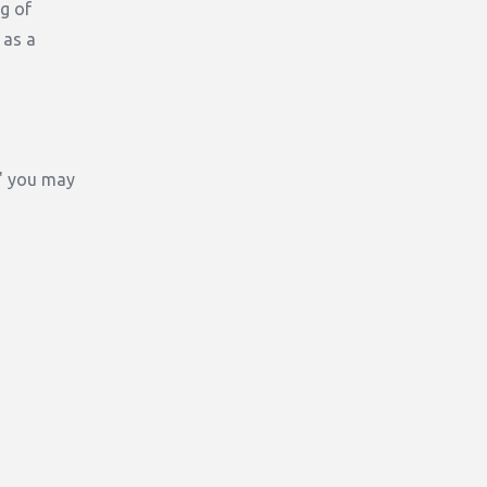
g of
 as a
," you may