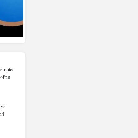
ttempted
 often
, you
ed