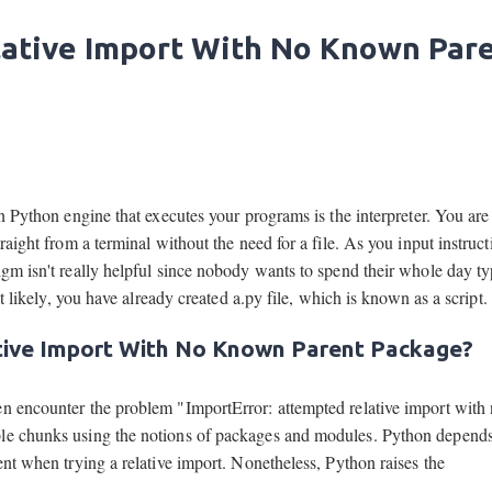
lative Import With No Known Par
in Python engine that executes your programs is the interpreter. You are
aight from a terminal without the need for a file. As you input instructi
igm isn't really helpful since nobody wants to spend their whole day t
st likely, you have already created a.py file, which is known as a script.
tive Import With No Known Parent Package?
en encounter the problem "ImportError: attempted relative import with
ble chunks using the notions of packages and modules. Python depends
ent when trying a relative import. Nonetheless, Python raises the