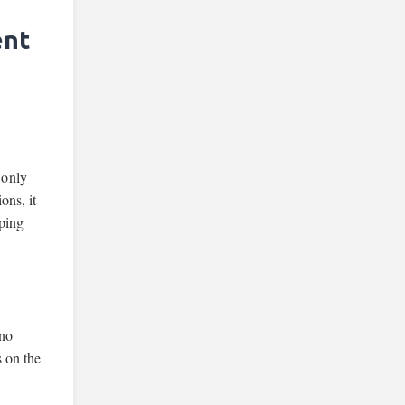
ent
 only
ons, it
yping
 no
 on the