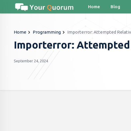
Home
Blog
Home
Programming
Importerror: Attempted Relati
Importerror: Attempted
September 24, 2024