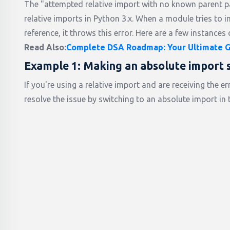
The "attempted relative import with no known parent 
relative imports in Python 3.x. When a module tries to i
reference, it throws this error. Here are a few instances 
Read Also:
Complete DSA Roadmap: Your Ultimate Gu
Example 1: Making an absolute import 
If you're using a relative import and are receiving the
resolve the issue by switching to an absolute import in