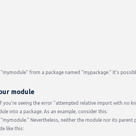
"mymodule" from a package named "mypackage." It's possibl
your module
f you're seeing the error "attempted relative import with no 
ule into a package. As an example, consider this:
mymodule." Nevertheless, neither the module nor its parent 
e like this: