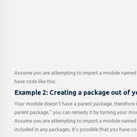
Assume you are attempting to import a module named 
have code like this:
Example 2: Creating a package out of 
Your module doesn't have a parent package, therefore i
parent package," you can remedy it by turning your mod
Assume you are attempting to import a module named "
included in any packages. It's possible that you have cod