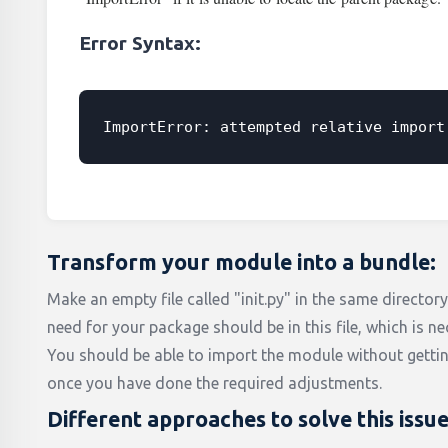
Error Syntax:
ImportError: attempted relative import
Transform your module into a bundle:
Make an empty file called "init.py" in the same director
need for your package should be in this file, which is ne
You should be able to import the module without getti
once you have done the required adjustments.
Different approaches to solve this issu