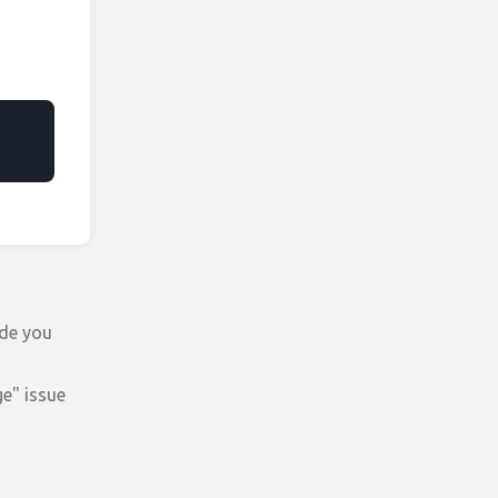
ode you
e" issue