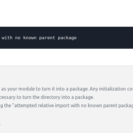
 with no known parent package
y as your module to turn it into a package. Any initialization c
cessary to turn the directory into a package.
ng the "attempted relative import with no known parent packag
e