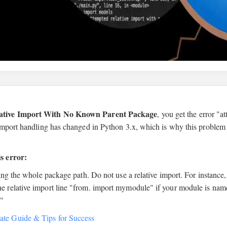
lative Import With No Known Parent Package
, you get the error "a
import handling has changed in Python 3.x, which is why this problem
s error:
ing the whole package path. Do not use a relative import. For instance
 relative import line "from. import mymodule" if your module is nam
."
ate Guide & Tips for Success