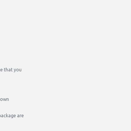
e that you
known
package are