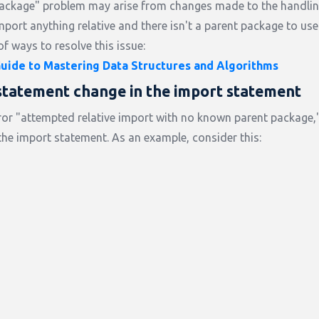
package" problem may arise from changes made to the handlin
mport anything relative and there isn't a parent package to use
of ways to resolve this issue:
ide to Mastering Data Structures and Algorithms
statement change in the import statement
 error "attempted relative import with no known parent package
 the import statement. As an example, consider this: