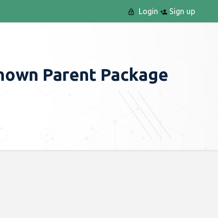
Login
Sign up
Known Parent Package