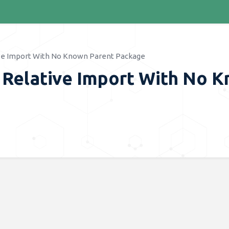
ve Import With No Known Parent Package
 Relative Import With No 