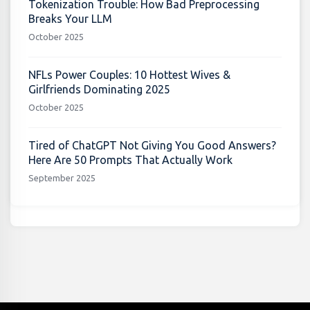
Tokenization Trouble: How Bad Preprocessing
Breaks Your LLM
October 2025
NFLs Power Couples: 10 Hottest Wives &
Girlfriends Dominating 2025
October 2025
Tired of ChatGPT Not Giving You Good Answers?
Here Are 50 Prompts That Actually Work
September 2025