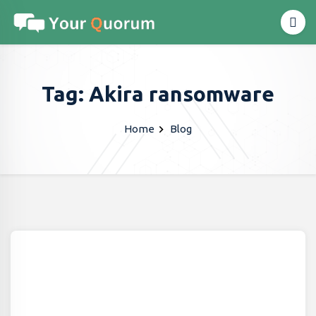
Tag: Akira ransomware
Home
Blog