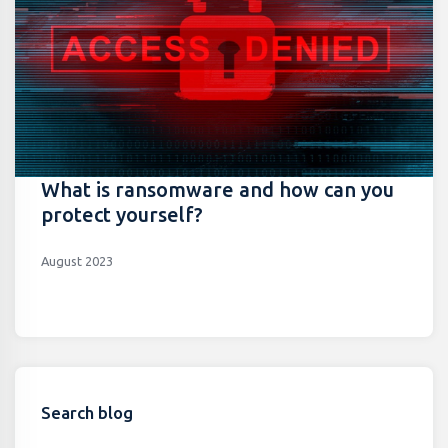
What is ransomware and how can you
protect yourself?
August 2023
Search blog