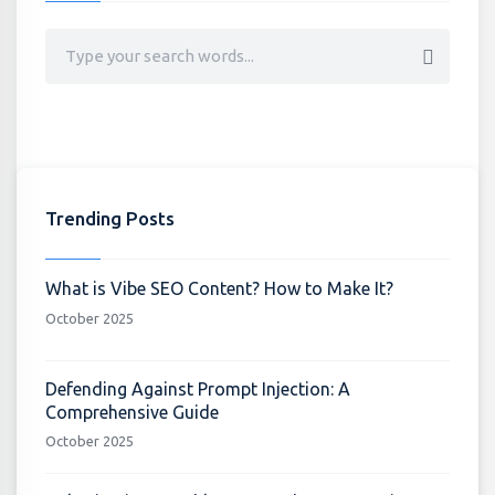
Trending Posts
What is Vibe SEO Content? How to Make It?
October 2025
Defending Against Prompt Injection: A
Comprehensive Guide
October 2025