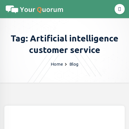
Tag: Artificial intelligence
customer service
Home
Blog