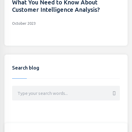
What You Need to Know About
Customer Intelligence Analysis?
October 2023
Search blog