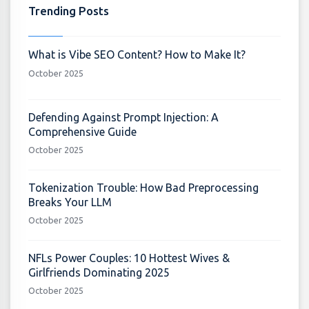
Trending Posts
What is Vibe SEO Content? How to Make It?
October 2025
Defending Against Prompt Injection: A
Comprehensive Guide
October 2025
Tokenization Trouble: How Bad Preprocessing
Breaks Your LLM
October 2025
NFLs Power Couples: 10 Hottest Wives &
Girlfriends Dominating 2025
October 2025