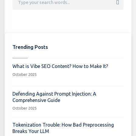
Trending Posts
What is Vibe SEO Content? How to Make It?
October 2025
Defending Against Prompt Injection: A
Comprehensive Guide
October 2025
Tokenization Trouble: How Bad Preprocessing
Breaks Your LLM