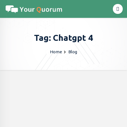
Tag: Chatgpt 4
Home
Blog