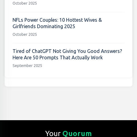
October 2025
NFLs Power Couples: 10 Hottest Wives &
Girlfriends Dominating 2025
October 2025
Tired of ChatGPT Not Giving You Good Answers?
Here Are 50 Prompts That Actually Work
September 2025
Your
Quorum