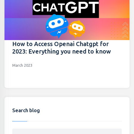
How to Access Openai Chatgpt for
2023: Everything you need to know
March 2023
Search blog