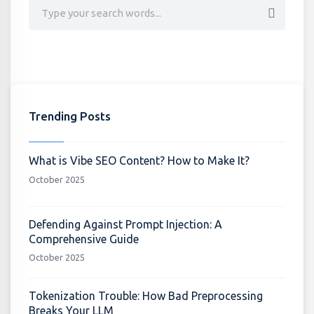
Trending Posts
What is Vibe SEO Content? How to Make It?
October 2025
Defending Against Prompt Injection: A
Comprehensive Guide
October 2025
Tokenization Trouble: How Bad Preprocessing
Breaks Your LLM