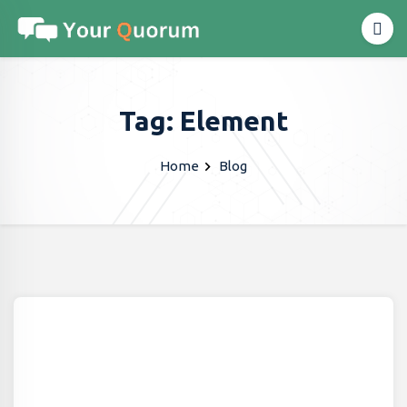
Tag: Element
Home
Blog