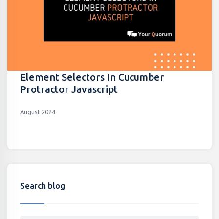
Element Selectors In Cucumber
Protractor Javascript
August 2024
Search blog