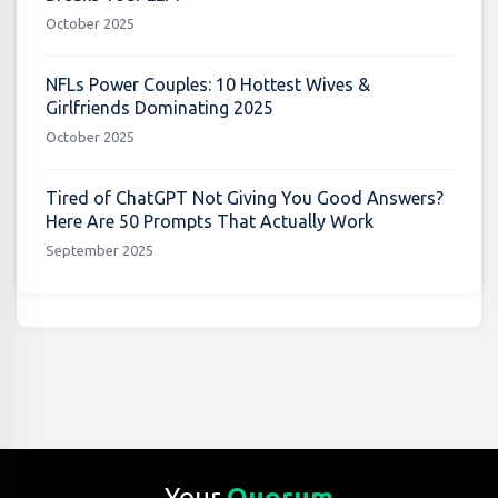
October 2025
NFLs Power Couples: 10 Hottest Wives &
Girlfriends Dominating 2025
October 2025
Tired of ChatGPT Not Giving You Good Answers?
Here Are 50 Prompts That Actually Work
September 2025
Your
Quorum