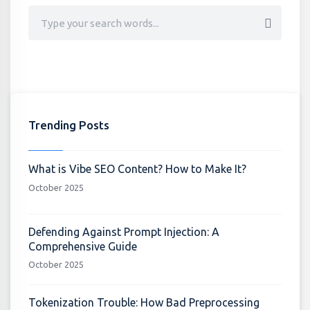
Trending Posts
What is Vibe SEO Content? How to Make It?
October 2025
Defending Against Prompt Injection: A
Comprehensive Guide
October 2025
Tokenization Trouble: How Bad Preprocessing