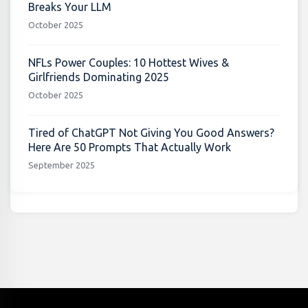
Breaks Your LLM
October 2025
NFLs Power Couples: 10 Hottest Wives &
Girlfriends Dominating 2025
October 2025
Tired of ChatGPT Not Giving You Good Answers?
Here Are 50 Prompts That Actually Work
September 2025