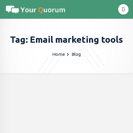
Tag: Email marketing tools
Home
Blog