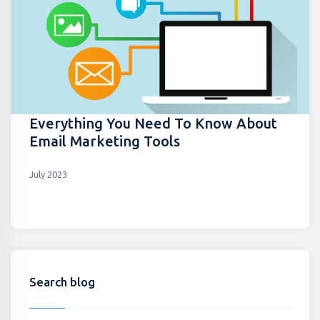
Everything You Need To Know About
Email Marketing Tools
July 2023
Search blog