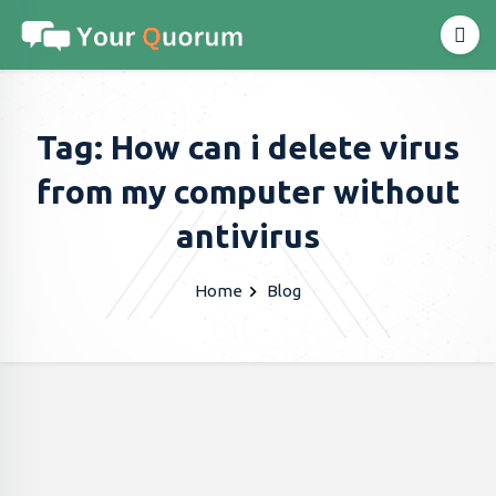
Tag: How can i delete virus
from my computer without
antivirus
Home
Blog