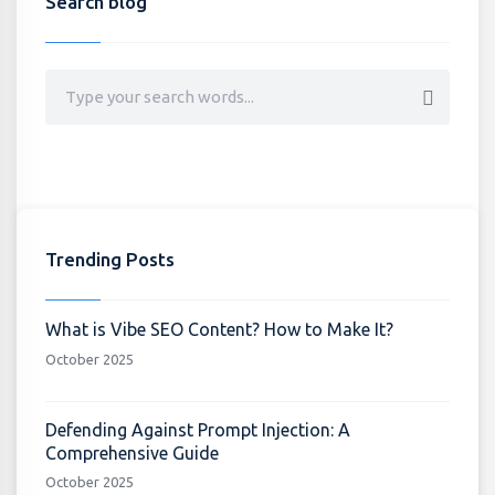
Search blog
Trending Posts
What is Vibe SEO Content? How to Make It?
October 2025
Defending Against Prompt Injection: A
Comprehensive Guide
October 2025