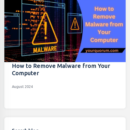
How to Remove Malware from Your
Computer
August 2024