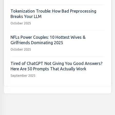
Tokenization Trouble: How Bad Preprocessing
Breaks Your LLM
October 2025
NFLs Power Couples: 10 Hottest Wives &
Girlfriends Dominating 2025
October 2025
Tired of ChatGPT Not Giving You Good Answers?
Here Are 50 Prompts That Actually Work
September 2025