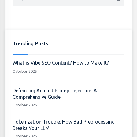
Trending Posts
What is Vibe SEO Content? How to Make It?
October 2025
Defending Against Prompt Injection: A
Comprehensive Guide
October 2025
Tokenization Trouble: How Bad Preprocessing
Breaks Your LLM
October 2025