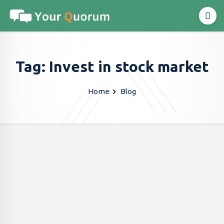
Tag: Invest in stock market
Home
Blog