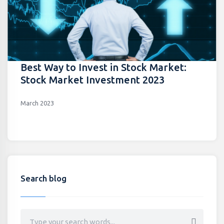
Best Way to Invest in Stock Market:
Stock Market Investment 2023
March 2023
Search blog