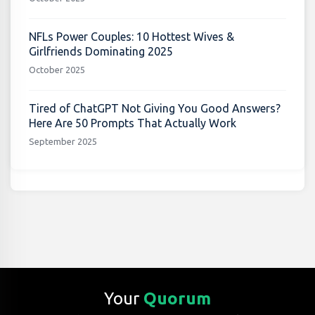
NFLs Power Couples: 10 Hottest Wives &
Girlfriends Dominating 2025
October 2025
Tired of ChatGPT Not Giving You Good Answers?
Here Are 50 Prompts That Actually Work
September 2025
Your
Quorum