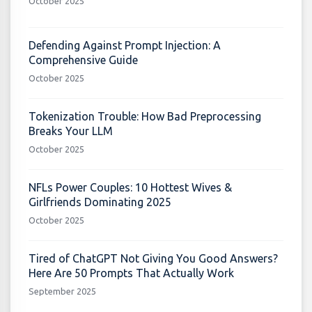
October 2025
Defending Against Prompt Injection: A
Comprehensive Guide
October 2025
Tokenization Trouble: How Bad Preprocessing
Breaks Your LLM
October 2025
NFLs Power Couples: 10 Hottest Wives &
Girlfriends Dominating 2025
October 2025
Tired of ChatGPT Not Giving You Good Answers?
Here Are 50 Prompts That Actually Work
September 2025