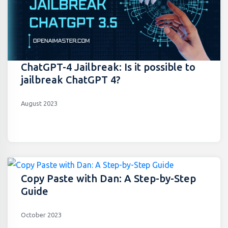
ChatGPT-4 Jailbreak: Is it possible to
jailbreak ChatGPT 4?
August 2023
Copy Paste with Dan: A Step-by-Step
Guide
October 2023