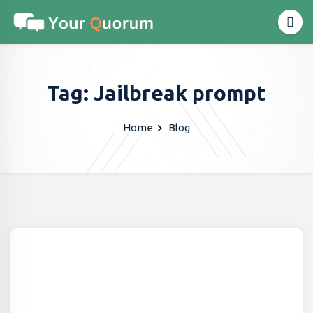
Tag: Jailbreak prompt
Home
Blog