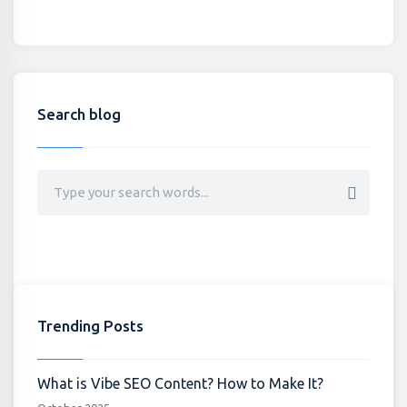
Search blog
Trending Posts
What is Vibe SEO Content? How to Make It?