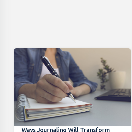
Ways Journaling Will Transform