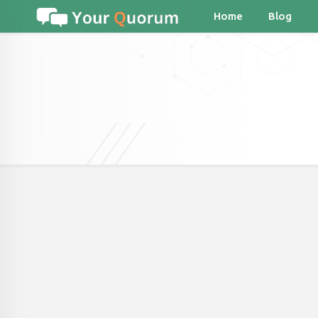
Home
Blog