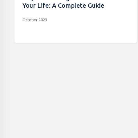
Your Life: A Complete Guide
October 2023