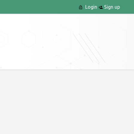
Login
Sign up