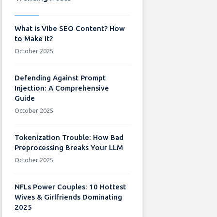
What is Vibe SEO Content? How
to Make It?
October 2025
Defending Against Prompt
Injection: A Comprehensive
Guide
October 2025
Tokenization Trouble: How Bad
Preprocessing Breaks Your LLM
October 2025
NFLs Power Couples: 10 Hottest
Wives & Girlfriends Dominating
2025