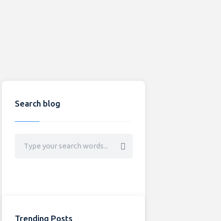
Search blog
Trending Posts