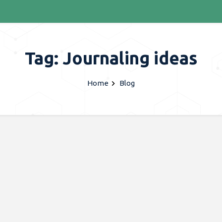
Tag: Journaling ideas
Home
Blog