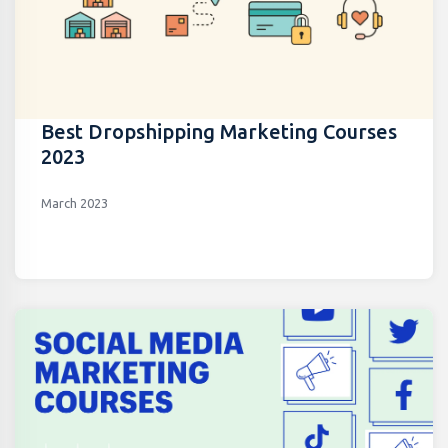
Best Dropshipping Marketing Courses
2023
March 2023