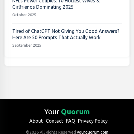
NFLs Power Couples: 10 Hottest Wives &
Girlfriends Dominating 2025
October 2025
Tired of ChatGPT Not Giving You Good Answers?
Here Are 50 Prompts That Actually Work
September 2025
Your
Quorum
About
Contact
FAQ
Privacy Policy
©2026 All Rights Reserved
yourquorum.com