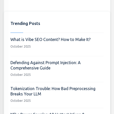
Trending Posts
What is Vibe SEO Content? How to Make It?
October 2025
Defending Against Prompt Injection: A
Comprehensive Guide
October 2025
Tokenization Trouble: How Bad Preprocessing
Breaks Your LLM
October 2025