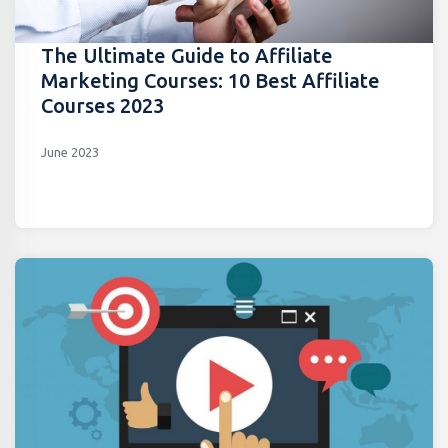
The Ultimate Guide to Affiliate
Marketing Courses: 10 Best Affiliate
Courses 2023
June 2023