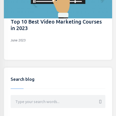
Top 10 Best Video Marketing Courses
in 2023
June 2023
Search blog