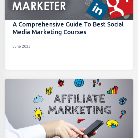
A Comprehensive Guide To Best Social
Media Marketing Courses
June 2023