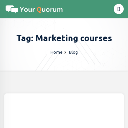
Tag: Marketing courses
Home
Blog