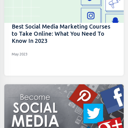
Best Social Media Marketing Courses
to Take Online: What You Need To
Know In 2023
May 2023