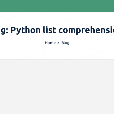
g: Python list comprehens
Home
Blog