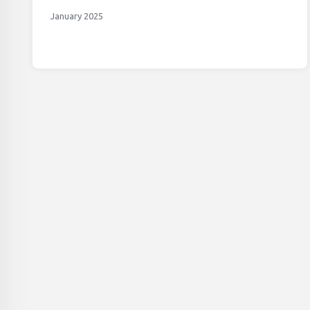
January 2025