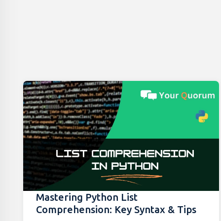
Mastering Python List
Comprehension: Key Syntax & Tips