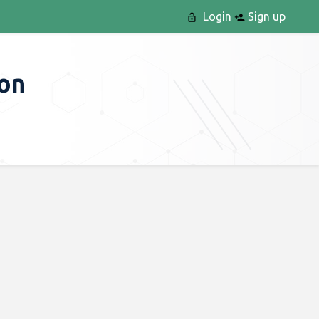
Login
Sign up
ion