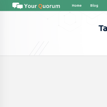
Home
Blog
Ta