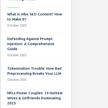
What is Vibe SEO Content? How
to Make It?
October 2025
Defending Against Prompt
Injection: A Comprehensive
Guide
October 2025
Tokenization Trouble: How Bad
Preprocessing Breaks Your LLM
October 2025
NFLs Power Couples: 10 Hottest
Wives & Girlfriends Dominating
2025