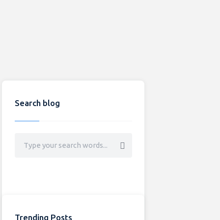
Search blog
Trending Posts