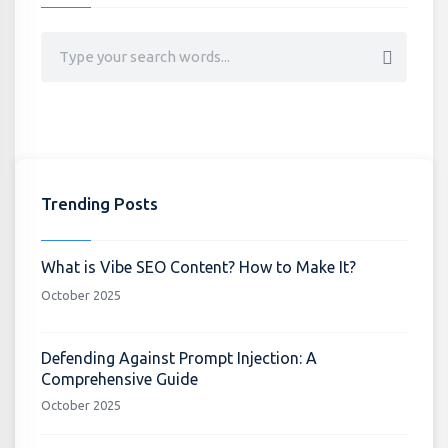
Trending Posts
What is Vibe SEO Content? How to Make It?
October 2025
Defending Against Prompt Injection: A
Comprehensive Guide
October 2025