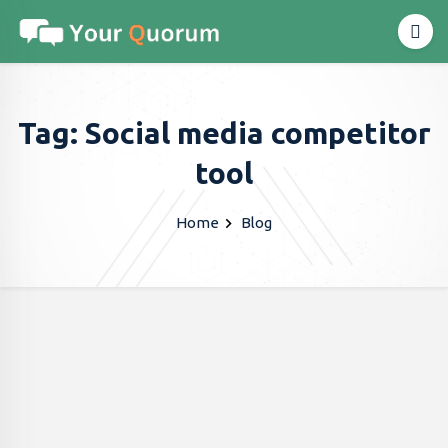
Tag: Social media competitor
tool
Home
Blog