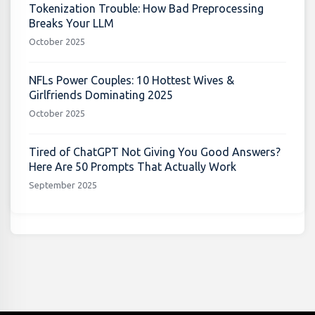
Tokenization Trouble: How Bad Preprocessing
Breaks Your LLM
October 2025
NFLs Power Couples: 10 Hottest Wives &
Girlfriends Dominating 2025
October 2025
Tired of ChatGPT Not Giving You Good Answers?
Here Are 50 Prompts That Actually Work
September 2025