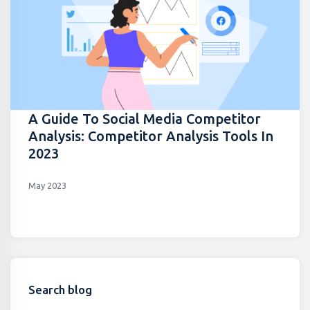
A Guide To Social Media Competitor
Analysis: Competitor Analysis Tools In
2023
May 2023
Search blog