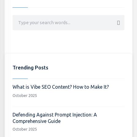
Trending Posts
What is Vibe SEO Content? How to Make It?
October 2025
Defending Against Prompt Injection: A
Comprehensive Guide
October 2025