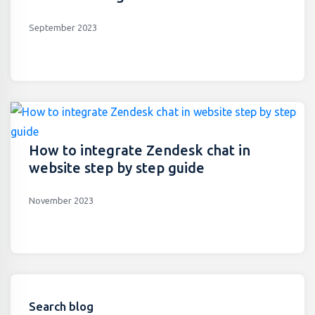
September 2023
How to integrate Zendesk chat in
website step by step guide
November 2023
Search blog