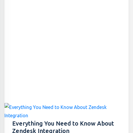
Everything You Need to Know About
Zendesk Integration