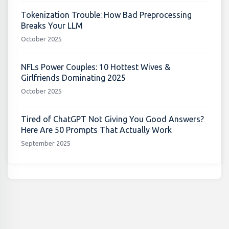
Tokenization Trouble: How Bad Preprocessing
Breaks Your LLM
October 2025
NFLs Power Couples: 10 Hottest Wives &
Girlfriends Dominating 2025
October 2025
Tired of ChatGPT Not Giving You Good Answers?
Here Are 50 Prompts That Actually Work
September 2025