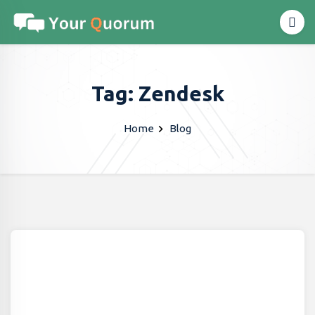
Tag: Zendesk
Home
Blog