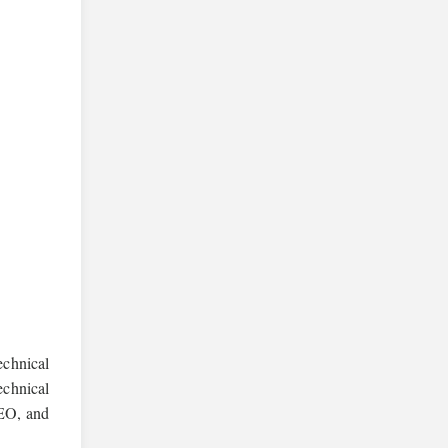
echnical
echnical
SEO, and