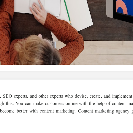
s, SEO experts, and other experts who devise, create, and implement
ugh this. You can make customers online with the help of content ma
 become better with content marketing. Content marketing agency 