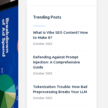
Trending Posts
What is Vibe SEO Content? How
to Make It?
October 2025
Defending Against Prompt
Injection: A Comprehensive
Guide
October 2025
Tokenization Trouble: How Bad
Preprocessing Breaks Your LLM
October 2025