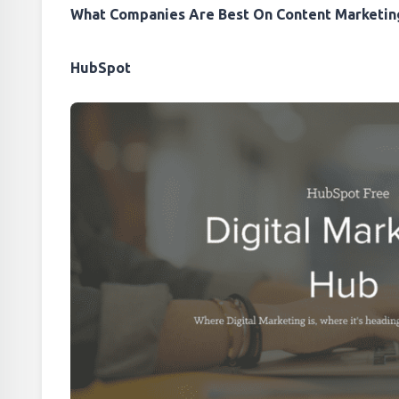
What Companies Are Best On Content Marketin
HubSpot