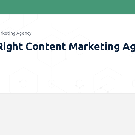
arketing Agency
Right Content Marketing A