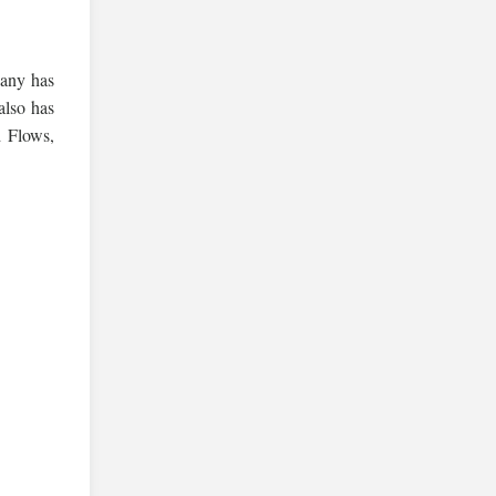
pany has
also has
 Flows,