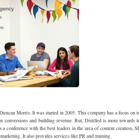
 Duncan Morris. It was started in 2005. This company has a focus on t
 conversions and building revenue. But, Distilled is more towards t
a conference with the best leaders in the area of content creation, 
marketing. It also provides services like PR and training.