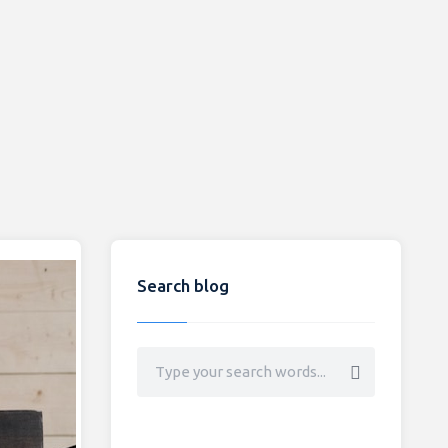
Search blog