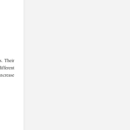
s. Their
ifferent
increase