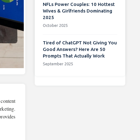
NFLs Power Couples: 10 Hottest
Wives & Girlfriends Dominating
2025
October 2025
Tired of ChatGPT Not Giving You
Good Answers? Here Are 50
Prompts That Actually Work
September 2025
 content
rketing.
provides