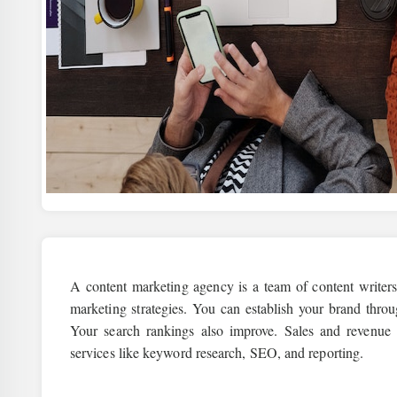
A content marketing agency is a team of content writer
marketing strategies. You can establish your brand thro
Your search rankings also improve. Sales and revenue
services like keyword research, SEO, and reporting.