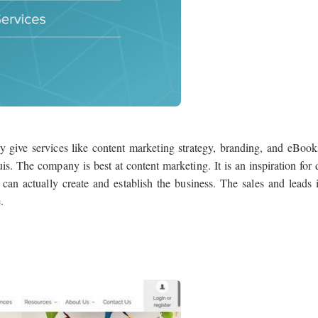
give services like content marketing strategy, branding, and eBook
s. The company is best at content marketing. It is an inspiration for d
can actually create and establish the business. The sales and leads 
.