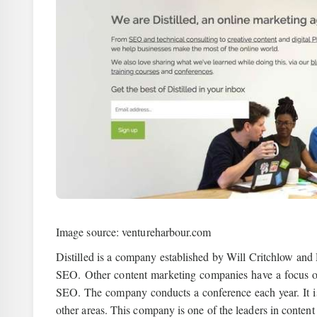
Image source: ventureharbour.com
Distilled is a company established by Will Critchlow and
SEO. Other content marketing companies have a focus on
SEO. The company conducts a conference each year. It is 
other areas. This company is one of the leaders in content 