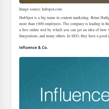
Image source: hubspot.com
HubSpot is a big name in content marketing. Brian Hall
more than 1000 employees. The company is leading in th
a free online tool by which you can get an idea of how 
Integrations, and many others. In SEO, they have a good 
Influence & Co.