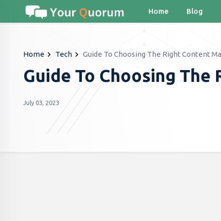
Home
Blog
Home
Tech
Guide To Choosing The Right Content M
Guide To Choosing The 
July 03, 2023