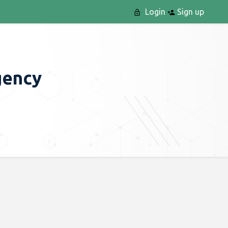
Login
Sign up
gency