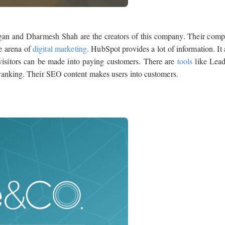
igan and Dharmesh Shah are the creators of this company. Their com
e arena of
digital marketing
. HubSpot provides a lot of information. It 
visitors can be made into paying customers. There are
tools
like Lead
ranking. Their SEO content makes users into customers.