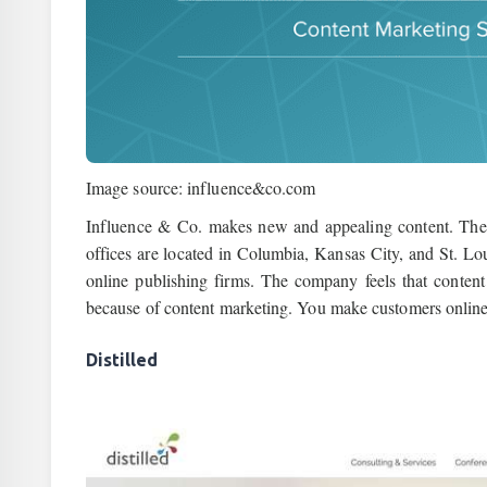
Image source: influence&co.com
Influence & Co. makes new and appealing content. They 
offices are located in Columbia, Kansas City, and St. Loui
online publishing firms. The company feels that content 
because of content marketing. You make customers online
Distilled