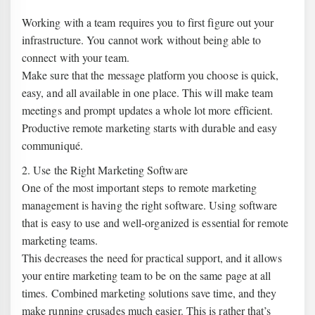
Working with a team requires you to first figure out your
infrastructure. You cannot work without being able to
connect with your team.
Make sure that the message platform you choose is quick,
easy, and all available in one place. This will make team
meetings and prompt updates a whole lot more efficient.
Productive remote marketing starts with durable and easy
communiqué.
2. Use the Right Marketing Software
One of the most important steps to remote marketing
management is having the right software. Using software
that is easy to use and well-organized is essential for remote
marketing teams.
This decreases the need for practical support, and it allows
your entire marketing team to be on the same page at all
times. Combined marketing solutions save time, and they
make running crusades much easier. This is rather that’s