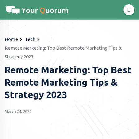
Home
Tech
Remote Marketing: Top Best Remote Marketing Tips &
Strategy 2023
Remote Marketing: Top Best
Remote Marketing Tips &
Strategy 2023
March 24, 2023