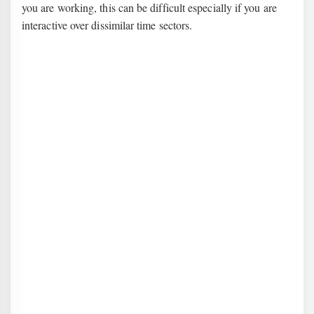
you are working, this can be difficult especially if you are
interactive over dissimilar time sectors.