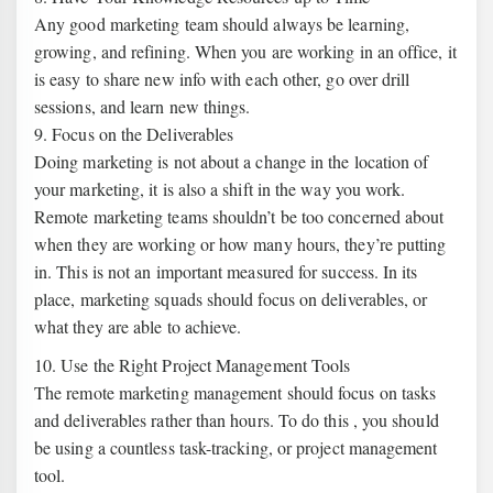
Any good marketing team should always be learning,
growing, and refining. When you are working in an office, it
is easy to share new info with each other, go over drill
sessions, and learn new things.
9. Focus on the Deliverables
Doing marketing is not about a change in the location of
your marketing, it is also a shift in the way you work.
Remote marketing teams shouldn’t be too concerned about
when they are working or how many hours, they’re putting
in. This is not an important measured for success. In its
place, marketing squads should focus on deliverables, or
what they are able to achieve.
10. Use the Right Project Management Tools
The remote marketing management should focus on tasks
and deliverables rather than hours. To do this , you should
be using a countless task-tracking, or project management
tool.