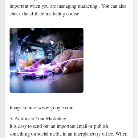
important when you are managing marketing . You can also
check the affiliate marketing course
Image source: www.google.com
3. Automate Your Marketing
It is easy to send out an important email or publish
something on social media in an interplanetary office. When