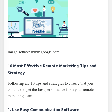
Image source: www.google.com
10 Most Effective Remote Marketing Tips and
Strategy
Following are 10 tips and strategies to ensure that you
continue to get the best performance from your remote
marketing team.
1. Use Easy Communication Software