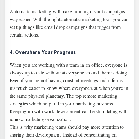
Automatic marketing will make running distant campaigns
way easier. With the right automatic marketing tool, you can
set up things like email drop campaigns that trigger from
certain actions.
4. Overshare Your Progress
When you are working with a team in an office, everyone is
always up to date with what everyone around them is doing.
Even if you are not having constant meetings and informs,
it’s much easier to know where everyone’s at when you’re in
the same physical planetary. The top remote marketing
strategies which help full in your marketing business.
Keeping up with work development can be stimulating with
remote marketing organization.
This is why marketing teams should pay more attention to
sharing their development. Instead of concentrating on