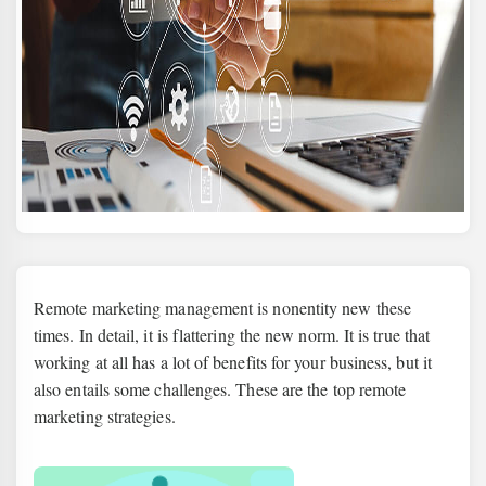
Remote marketing management is nonentity new these
times. In detail, it is flattering the new norm. It is true that
working at all has a lot of benefits for your business, but it
also entails some challenges. These are the top remote
marketing strategies.