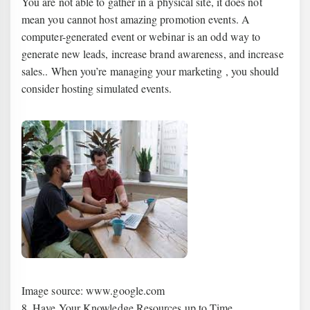
You are not able to gather in a physical site, it does not
mean you cannot host amazing promotion events. A
computer-generated event or webinar is an odd way to
generate new leads, increase brand awareness, and increase
sales.. When you’re managing your marketing , you should
consider hosting simulated events.
Image source: www.google.com
8. Have Your Knowledge Resources up to Time