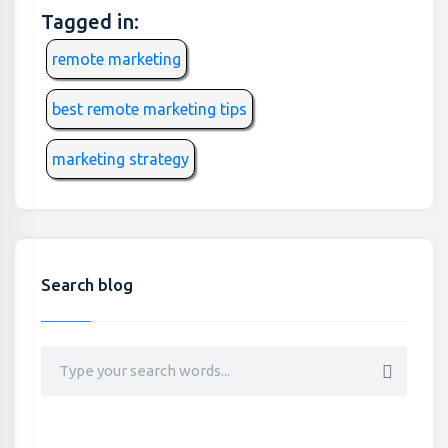
Tagged in:
remote marketing
best remote marketing tips
marketing strategy
Search blog