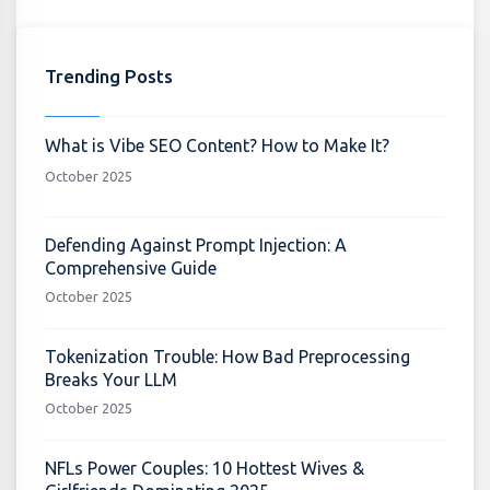
Trending Posts
What is Vibe SEO Content? How to Make It?
October 2025
Defending Against Prompt Injection: A
Comprehensive Guide
October 2025
Tokenization Trouble: How Bad Preprocessing
Breaks Your LLM
October 2025
NFLs Power Couples: 10 Hottest Wives &