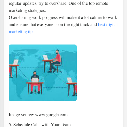
regular updates, try to overshare. One of the top remote
marketing strategies.
Oversharing work progress will make it a lot calmer to work
and ensure that everyone is on the right track and
best digital
marketing tips
.
Image source: www.google.com
5. Schedule Calls with Your Team