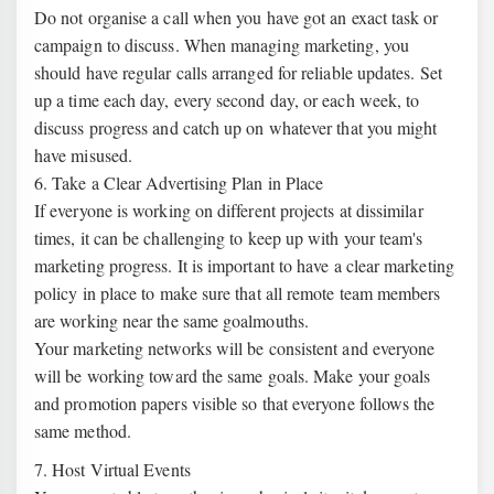
Do not organise a call when you have got an exact task or
campaign to discuss. When managing marketing, you
should have regular calls arranged for reliable updates. Set
up a time each day, every second day, or each week, to
discuss progress and catch up on whatever that you might
have misused.
6. Take a Clear Advertising Plan in Place
If everyone is working on different projects at dissimilar
times, it can be challenging to keep up with your team's
marketing progress. It is important to have a clear marketing
policy in place to make sure that all remote team members
are working near the same goalmouths.
Your marketing networks will be consistent and everyone
will be working toward the same goals. Make your goals
and promotion papers visible so that everyone follows the
same method.
7. Host Virtual Events