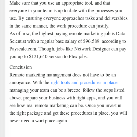
Make sure that you use an appropriate tool, and that
everyone in your team is up to date with the processes you
use. By ensuring everyone approaches tasks and deliverables
in the same manner, the work procedure can justify.
As of now, the highest paying remote marketing job is Data
Scientist with a regular base salary of $96,589, according to
Payscale.com. Though, jobs like Network Designer can pay
you up to $121,640 version to Flex jobs.
Conclusion
Remote marketing management does not have to be an
annoyance. With the
right tools and procedures in place
,
managing your team can be a breeze. follow the steps listed
above, prepare your business with right apps, and you will
see how real remote marketing can be. Once you invest in
the right package and get these procedures in place, you will
never need a workplace again.