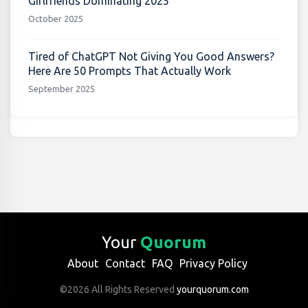
Girlfriends Dominating 2025
October 2025
Tired of ChatGPT Not Giving You Good Answers?
Here Are 50 Prompts That Actually Work
September 2025
Your
Quorum
About
Contact
FAQ
Privacy Policy
©2026 All Rights Reserved
yourquorum.com