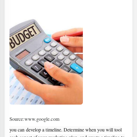
Source:www.google.com
you can develop a timeline. Determine when you will tool