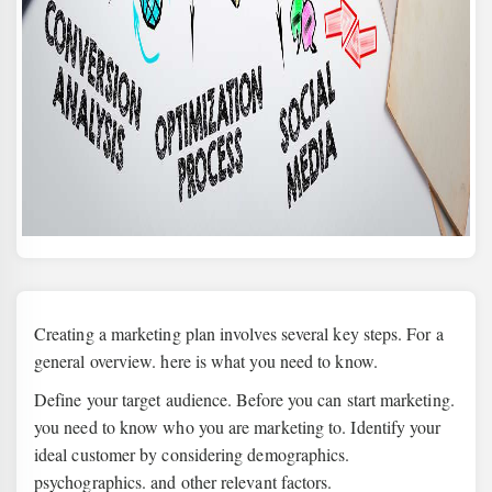
Creating a marketing plan involves several key steps. For a
general overview. here is what you need to know.
Define your target audience. Before you can start marketing.
you need to know who you are marketing to. Identify your
ideal customer by considering demographics.
psychographics. and other relevant factors.