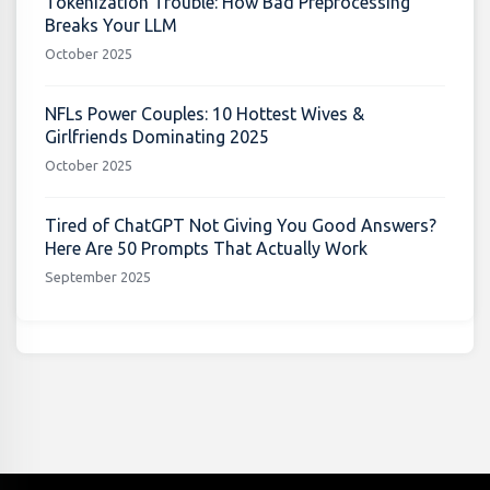
Tokenization Trouble: How Bad Preprocessing
Breaks Your LLM
October 2025
NFLs Power Couples: 10 Hottest Wives &
Girlfriends Dominating 2025
October 2025
Tired of ChatGPT Not Giving You Good Answers?
Here Are 50 Prompts That Actually Work
September 2025