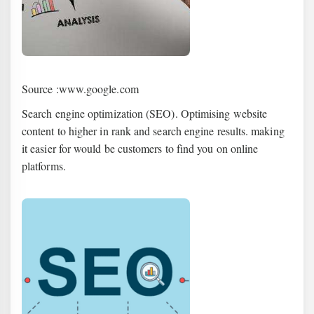
Source :www.google.com
Search engine optimization (SEO). Optimising website
content to higher in rank and search engine results. making
it easier for would be customers to find you on online
platforms.