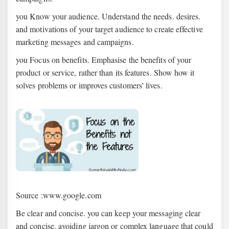
you Know your audience. Understand the needs. desires.
and motivations of your target audience to create effective
marketing messages and campaigns.
you Focus on benefits. Emphasise the benefits of your
product or service, rather than its features. Show how it
solves problems or improves customers' lives.
Source :www.google.com
Be clear and concise. you can keep your messaging clear
and concise. avoiding jargon or complex language that could