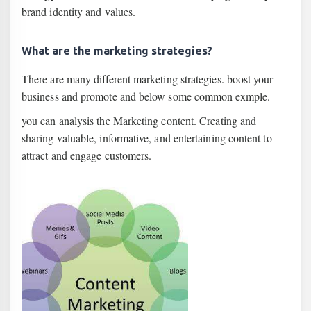
brand identity and values.
What are the marketing strategies?
There are many different marketing strategies. boost your
business and promote and below some common exmple.
you can analysis the Marketing content. Creating and
sharing valuable, informative, and entertaining content to
attract and engage customers.