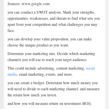
Sources :www.google.com
you can conduct a SWOT analysis. Mark your strengths.
opportunities. weaknesses. and threats to find what sets you
apart from your competition and what challenges you may
face.
you can develop your value proposition. you can make
choose the unique product as you want.
Determine your marketing mix. Decide which marketing
channels you will use to reach your target audience.
This could include advertising, content marketing,
social
media
, email marketing, events, and more.
you can create a budget. Determine how much money you
will need to divide to each marketing channel. and measure
the return how much you invest.
and how you will measure return on investment (ROI).