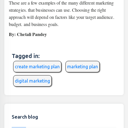
These are a few examples of the many different marketing
strategies. that businesses can use. Choosing the right
approach will depend on factors like your target audience.
budget. and business goals.
By: Chetali Pandey
Tagged in:
create marketing plan
marketing plan
digital marketing
Search blog