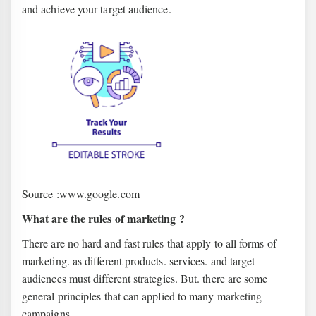
and achieve your target audience.
Source :www.google.com
What are the rules of marketing ?
There are no hard and fast rules that apply to all forms of
marketing. as different products. services. and target
audiences must different strategies. But. there are some
general principles that can applied to many marketing
campaigns.