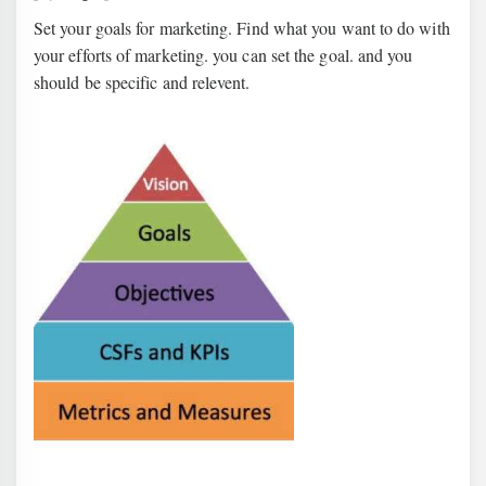
Set your goals for marketing. Find what you want to do with
your efforts of marketing. you can set the goal. and you
should be specific and relevent.