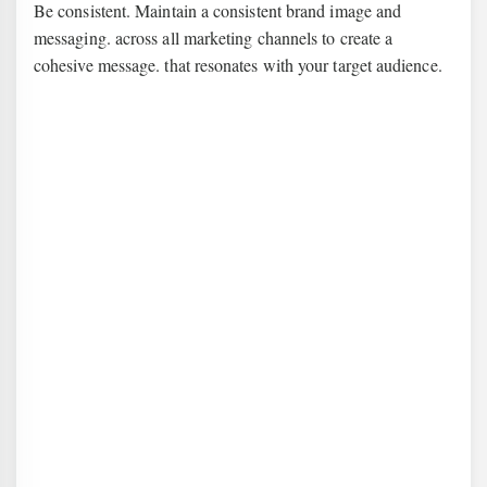
Be consistent. Maintain a consistent brand image and
messaging. across all marketing channels to create a
cohesive message. that resonates with your target audience.