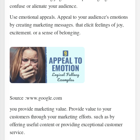
confuse or alienate your audience.
Use emotional appeals. Appeal to your audience's emotions
by creating marketing messages. that elicit feelings of joy,
excitement. or a sense of belonging.
Source :www.google.com
you provide marketing value. Provide value to your
customers through your marketing efforts. such as by
offering useful content or providing exceptional customer
service.