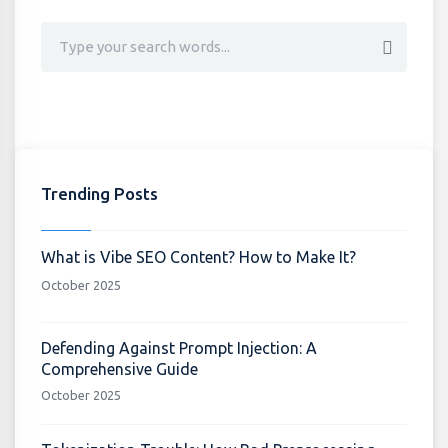
Trending Posts
What is Vibe SEO Content? How to Make It?
October 2025
Defending Against Prompt Injection: A
Comprehensive Guide
October 2025