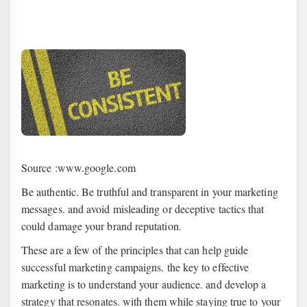
Source :www.google.com
Be authentic. Be truthful and transparent in your marketing
messages. and avoid misleading or deceptive tactics that
could damage your brand reputation.
These are a few of the principles that can help guide
successful marketing campaigns. the key to effective
marketing is to understand your audience. and develop a
strategy that resonates. with them while staying true to your