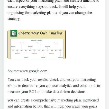
each aspect of your marketing plan. and create a timeline to
ensure everything stays on track. It will help you in
organising the marketing plan. and you can change the
strategy.
Source:www.google.com
You can track your results. check and test your marketing
efforts to determine. you can use analytics and other tools to
measure your ROI and make data-driven decisions.
you can create a comprehensive marketing plan. mentioned
and information below. that will help you reach your goals