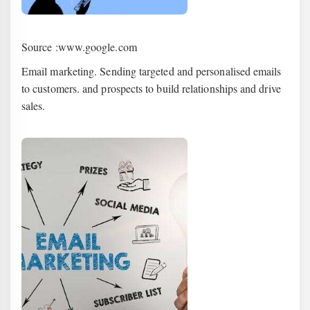
Source :www.google.com
Email marketing. Sending targeted and personalised emails
to customers. and prospects to build relationships and drive
sales.