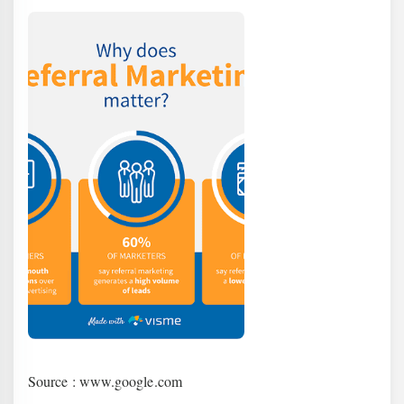
Source : www.google.com