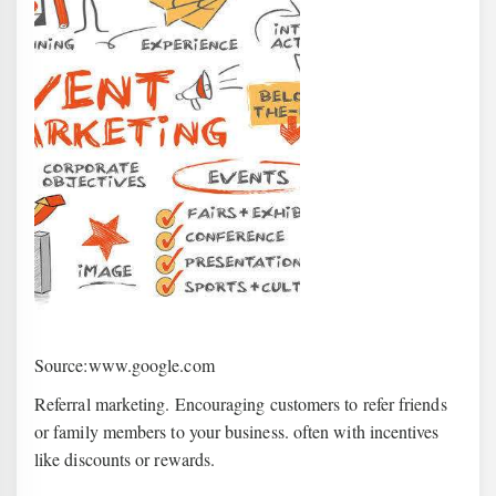
Source:www.google.com
Referral marketing. Encouraging customers to refer friends
or family members to your business. often with incentives
like discounts or rewards.