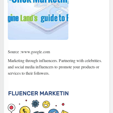
Source :www.google.com
Marketing through influencers. Partnering with celebrities.
and social media influencers to promote your products or
services to their followers.