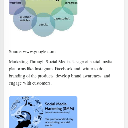
Source:www.google.com
Marketing Through Social Media. Usage of social media
platforms like Instagram. Facebook and twitter to do
branding of the products. develop brand awareness, and
engage with customers.