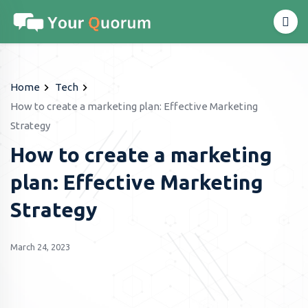
Home
Tech
How to create a marketing plan: Effective Marketing
Strategy
How to create a marketing
plan: Effective Marketing
Strategy
March 24, 2023