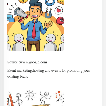
Source :www.google.com
Event marketing.hosting and events for promoting your
existing brand.