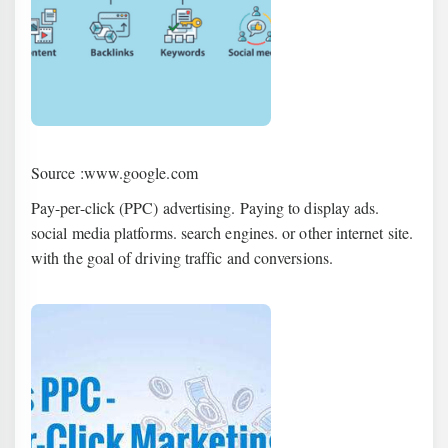
Source :www.google.com
Pay-per-click (PPC) advertising. Paying to display ads.
social media platforms. search engines. or other internet site.
with the goal of driving traffic and conversions.