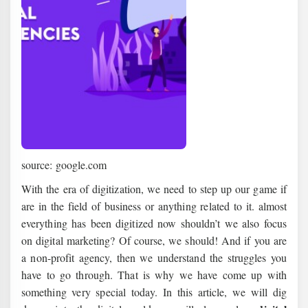
source: google.com
With the era of digitization, we need to step up our game if
are in the field of business or anything related to it. almost
everything has been digitized now shouldn’t we also focus
on digital marketing? Of course, we should! And if you are
a non-profit agency, then we understand the struggles you
have to go through. That is why we have come up with
something very special today. In this article, we will dig