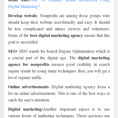
Digital Marketing?
Develop website
- Nonprofits are among those groups who
should keep their website user-friendly and easy. It should
be less complicated and attract viewers and volunteers.
best digital marketing agency
Some of the
ensure that this
goal is succeeded.
SEO
- SEO stands for Search Engine Optimization which is
digital marketing
a crucial part of the digital age. The
agency for nonprofits
ensures good visibility in search
engine results by using many techniques. thus, you will get a
lot of organic traffic.
Online advertisements
- Digital marketing agency focus a
lot on online advertisements. This is one of the best ways to
catch the user's attention.
Digital marketing-
Another important aspect is to use
various forms of marketing techniques. These agencies use