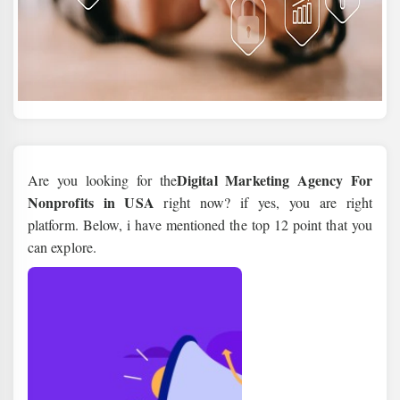
Digital Marketing Agency For
Are you looking for the
Nonprofits in USA
right now? if yes, you are right
platform. Below, i have mentioned the top 12 point that you
can explore.