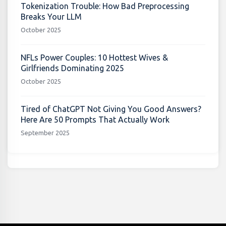
Tokenization Trouble: How Bad Preprocessing
Breaks Your LLM
October 2025
NFLs Power Couples: 10 Hottest Wives &
Girlfriends Dominating 2025
October 2025
Tired of ChatGPT Not Giving You Good Answers?
Here Are 50 Prompts That Actually Work
September 2025