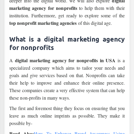
digital
deeper into the digital world. we will also explore
marketing agency for nonprofits
to help them with their
institution. Furthermore, get ready to explore some of the
top nonprofit marketing agencies
of this digital age.
What is a digital marketing agency
for nonprofits
digital marketing agency for nonprofits
in USA
A
is a
specialized company which aims to tailor your needs and
goals and give services based on that. Nonprofits can take
their help to improve and enhance their online presence.
These companies create a very effective system that can help
these non-profits in many ways.
The first and foremost thing they focus on ensuring that you
leave as much online imprints as possible. They make it
possible by-
Read Also:
How To Enhance Brand Awareness Using