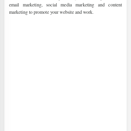
email marketing, social media marketing and content
marketing to promote your website and work.