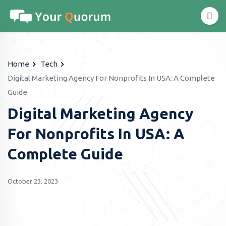
Home
Tech
Digital Marketing Agency For Nonprofits In USA: A Complete
Guide
Digital Marketing Agency
For Nonprofits In USA: A
Complete Guide
October 23, 2023