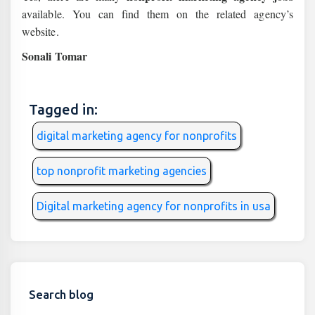
available. You can find them on the related agency’s
website.
Sonali Tomar
Tagged in:
digital marketing agency for nonprofits
top nonprofit marketing agencies
Digital marketing agency for nonprofits in usa
Search blog