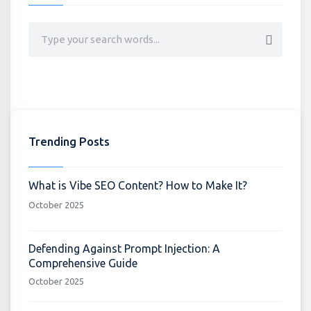
Trending Posts
What is Vibe SEO Content? How to Make It?
October 2025
Defending Against Prompt Injection: A
Comprehensive Guide
October 2025