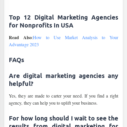
Top 12 Digital Marketing Agencies
for Nonprofits In USA
Read Also
:
How to Use Market Analysis to Your
Advantage 2023
FAQs
Are digital marketing agencies any
helpful?
Yes, they are made to carter your need. If you find a right
agency, they can help you to uplift your business.
For how long should I wait to see the
results from digital marketing for