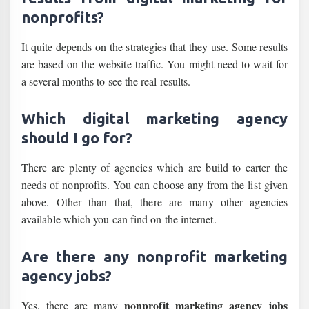
nonprofits?
It quite depends on the strategies that they use. Some results
are based on the website traffic. You might need to wait for
a several months to see the real results.
Which digital marketing agency
should I go for?
There are plenty of agencies which are build to carter the
needs of nonprofits. You can choose any from the list given
above. Other than that, there are many other agencies
available which you can find on the internet.
Are there any nonprofit marketing
agency jobs?
nonprofit marketing agency jobs
Yes, there are many