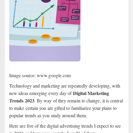
Image source: www.google.com
Technology and marketing are repeatedly developing, with
Digital Marketing
new ideas emerging every day of
Trends 2023
. By way of they remain to change, it is central
to make certain you are gifted to familiarize your plans to
popular trends as you study around them.
Here are five of the digital advertising trends I expect to see