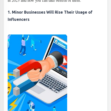
in 2023 and how you can take benefit of them.
1. Minor Businesses Will Rise Their Usage of
Influencers