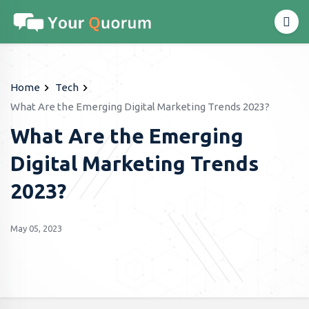
Home
Tech
What Are the Emerging Digital Marketing Trends 2023?
What Are the Emerging
Digital Marketing Trends
2023?
May 05, 2023