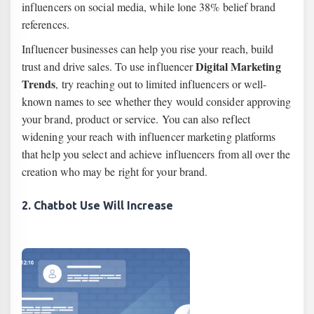
influencers on social media, while lone 38% belief brand
references.
Influencer businesses can help you rise your reach, build
Digital Marketing
trust and drive sales. To use influencer
Trends
, try reaching out to limited influencers or well-
known names to see whether they would consider approving
your brand, product or service. You can also reflect
widening your reach with influencer marketing platforms
that help you select and achieve influencers from all over the
creation who may be right for your brand.
2. Chatbot Use Will Increase