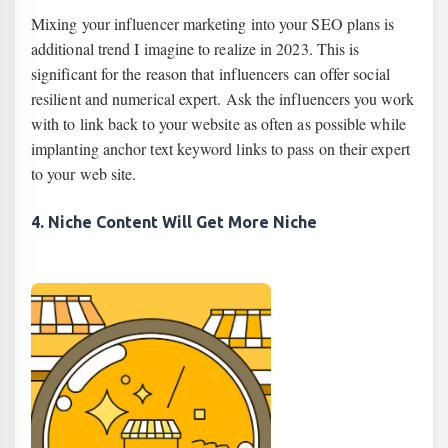
Mixing your influencer marketing into your SEO plans is
additional trend I imagine to realize in 2023. This is
significant for the reason that influencers can offer social
resilient and numerical expert. Ask the influencers you work
with to link back to your website as often as possible while
implanting anchor text keyword links to pass on their expert
to your web site.
4. Niche Content Will Get More Niche