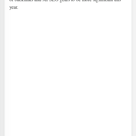
year.