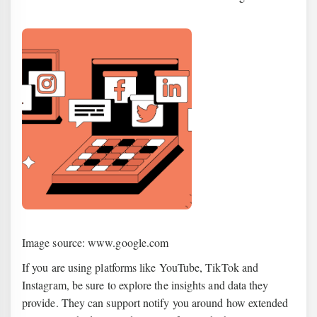
Image source: www.google.com
If you are using platforms like YouTube, TikTok and
Instagram, be sure to explore the insights and data they
provide. They can support notify you around how extended