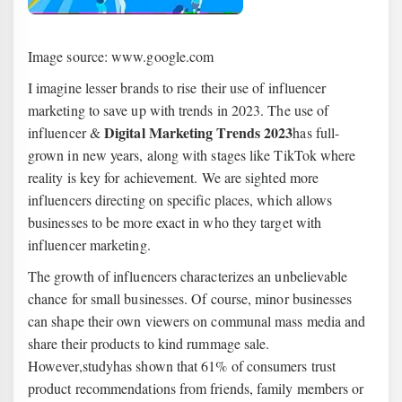
Image source: www.google.com
I imagine lesser brands to rise their use of influencer
marketing to save up with trends in 2023. The use of
Digital Marketing Trends 2023
influencer &
has full-
grown in new years, along with stages like TikTok where
reality is key for achievement. We are sighted more
influencers directing on specific places, which allows
businesses to be more exact in who they target with
influencer marketing.
The growth of influencers characterizes an unbelievable
chance for small businesses. Of course, minor businesses
can shape their own viewers on communal mass media and
share their products to kind rummage sale.
However,studyhas shown that 61% of consumers trust
product recommendations from friends, family members or