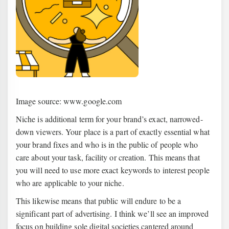
Image source: www.google.com
Niche is additional term for your brand’s exact, narrowed-
down viewers. Your place is a part of exactly essential what
your brand fixes and who is in the public of people who
care about your task, facility or creation. This means that
you will need to use more exact keywords to interest people
who are applicable to your niche.
This likewise means that public will endure to be a
significant part of advertising. I think we’ll see an improved
focus on building sole digital societies cantered around