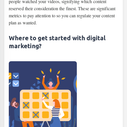
people watched your videos, signifying which content
reserved their consideration the finest. These are significant
metrics to pay attention to so you can regulate your content
plan as wanted.
Where to get started with digital
marketing?