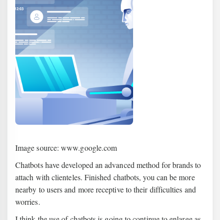
Image source: www.google.com
Chatbots have developed an advanced method for brands to
attach with clienteles. Finished chatbots, you can be more
nearby to users and more receptive to their difficulties and
worries.
I think the use of chatbots is going to continue to enlarge as