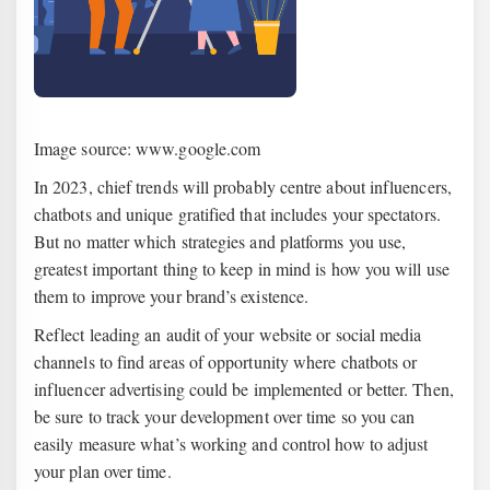
Image source: www.google.com
In 2023, chief trends will probably centre about influencers,
chatbots and unique gratified that includes your spectators.
But no matter which strategies and platforms you use,
greatest important thing to keep in mind is how you will use
them to improve your brand’s existence.
Reflect leading an audit of your website or social media
channels to find areas of opportunity where chatbots or
influencer advertising could be implemented or better. Then,
be sure to track your development over time so you can
easily measure what’s working and control how to adjust
your plan over time.