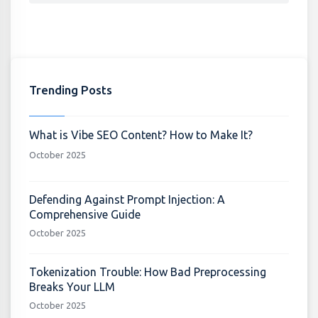
Trending Posts
What is Vibe SEO Content? How to Make It?
October 2025
Defending Against Prompt Injection: A
Comprehensive Guide
October 2025
Tokenization Trouble: How Bad Preprocessing
Breaks Your LLM
October 2025