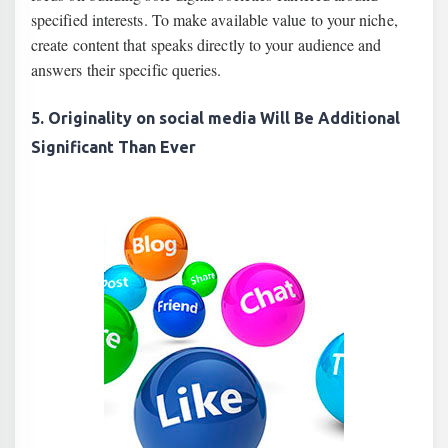
specified interests. To make available value to your niche,
create content that speaks directly to your audience and
answers their specific queries.
5. Originality on social media Will Be Additional
Significant Than Ever