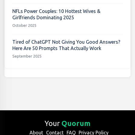
NFLs Power Couples: 10 Hottest Wives &
Girlfriends Dominating 2025
October 2025
Tired of ChatGPT Not Giving You Good Answers?
Here Are 50 Prompts That Actually Work
September 2025
Your
Quorum
About
Contact
FAQ
Privacy Policy