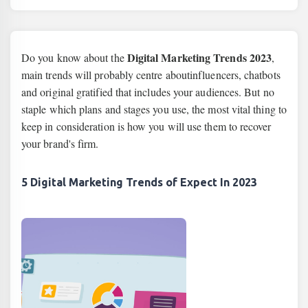
Digital Marketing Trends 2023
Do you know about the
,
main trends will probably centre aboutinfluencers, chatbots
and original gratified that includes your audiences. But no
staple which plans and stages you use, the most vital thing to
keep in consideration is how you will use them to recover
your brand's firm.
5 Digital Marketing Trends of Expect In 2023