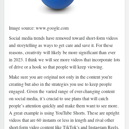
Image source: www.google.com
Social media trends have removed toward short-form videos
and storytelling as ways to get care and save it. For these
reasons, creativity will likely be more significant than ever
in 2023. I think we will see more videos that incorporate lots
of drive or a hook so that people will keep viewing.
Make sure you are original not only in the content you’re
creating but also in the strategies you use to keep people
engaged. Given the varied range of ever-changing content
on social media, it’s crucial to use plans that will catch
people’s attention quickly and make them want to see more.
A great example is using YouTube Shorts. These are upright
videos that are 60 instants or less in length and rival other
short-form video content like TikTok’s and Instagram Reels.