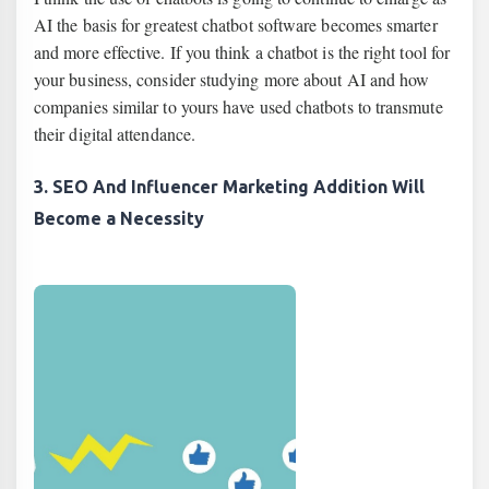
AI the basis for greatest chatbot software becomes smarter
and more effective. If you think a chatbot is the right tool for
your business, consider studying more about AI and how
companies similar to yours have used chatbots to transmute
their digital attendance.
3. SEO And Influencer Marketing Addition Will
Become a Necessity