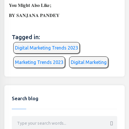
You Might Also Like;
BY SANJANA PANDEY
Tagged in:
Digital Marketing Trends 2023
Marketing Trends 2023
Digital Marketing
Search blog