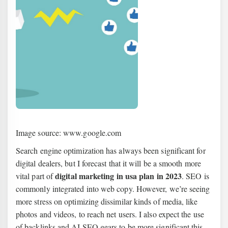
Image source: www.google.com
Search engine optimization has always been significant for
digital dealers, but I forecast that it will be a smooth more
digital marketing in usa plan in 2023
vital part of
. SEO is
commonly integrated into web copy. However, we’re seeing
more stress on optimizing dissimilar kinds of media, like
photos and videos, to reach net users. I also expect the use
of backlinks and AI SEO gears to be more significant this