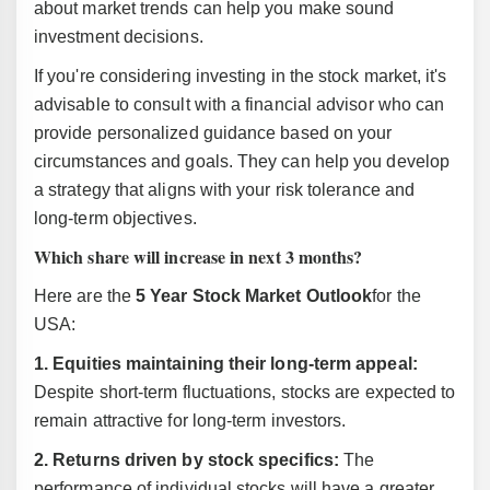
about market trends can help you make sound
investment decisions.
If you're considering investing in the stock market, it's
advisable to consult with a financial advisor who can
provide personalized guidance based on your
circumstances and goals. They can help you develop
a strategy that aligns with your risk tolerance and
long-term objectives.
Which share will increase in next 3 months?
Here are the
5 Year Stock Market Outlook
for the
USA:
1. Equities maintaining their long-term appeal:
Despite short-term fluctuations, stocks are expected to
remain attractive for long-term investors.
2. Returns driven by stock specifics:
The
performance of individual stocks will have a greater