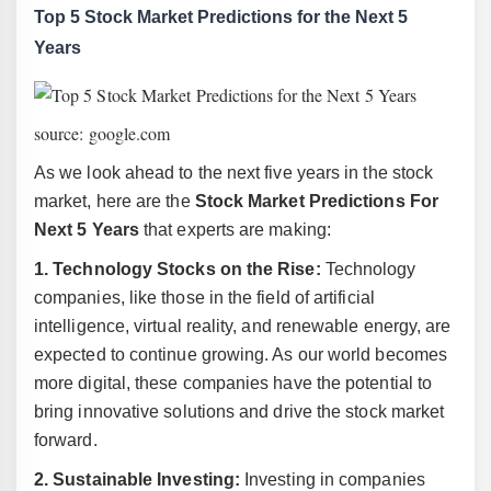
Top 5 Stock Market Predictions for the Next 5
Years
source: google.com
As we look ahead to the next five years in the stock
market, here are the
Stock Market Predictions For
Next 5 Years
that experts are making:
1. Technology Stocks on the Rise:
Technology
companies, like those in the field of artificial
intelligence, virtual reality, and renewable energy, are
expected to continue growing. As our world becomes
more digital, these companies have the potential to
bring innovative solutions and drive the stock market
forward.
2. Sustainable Investing:
Investing in companies