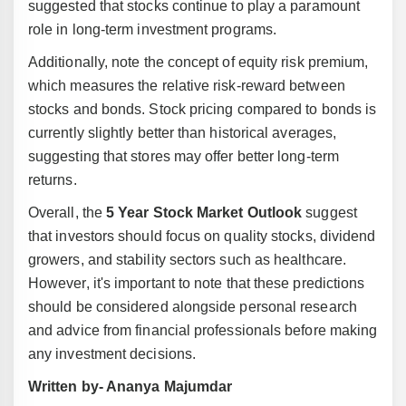
suggested that stocks continue to play a paramount
role in long-term investment programs.
Additionally, note the concept of equity risk premium,
which measures the relative risk-reward between
stocks and bonds. Stock pricing compared to bonds is
currently slightly better than historical averages,
suggesting that stores may offer better long-term
returns.
Overall, the
5 Year Stock Market Outlook
suggest
that investors should focus on quality stocks, dividend
growers, and stability sectors such as healthcare.
However, it's important to note that these predictions
should be considered alongside personal research
and advice from financial professionals before making
any investment decisions.
Written by- Ananya Majumdar