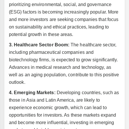
prioritizing environmental, social, and governance
(ESG) factors is becoming increasingly popular. More
and more investors are seeking companies that focus
on sustainability and ethical practices, leading to
potential growth in these areas.
3. Healthcare Sector Boom:
The healthcare sector,
including pharmaceutical companies and
biotechnology firms, is expected to grow significantly.
Advances in medical research and technology, as
well as an aging population, contribute to this positive
outlook.
4. Emerging Markets:
Developing countries, such as
those in Asia and Latin America, are likely to
experience economic growth, which can lead to
opportunities for investors. As these markets expand
and become more influential, investing in emerging