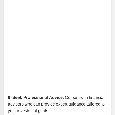
8. Seek Professional Advice:
Consult with financial
advisors who can provide expert guidance tailored to
your investment goals.