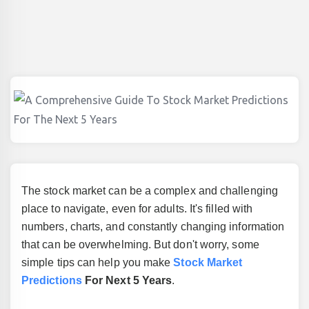
The stock market can be a complex and challenging
place to navigate, even for adults. It's filled with
numbers, charts, and constantly changing information
that can be overwhelming. But don't worry, some
simple tips can help you make
Stock Market
Predictions
For Next 5 Years
.