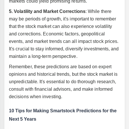
markets could yield promising returns.
5. Volatility and Market Corrections
: While there
may be periods of growth, it's important to remember
that the stock market can also experience volatility
and corrections. Economic factors, geopolitical
events, and market trends can all impact stock prices.
It's crucial to stay informed, diversify investments, and
maintain a long-term perspective.
Remember, these predictions are based on expert
opinions and historical trends, but the stock market is
unpredictable. It's essential to do thorough research,
consult with financial advisors, and make informed
decisions when investing.
10 Tips for Making Smartstock Predictions for the
Next 5 Years