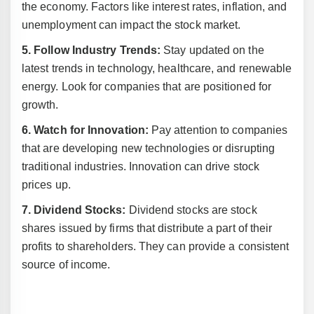
the economy. Factors like interest rates, inflation, and
unemployment can impact the stock market.
5. Follow Industry Trends:
Stay updated on the
latest trends in technology, healthcare, and renewable
energy. Look for companies that are positioned for
growth.
6. Watch for Innovation:
Pay attention to companies
that are developing new technologies or disrupting
traditional industries. Innovation can drive stock
prices up.
7. Dividend Stocks:
Dividend stocks are stock
shares issued by firms that distribute a part of their
profits to shareholders. They can provide a consistent
source of income.