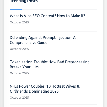
Trending Posts
What is Vibe SEO Content? How to Make It?
October 2025
Defending Against Prompt Injection: A
Comprehensive Guide
October 2025
Tokenization Trouble: How Bad Preprocessing
Breaks Your LLM
October 2025
NFLs Power Couples: 10 Hottest Wives &
Girlfriends Dominating 2025
October 2025