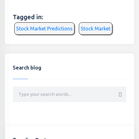
Tagged in:
Stock Market Predictions
Stock Market
Search blog