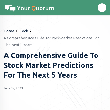
Home
Tech
A Comprehensive Guide To Stock Market Predictions For
The Next 5 Years
A Comprehensive Guide To
Stock Market Predictions
For The Next 5 Years
June 14, 2023