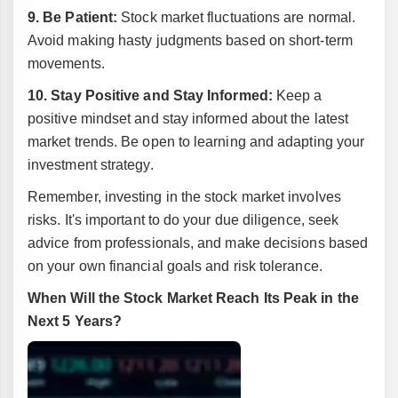
9. Be Patient:
Stock market fluctuations are normal.
Avoid making hasty judgments based on short-term
movements.
10. Stay Positive and Stay Informed:
Keep a
positive mindset and stay informed about the latest
market trends. Be open to learning and adapting your
investment strategy.
Remember, investing in the stock market involves
risks. It's important to do your due diligence, seek
advice from professionals, and make decisions based
on your own financial goals and risk tolerance.
When Will the Stock Market Reach Its Peak in the
Next 5 Years?