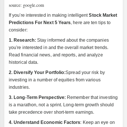
source: google.com
If you're interested in making intelligent
Stock Market
Predictions For Next 5 Years
, here are ten tips to
consider:
1. Research:
Stay informed about the companies
you're interested in and the overall market trends.
Read financial news, and reports, and analyze
historical data.
2. Diversify Your Portfolio:
Spread your risk by
investing in a number of equities from various
industries.
3. Long-Term Perspective:
Remember that investing
is a marathon, not a sprint. Long-term growth should
take precedence over short-term earnings.
4. Understand Economic Factors
: Keep an eye on