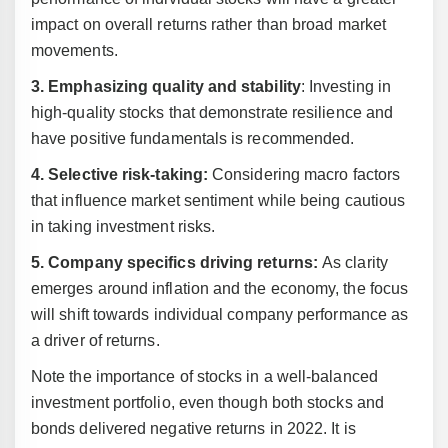
impact on overall returns rather than broad market
movements.
3. Emphasizing quality and stability
: Investing in
high-quality stocks that demonstrate resilience and
have positive fundamentals is recommended.
4. Selective risk-taking:
Considering macro factors
that influence market sentiment while being cautious
in taking investment risks.
5. Company specifics driving returns:
As clarity
emerges around inflation and the economy, the focus
will shift towards individual company performance as
a driver of returns.
Note the importance of stocks in a well-balanced
investment portfolio, even though both stocks and
bonds delivered negative returns in 2022. It is