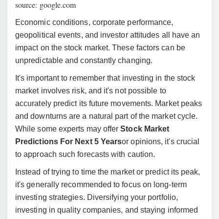
source: google.com
Economic conditions, corporate performance,
geopolitical events, and investor attitudes all have an
impact on the stock market. These factors can be
unpredictable and constantly changing.
It's important to remember that investing in the stock
market involves risk, and it's not possible to
accurately predict its future movements. Market peaks
and downturns are a natural part of the market cycle.
While some experts may offer
Stock Market
Predictions For Next 5 Years
or opinions, it's crucial
to approach such forecasts with caution.
Instead of trying to time the market or predict its peak,
it's generally recommended to focus on long-term
investing strategies. Diversifying your portfolio,
investing in quality companies, and staying informed