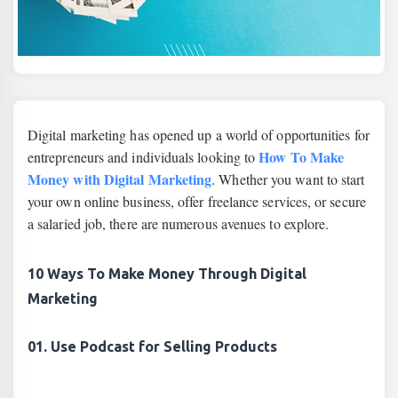
Digital marketing has opened up a world of opportunities for
How To Make
entrepreneurs and individuals looking to
Money with Digital Marketing
. Whether you want to start
your own online business, offer freelance services, or secure
a salaried job, there are numerous avenues to explore.
10 Ways To Make Money Through Digital
Marketing
01. Use Podcast for Selling Products