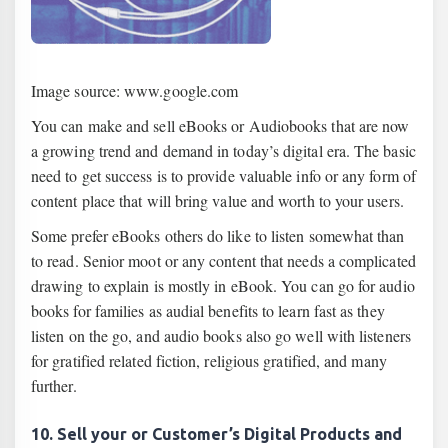
Image source: www.google.com
You can make and sell eBooks or Audiobooks that are now
a growing trend and demand in today’s digital era. The basic
need to get success is to provide valuable info or any form of
content place that will bring value and worth to your users.
Some prefer eBooks others do like to listen somewhat than
to read. Senior moot or any content that needs a complicated
drawing to explain is mostly in eBook. You can go for audio
books for families as audial benefits to learn fast as they
listen on the go, and audio books also go well with listeners
for gratified related fiction, religious gratified, and many
further.
10. Sell your or Customer’s Digital Products and