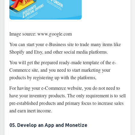
Image source: www.google.com
You can start your e-Business site to trade many items like
Shopify and Etsy, and other social media platforms.
You will get the prepared ready-made template of the e-
Commerce site, and you need to start marketing your
products by registering up with the platforms,
For having your e-Commerce website, you do not need to
have your inventory products. The only requirement is to sell
pre-established products and primary focus to increase sales
and earn inert income.
05. Develop an App and Monetize