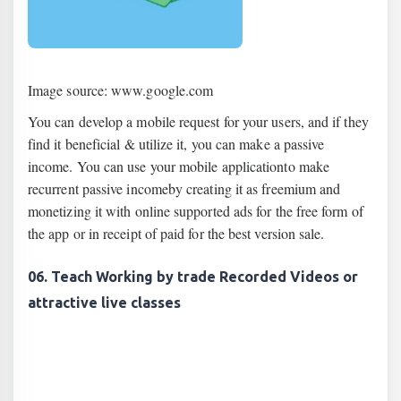
Image source: www.google.com
You can develop a mobile request for your users, and if they
find it beneficial & utilize it, you can make a passive
income. You can use your mobile applicationto make
recurrent passive incomeby creating it as freemium and
monetizing it with online supported ads for the free form of
the app or in receipt of paid for the best version sale.
06. Teach Working by trade Recorded Videos or
attractive live classes