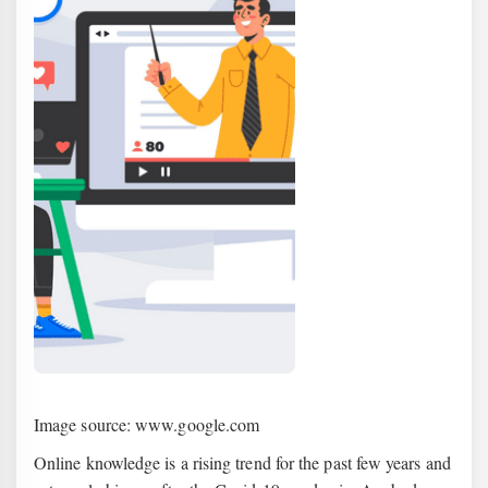
Image source: www.google.com
Online knowledge is a rising trend for the past few years and