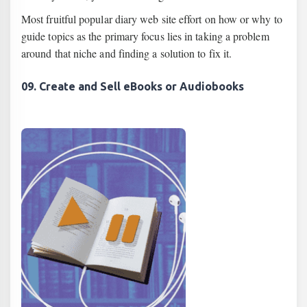
Most fruitful popular diary web site effort on how or why to
guide topics as the primary focus lies in taking a problem
around that niche and finding a solution to fix it.
09. Create and Sell eBooks or Audiobooks