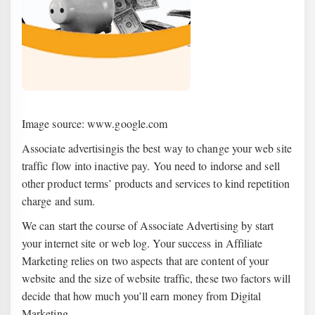
Image source: www.google.com
Associate advertisingis the best way to change your web site
traffic flow into inactive pay. You need to indorse and sell
other product terms’ products and services to kind repetition
charge and sum.
We can start the course of Associate Advertising by start
your internet site or web log. Your success in Affiliate
Marketing relies on two aspects that are content of your
website and the size of website traffic, these two factors will
decide that how much you’ll earn money from Digital
Marketing.