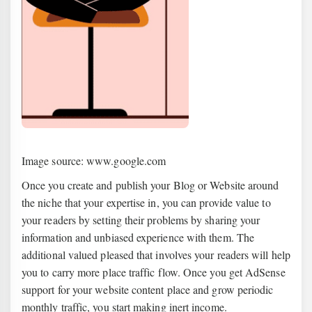
Image source: www.google.com
Once you create and publish your Blog or Website around
the niche that your expertise in, you can provide value to
your readers by setting their problems by sharing your
information and unbiased experience with them. The
additional valued pleased that involves your readers will help
you to carry more place traffic flow. Once you get AdSense
support for your website content place and grow periodic
monthly traffic, you start making inert income.