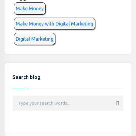
Make Money
Make Money with Digital Marketing
Digital Marketing
Search blog