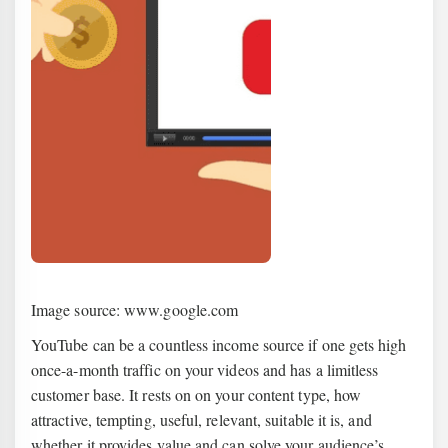
Image source: www.google.com
YouTube can be a countless income source if one gets high
once-a-month traffic on your videos and has a limitless
customer base. It rests on on your content type, how
attractive, tempting, useful, relevant, suitable it is, and
whether it provides value and can solve your audience’s