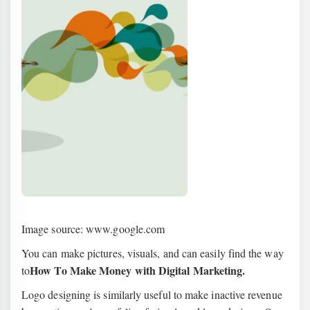
Image source: www.google.com
You can make pictures, visuals, and can easily find the way
How To Make Money with Digital Marketing.
to
Logo designing is similarly useful to make inactive revenue