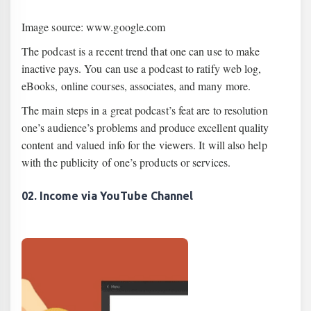
Image source: www.google.com
The podcast is a recent trend that one can use to make
inactive pays. You can use a podcast to ratify web log,
eBooks, online courses, associates, and many more.
The main steps in a great podcast’s feat are to resolution
one’s audience’s problems and produce excellent quality
content and valued info for the viewers. It will also help
with the publicity of one’s products or services.
02. Income via YouTube Channel