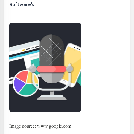
Software’s
Image source: www.google.com