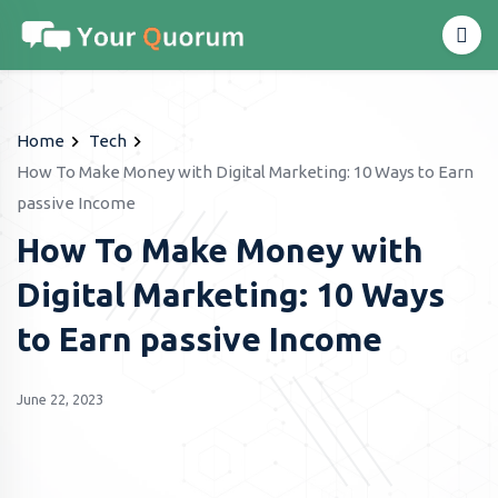
Home
Tech
How To Make Money with Digital Marketing: 10 Ways to Earn
passive Income
How To Make Money with
Digital Marketing: 10 Ways
to Earn passive Income
June 22, 2023