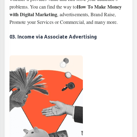
How To Make Money
problems. You can find the way to
with Digital Marketing
, advertisements, Brand Raise,
Promote your Services or Commercial, and many more.
03. Income via Associate Advertising