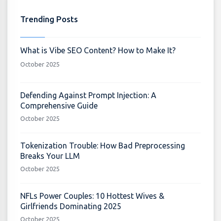
Trending Posts
What is Vibe SEO Content? How to Make It?
October 2025
Defending Against Prompt Injection: A
Comprehensive Guide
October 2025
Tokenization Trouble: How Bad Preprocessing
Breaks Your LLM
October 2025
NFLs Power Couples: 10 Hottest Wives &
Girlfriends Dominating 2025
October 2025