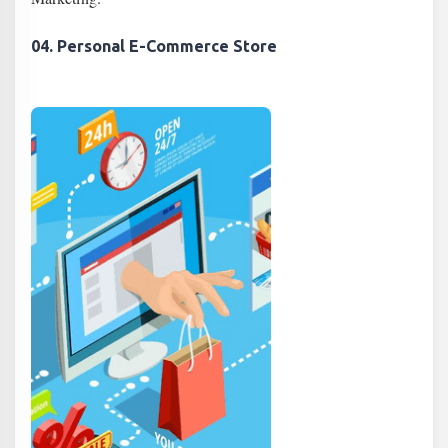
04. Personal E-Commerce Store