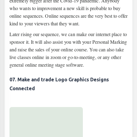
extremely bigger after the Covid-19 pandemic. Anybody
who wants to improvement a new skill is probable to buy
online sequences. Online sequences are the very best to offer
kind to your viewers that they want.
Later rising our sequence, we can make our internet place to
sponsor it. It will also assist you with your Personal Marking
and raise the sales of your online course. You can also take
live classes online in zoom or go-to-meeting, or any other
general online meeting stage software.
07. Make and trade Logo Graphics Designs
Connected