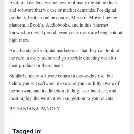
As digital dealers, we are aware of many digital products
and software that we use or market demands. For digital
products, be it an online course, Music or Movie flowing
platform, eBook’s, Audiobooks, and in this ‘internet
knowledge digital period, even voice-overs are being sold at
high rates.
An advantage for digital marketers is that they can look at
the race in every niche and go specific directing even for
their products or their clients.
Similarly, many software comes in day-to-day use, but
before you sell software, make sure you are fully aware of
the software and its direction finding, user interface, and
most highly, the worth it will suggestion to your clients.
BY SANJANA PANDEY
Tagged in: