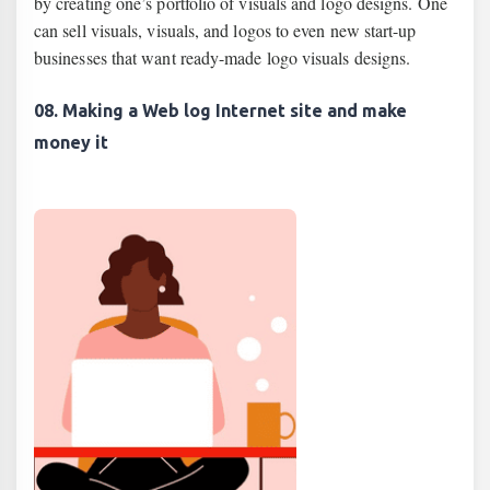
by creating one’s portfolio of visuals and logo designs. One
can sell visuals, visuals, and logos to even new start-up
businesses that want ready-made logo visuals designs.
08. Making a Web log Internet site and make
money it