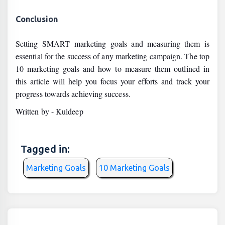
Conclusion
Setting SMART marketing goals and measuring them is
essential for the success of any marketing campaign. The top
10 marketing goals and how to measure them outlined in
this article will help you focus your efforts and track your
progress towards achieving success.
Written by - Kuldeep
Tagged in:
Marketing Goals
10 Marketing Goals