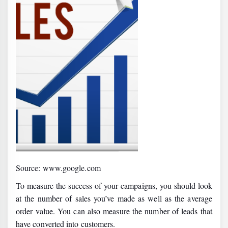
Source: www.google.com
To measure the success of your campaigns, you should look
at the number of sales you’ve made as well as the average
order value. You can also measure the number of leads that
have converted into customers.