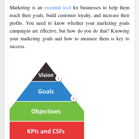
Marketing is an
essential tool
for businesses to help them
reach their goals, build customer loyalty, and increase their
profits. You need to know whether your marketing goals
campaigns are effective, but how do you do that? Knowing
your marketing goals and how to measure them is key to
success.