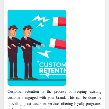
Customer retention is the process of keeping existing
customers engaged with your brand. This can be done by
providing great customer service, offering loyalty programs,