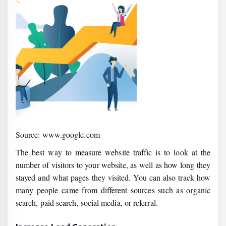
Source: www.google.com
The best way to measure website traffic is to look at the
number of visitors to your website, as well as how long they
stayed and what pages they visited. You can also track how
many people came from different sources such as organic
search, paid search, social media, or referral.