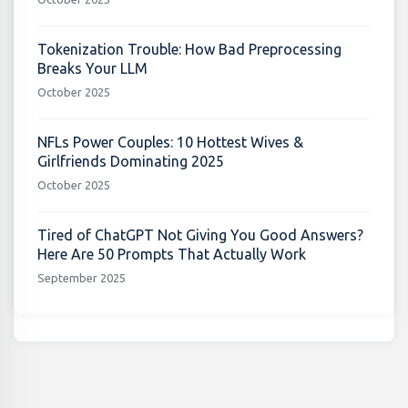
Tokenization Trouble: How Bad Preprocessing
Breaks Your LLM
October 2025
NFLs Power Couples: 10 Hottest Wives &
Girlfriends Dominating 2025
October 2025
Tired of ChatGPT Not Giving You Good Answers?
Here Are 50 Prompts That Actually Work
September 2025