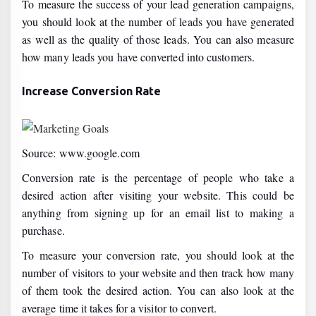
To measure the success of your lead generation campaigns,
you should look at the number of leads you have generated
as well as the quality of those leads. You can also measure
how many leads you have converted into customers.
Increase Conversion Rate
Source: www.google.com
Conversion rate is the percentage of people who take a
desired action after visiting your website. This could be
anything from signing up for an email list to making a
purchase.
To measure your conversion rate, you should look at the
number of visitors to your website and then track how many
of them took the desired action. You can also look at the
average time it takes for a visitor to convert.