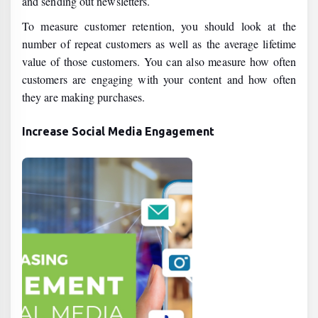
and sending out newsletters.
To measure customer retention, you should look at the
number of repeat customers as well as the average lifetime
value of those customers. You can also measure how often
customers are engaging with your content and how often
they are making purchases.
Increase Social Media Engagement