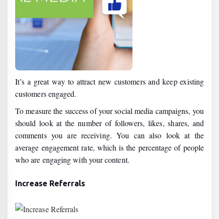
It’s a great way to attract new customers and keep existing
customers engaged.
To measure the success of your social media campaigns, you
should look at the number of followers, likes, shares, and
comments you are receiving. You can also look at the
average engagement rate, which is the percentage of people
who are engaging with your content.
Increase Referrals