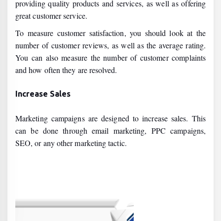
providing quality products and services, as well as offering
great customer service.
To measure customer satisfaction, you should look at the
number of customer reviews, as well as the average rating.
You can also measure the number of customer complaints
and how often they are resolved.
Increase Sales
Marketing campaigns are designed to increase sales. This
can be done through email marketing, PPC campaigns,
SEO, or any other marketing tactic.