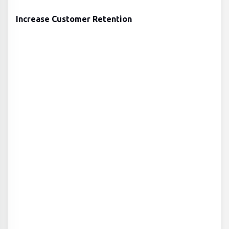
Increase Customer Retention