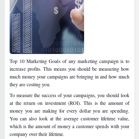
Top 10 Marketing Goals of any marketing campaign is to
increase profits. This means you should be measuring how
much money your campaigns are bringing in and how much
they are costing you.
To measure the success of your campaigns, you should look
at the return on investment (ROI). This is the amount of
money you are making for every dollar you are spending.
You can also look at the average customer lifetime value,
which is the amount of money a customer spends with your
company over their lifetime.