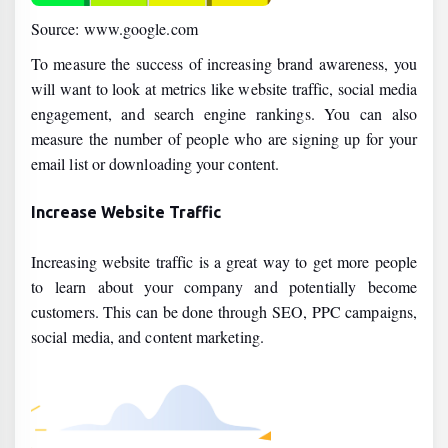
Source: www.google.com
To measure the success of increasing brand awareness, you
will want to look at metrics like website traffic, social media
engagement, and search engine rankings. You can also
measure the number of people who are signing up for your
email list or downloading your content.
Increase Website Traffic
Increasing website traffic is a great way to get more people
to learn about your company and potentially become
customers. This can be done through SEO, PPC campaigns,
social media, and content marketing.