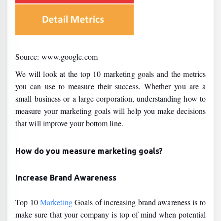
Source: www.google.com
We will look at the top 10 marketing goals and the metrics
you can use to measure their success. Whether you are a
small business or a large corporation, understanding how to
measure your marketing goals will help you make decisions
that will improve your bottom line.
How do you measure marketing goals?
Increase Brand Awareness
Top 10
Marketing
Goals of increasing brand awareness is to
make sure that your company is top of mind when potential