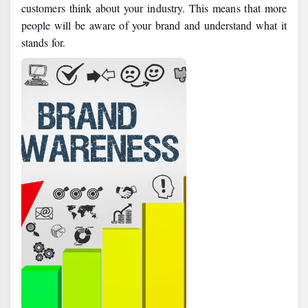
customers think about your industry. This means that more
people will be aware of your brand and understand what it
stands for.