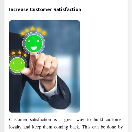
Increase Customer Satisfaction
Customer satisfaction is a great way to build customer
loyalty and keep them coming back. This can be done by