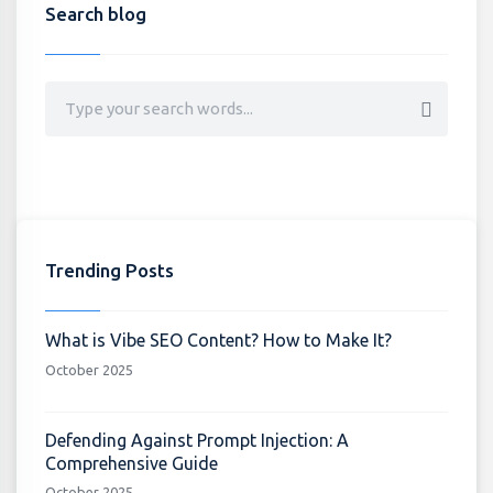
Search blog
Trending Posts
What is Vibe SEO Content? How to Make It?
October 2025
Defending Against Prompt Injection: A
Comprehensive Guide
October 2025