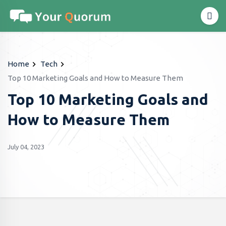
Home
Tech
Top 10 Marketing Goals and How to Measure Them
Top 10 Marketing Goals and
How to Measure Them
July 04, 2023