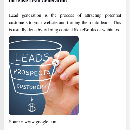
Increase Lead Generation
Lead generation is the process of attracting potential
customers to your website and turning them into leads. This
is usually done by offering content like eBooks or webinars.
Source: www.google.com