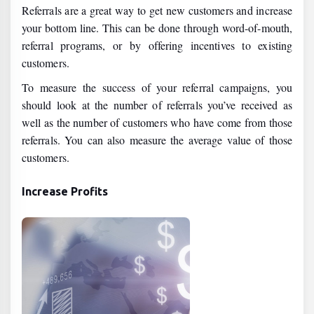
Referrals are a great way to get new customers and increase
your bottom line. This can be done through word-of-mouth,
referral programs, or by offering incentives to existing
customers.
To measure the success of your referral campaigns, you
should look at the number of referrals you’ve received as
well as the number of customers who have come from those
referrals. You can also measure the average value of those
customers.
Increase Profits