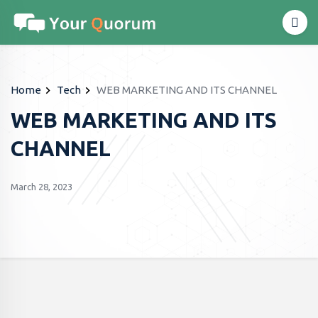
Home
Tech
WEB MARKETING AND ITS CHANNEL
WEB MARKETING AND ITS
CHANNEL
March 28, 2023