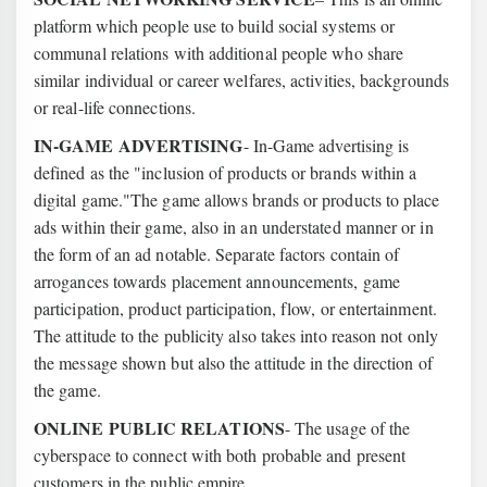
platform which people use to build social systems or
communal relations with additional people who share
similar individual or career welfares, activities, backgrounds
or real-life connections.
IN-GAME ADVERTISING
- In-Game advertising is
defined as the "inclusion of products or brands within a
digital game."The game allows brands or products to place
ads within their game, also in an understated manner or in
the form of an ad notable. Separate factors contain of
arrogances towards placement announcements, game
participation, product participation, flow, or entertainment.
The attitude to the publicity also takes into reason not only
the message shown but also the attitude in the direction of
the game.
ONLINE PUBLIC RELATIONS
- The usage of the
cyberspace to connect with both probable and present
customers in the public empire.