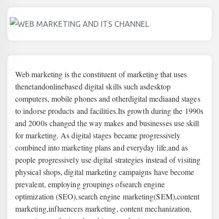
Web marketing is the constituent of marketing that uses
the
net
and
online
based digital skills such as
desktop
computers
,
mobile phones a
nd other
digital media
and stages
to indorse products and facilities.Its growth during the 1990s
and 2000s changed the way makes and businesses use skill
for marketing. As digital stages became progressively
combined into marketing plans and everyday life,and as
people progressively use digital strategies instead of visiting
physical shops,
digital marketing campaigns have become
prevalent, employing groupings of
search engine
optimization
(SEO),
search engine marketing
(SEM),
content
marketing
,
influencers marketing
, content mechanization,