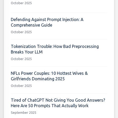
October 2025
Defending Against Prompt Injection: A
Comprehensive Guide
October 2025
Tokenization Trouble: How Bad Preprocessing
Breaks Your LLM
October 2025
NFLs Power Couples: 10 Hottest Wives &
Girlfriends Dominating 2025
October 2025
Tired of ChatGPT Not Giving You Good Answers?
Here Are 50 Prompts That Actually Work
September 2025