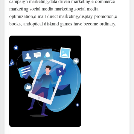
campaign marketing,
data
driven marketing,
e
-commerce
marketing,
social media marketing
,
social media
optimization
,
e-mail direct marketing
,
display promotion
,
e-
books
, and
optical disk
and games have become ordinary.