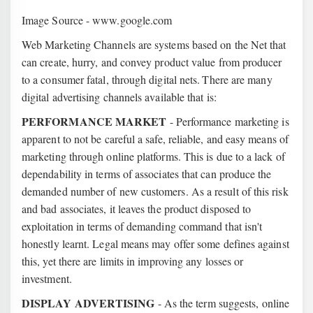
Image Source - www.google.com
Web Marketing Channels are systems based on the Net that
can create, hurry, and convey product value from producer
to a consumer fatal, through digital nets.
There are many
digital advertising channels available that is:
PERFORMANCE MARKET
- Performance marketing is
apparent to not be careful a safe, reliable, and easy means of
marketing through online platforms. This is due to a lack of
dependability in terms of associates that can produce the
demanded number of new customers. As a result of this risk
and bad associates, it leaves the product disposed to
exploitation in terms of demanding command that isn't
honestly learnt. Legal means may offer some defines against
this, yet there are limits in improving any losses or
investment.
DISPLAY ADVERTISING
- As the term suggests, online