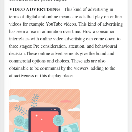
VIDEO ADVERTISING
- This kind of advertising in
terms of digital and online means are ads that play on online
videos for example YouTube videos. This kind of advertising
has seen a rise in admiration over time. How a consumer
interrelates with online video advertising can come down to
three stages: Pre consideration, attention, and behavioural
decision.These online advertisements give the brand and
commercial options and choices.
These ads are also
obtainable to be communal by the viewers, adding to the
attractiveness of this display place.