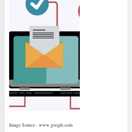
Image Source - www.google.com