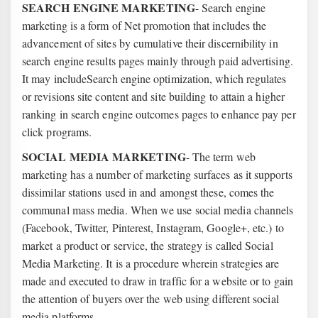
SEARCH ENGINE MARKETING
- Search engine
marketing is a form of Net promotion that includes the
advancement of sites by cumulative their discernibility in
search engine results pages mainly through paid advertising.
It may includeSearch engine optimization, which regulates
or revisions site content and site building to attain a higher
ranking in search engine outcomes pages to enhance pay per
click programs.
SOCIAL MEDIA MARKETING
- The term web
marketing has a number of marketing surfaces as it supports
dissimilar stations used in and amongst these, comes the
communal mass media. When we use social media channels
(Facebook, Twitter, Pinterest, Instagram, Google+, etc.) to
market a product or service, the strategy is called Social
Media Marketing. It is a procedure wherein strategies are
made and executed to draw in traffic for a website or to gain
the attention of buyers over the web using different social
media platforms.