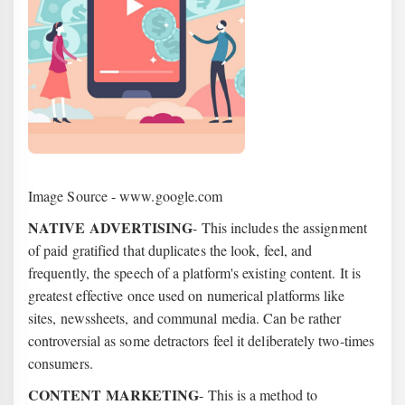
Image Source - www.google.com
NATIVE ADVERTISING
- This includes the assignment
of paid gratified that duplicates the look, feel, and
frequently, the speech of a platform's existing content. It is
greatest effective once used on numerical platforms like
sites, newssheets, and communal media. Can be rather
controversial as some detractors feel it deliberately two-times
consumers.
CONTENT MARKETING
- This is a method to