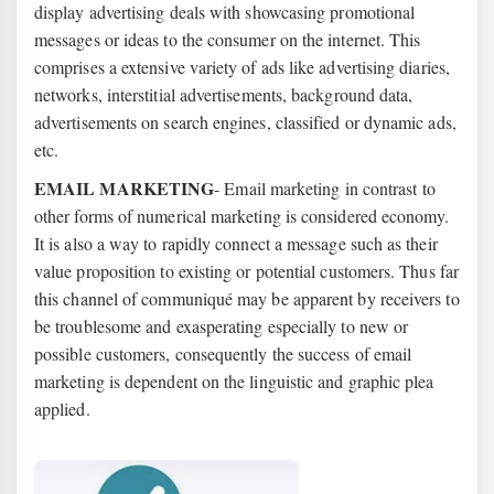
display advertising deals with showcasing promotional
messages or ideas to the consumer on the internet. This
comprises a extensive variety of ads like advertising diaries,
networks, interstitial advertisements, background data,
advertisements on search engines, classified or dynamic ads,
etc.
EMAIL MARKETING
- Email marketing in contrast to
other forms of numerical marketing is considered economy.
It is also a way to rapidly connect a message such as their
value proposition to existing or potential customers. Thus far
this channel of communiqué may be apparent by receivers to
be troublesome and exasperating especially to new or
possible customers, consequently the success of email
marketing is dependent on the linguistic and graphic plea
applied.