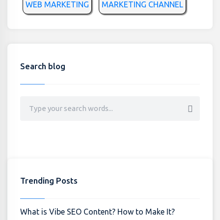
WEB MARKETING
MARKETING CHANNEL
Search blog
Trending Posts
What is Vibe SEO Content? How to Make It?