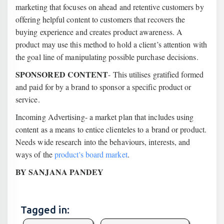
marketing that focuses on ahead and retentive customers by
offering helpful content to customers that recovers the
buying experience and creates product awareness. A
product may use this method to hold a client’s attention with
the goal line of manipulating possible purchase decisions.
SPONSORED CONTENT
- This utilises gratified formed
and paid for by a brand to sponsor a specific product or
service.
Incoming Advertising- a market plan that includes using
content as a means to entice clienteles to a brand or product.
Needs wide research into the behaviours, interests, and
ways of the
product's board market
.
BY SANJANA PANDEY
Tagged in: