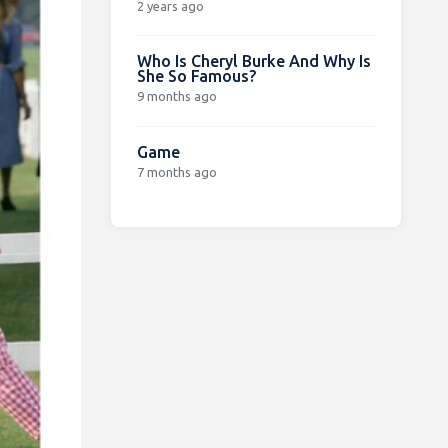
2 years ago
Who Is Cheryl Burke And Why Is
She So Famous?
9 months ago
Game
7 months ago