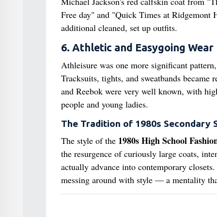
Michael Jackson's red calfskin coat from "Thr
Free day" and "Quick Times at Ridgemont Hi
additional cleaned, set up outfits.
6. Athletic and Easygoing Wear
Athleisure was one more significant pattern,
Tracksuits, tights, and sweatbands became re
and Reebok were very well known, with high-
people and young ladies.
The Tradition of 1980s Secondary 
1980s High School Fashio
The style of the
the resurgence of curiously large coats, int
actually advance into contemporary closets. 
messing around with style — a mentality that