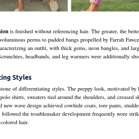
s
hion
is finished without referencing hair. The greater, the bette
 voluminous perms to padded bangs propelled by Farrah Fawce
racterizing an outfit, with thick gems, neon bangles, and larg
crunchies, headbands, and leg warmers were additionally sho
ing Styles
tone of differentiating styles. The preppy look, motivated by
olo shirts, sweaters tied around the shoulders, and creased sk
nd new wave design achieved cowhide coats, tore pants, studd
ho followed the troublemaker development frequently wore stri
colored hair.