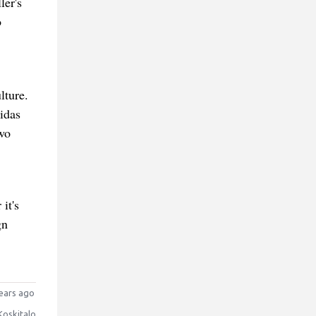
ler's
o
lture.
idas
wo
it's
gn
ears ago
Koskitalo