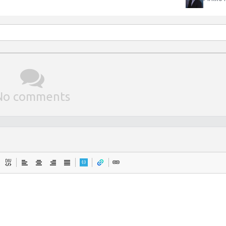
No comments