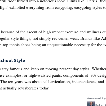
ill ride" turned into a notorious look. Films like "Ferris Buel
gh" exhibited everything from easygoing, easygoing styles t
 because of the ascent of high impact exercise and wellness cu
gular style things, not simply rec center wear. Brands like Ad
top tennis shoes being an unquestionable necessity for the t
School Style
n
stay famous and keep on moving present day styles. Whether 
ense examples, or high-waisted pants, components of '80s desi
The ten years was about self-articulation, independence, and
 actually reverberates today.
Answered 2 y
Pirkko 