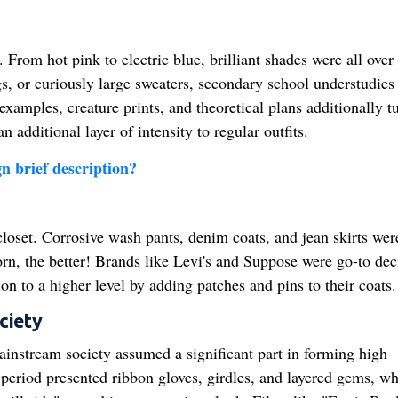
From hot pink to electric blue, brilliant shades were all over
s, or curiously large sweaters, secondary school understudies
examples, creature prints, and theoretical plans additionally t
additional layer of intensity to regular outfits.
n brief description?
loset. Corrosive wash pants, denim coats, and jean skirts wer
rn, the better! Brands like Levi's and Suppose were go-to dec
 to a higher level by adding patches and pins to their coats.
ciety
instream society assumed a significant part in forming high
period presented ribbon gloves, girdles, and layered gems, wh