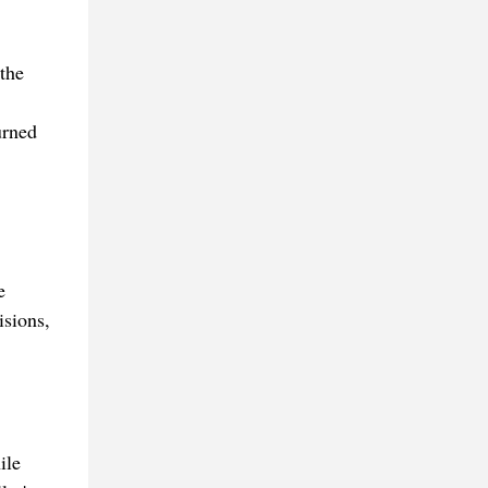
 the
urned
e
isions,
ile