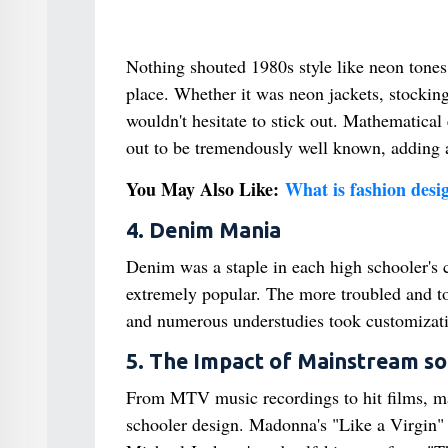
Nothing shouted 1980s style like neon tones. 
place. Whether it was neon jackets, stocking
wouldn't hesitate to stick out. Mathematical 
out to be tremendously well known, adding an 
You May Also Like:
What is fashion desig
4. Denim Mania
Denim was a staple in each high schooler's c
extremely popular. The more troubled and to
and numerous understudies took customization
5. The Impact of Mainstream so
From MTV music recordings to hit films, ma
schooler design. Madonna's "Like a Virgin" 