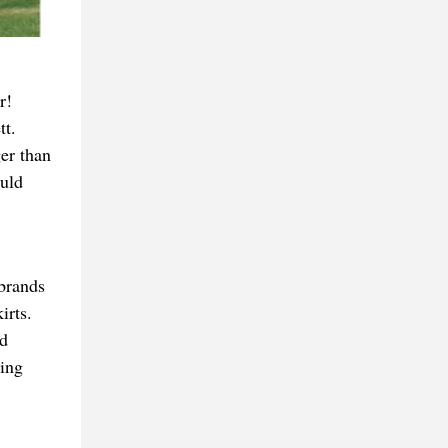
r!
tt.
er than
uld
 brands
irts.
ed
king