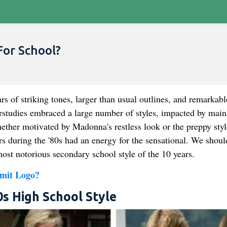
For School?
s of striking tones, larger than usual outlines, and remarkabl
rstudies embraced a large number of styles, impacted by mai
ther motivated by Madonna's restless look or the preppy styl
 during the '80s had an energy for the sensational. We shoul
ost notorious secondary school style of the 10 years.
mit Logo?
s High School Style