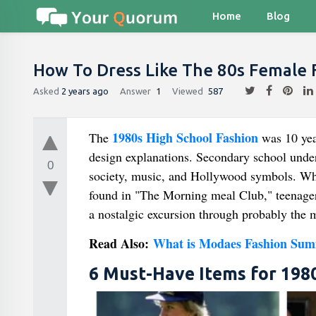
Home
Blog
How To Dress Like The 80s Female 
Asked
2 years ago
Answer
1
Viewed
587
1980s High School Fashion
The
was 10 year
design explanations. Secondary school unde
0
society, music, and Hollywood symbols. Whe
found in "The Morning meal Club," teenagers
a nostalgic excursion through probably the m
Read Also:
What is Modaes Fashion Sum
6 Must-Have Items for 1980