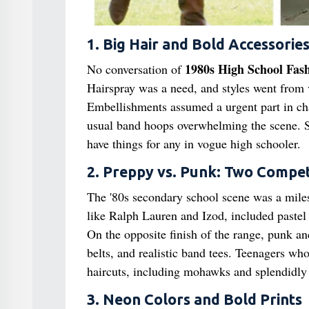
1. Big Hair and Bold Accessorie
1980s High School Fas
No conversation of
Hairspray was a need, and styles went from
Embellishments assumed a urgent part in cha
usual band hoops overwhelming the scene. S
have things for any in vogue high schooler.
2. Preppy vs. Punk: Two Compet
The '80s secondary school scene was a miles
like Ralph Lauren and Izod, included pastel p
On the opposite finish of the range, punk a
belts, and realistic band tees. Teenagers w
haircuts, including mohawks and splendidly 
3. Neon Colors and Bold Prints