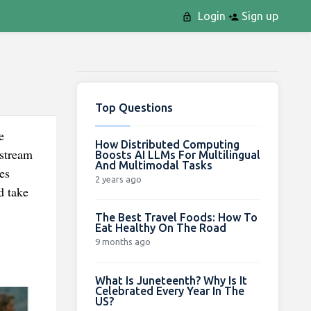
Login
Sign up
Top Questions
e
How Distributed Computing
nstream
Boosts AI LLMs For Multilingual
And Multimodal Tasks
es
2 years ago
d take
The Best Travel Foods: How To
Eat Healthy On The Road
9 months ago
What Is Juneteenth? Why Is It
Celebrated Every Year In The
US?