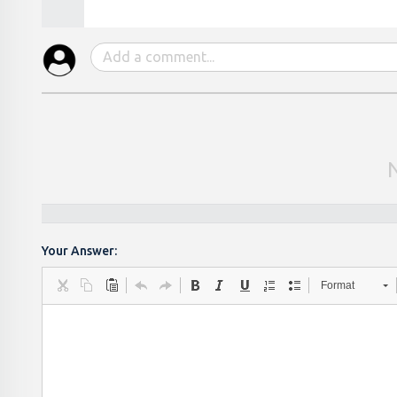
Your Answer:
Format