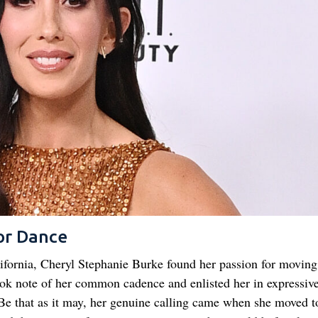
or Dance
fornia, Cheryl Stephanie Burke found her passion for moving
ook note of her common cadence and enlisted her in expressiv
Be that as it may, her genuine calling came when she moved t