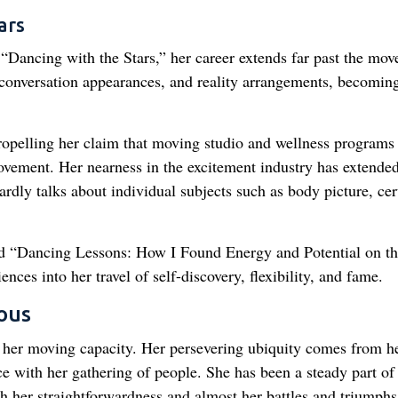
ars
Dancing with the Stars,” her career extends far past the move
conversation appearances, and reality arrangements, becomin
ropelling her claim that moving studio and wellness programs
ovement. Her nearness in the excitement industry has extended
rdly talks about individual subjects such as body picture, cer
led “Dancing Lessons: How I Found Energy and Potential on t
nces into her travel of self-discovery, flexibility, and fame.
ous
to her moving capacity. Her persevering ubiquity comes from h
face with her gathering of people. She has been a steady part of
h her straightforwardness and almost her battles and triumphs