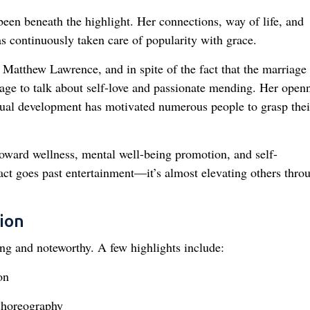
 been beneath the highlight. Her connections, way of life, and
s continuously taken care of popularity with grace.
 Matthew Lawrence, and in spite of the fact that the marriage
stage to talk about self-love and passionate mending. Her open
dual development has motivated numerous people to grasp thei
toward wellness, mental well-being promotion, and self-
ct goes past entertainment—it’s almost elevating others thro
ion
ong and noteworthy. A few highlights include:
on
Choreography