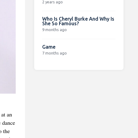
2 years ago
Who Is Cheryl Burke And Why Is
She So Famous?
9 months ago
Game
7 months ago
 at an
e dance
o the