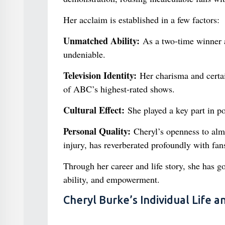
Her acclaim is established in a few factors:
Unmatched Ability:
As a two-time winner a
undeniable.
Television Identity:
Her charisma and certa
of ABC’s highest-rated shows.
Cultural Effect:
She played a key part in p
Personal Quality:
Cheryl’s openness to almo
injury, has reverberated profoundly with fan
Through her career and life story, she has g
ability, and empowerment.
Cheryl Burke’s Individual Life 