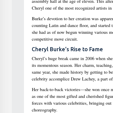
assembly hall at the age of eleven. This al
Cheryl one of the most recognized artists in
Burke’s devotion to her creation was apparen
counting Latin and dance floor, and started 
she had as of now begun winning various mo
competitive move circuit.
Cheryl Burke’s Rise to Fame
Cheryl’s huge break came in 2006 when she j
its momentous season. Her charm, teaching,
same year, she made history by getting to be 
celebrity accomplice Drew Lachey, a part o
Her back-to-back victories—she won once m
as one of the most gifted and cherished figu
forces with various celebrities, bringing out
choreography.