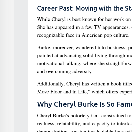
Career Past: Moving with the St
While Cheryl is best known for her work on “
She has appeared in a few TV appearances, 
recognizable face in American pop culture.
Burke, moreover, wandered into business, p
pointed at advancing solid living through m
motivational talking, where she straightforwa
and overcoming adversity.
Additionally, Cheryl has written a book tit
Move Floor and in Life,” which offers experie
Why Cheryl Burke Is So Fam
Cheryl Burke’s notoriety isn’t constrained 
realness, relatability, and capacity to inter
demonstration, rousing incalculable fans wit