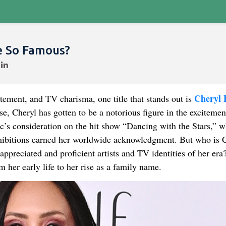
e So Famous?
Cheryl 
ement, and TV charisma, one title that stands out is
e, Cheryl has gotten to be a notorious figure in the excitemen
ic’s consideration on the hit show “Dancing with the Stars,” 
xhibitions earned her worldwide acknowledgment. But who is 
preciated and proficient artists and TV identities of her era
om her early life to her rise as a family name.