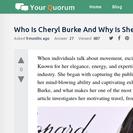
Home
Blog
Who Is Cheryl Burke And Why Is Sh
Asked
9 months ago
Answer
27
Viewed
887
When individuals talk about movement, excit
Known for her elegance, energy, and expertis
0
industry. She began with capturing the publ
her mind-blowing ability and captivating e
Burke, and what makes her one of the most ap
article investigates her motivating travel, fr