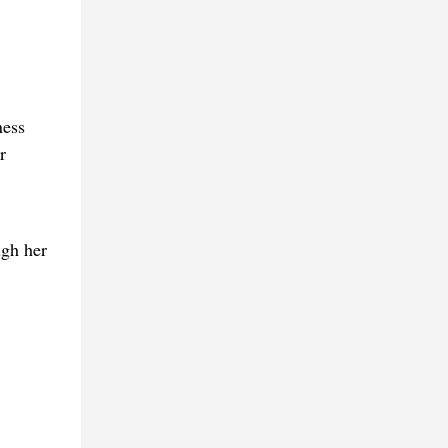
ness
r
ugh her