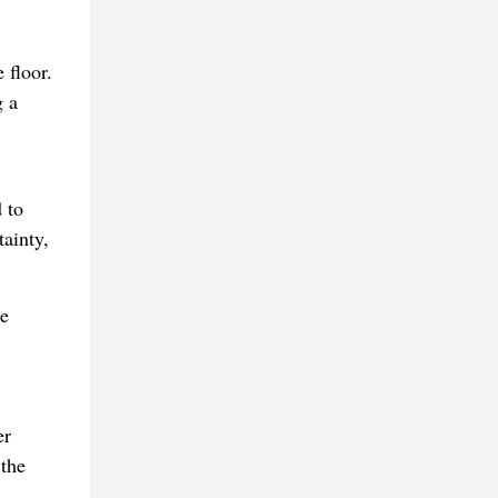
 floor.
g a
 to
tainty,
he
er
 the
.