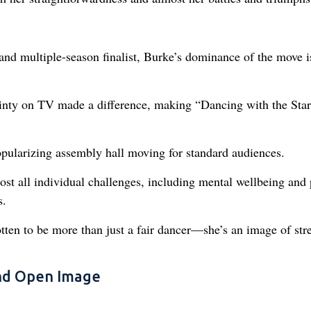
nd multiple-season finalist, Burke’s dominance of the move i
inty on TV made a difference, making “Dancing with the Star
opularizing assembly hall moving for standard audiences.
st all individual challenges, including mental wellbeing and 
s.
otten to be more than just a fair dancer—she’s an image of str
and Open Image