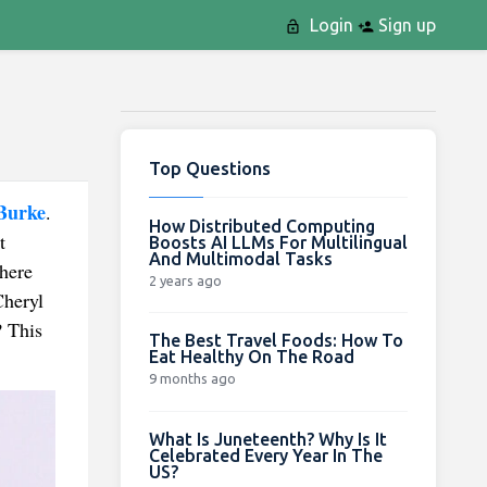
Login
Sign up
Top Questions
Burke
.
How Distributed Computing
t
Boosts AI LLMs For Multilingual
And Multimodal Tasks
where
2 years ago
Cheryl
? This
The Best Travel Foods: How To
Eat Healthy On The Road
9 months ago
What Is Juneteenth? Why Is It
Celebrated Every Year In The
US?