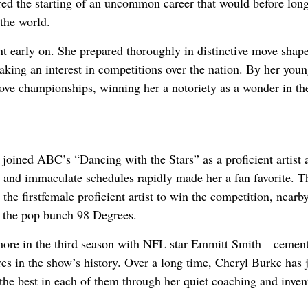
tered the starting of an uncommon career that would before lo
 the world.
t early on. She prepared thoroughly in distinctive move shape
taking an interest in competitions over the nation. By her youn
ve championships, winning her a notoriety as a wonder in th
oined ABC’s “Dancing with the Stars” as a proficient artist
 and immaculate schedules rapidly made her a fan favorite. T
the firstfemale proficient artist to win the competition, nearb
f the pop bunch 98 Degrees.
ore in the third season with NFL star Emmitt Smith—cement
res in the show’s history. Over a long time, Cheryl Burke has 
 the best in each of them through her quiet coaching and inven