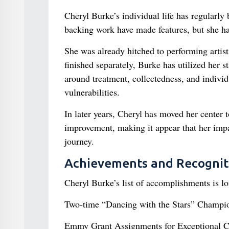
Cheryl Burke’s individual life has regularly
backing work have made features, but she ha
She was already hitched to performing artist
finished separately, Burke has utilized her 
around treatment, collectedness, and indivi
vulnerabilities.
In later years, Cheryl has moved her center 
improvement, making it appear that her impa
journey.
Achievements and Recognit
Cheryl Burke’s list of accomplishments is l
Two-time “Dancing with the Stars” Champi
Emmy Grant Assignments for Exceptional 