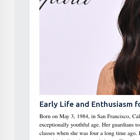
Early Life and Enthusiasm f
Born on May 3, 1984, in San Francisco, Cali
exceptionally youthful age. Her guardians t
classes when she was four a long time ago. 