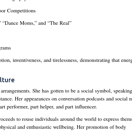
oor Competitions
,” “Dance Moms,” and “The Real”
grams
otion, inventiveness, and tirelessness, demonstrating that ener
lture
 arrangements. She has gotten to be a social symbol, speaking
stance. Her appearances on conversation podcasts and social 
t performer, part helper, and part influencer.
roceeds to rouse individuals around the world to express them
 physical and enthusiastic wellbeing. Her promotion of body