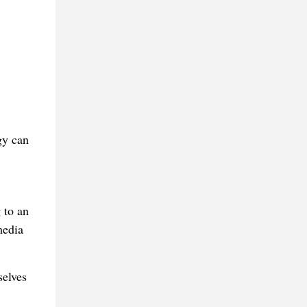
gy can
 to an
media
selves