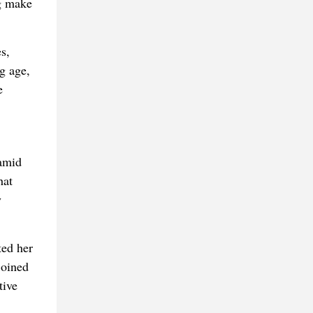
ng make
s,
g age,
e
 amid
hat
y
ed her
joined
tive