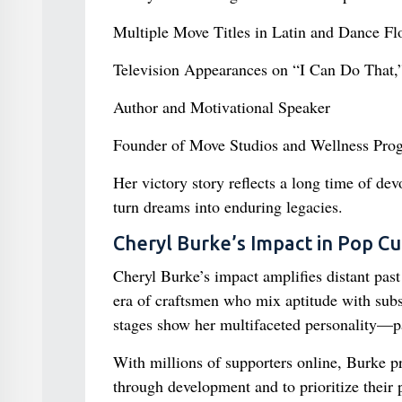
Multiple Move Titles in Latin and Dance Fl
Television Appearances on “I Can Do That
Author and Motivational Speaker
Founder of Move Studios and Wellness Pro
Her victory story reflects a long time of dev
turn dreams into enduring legacies.
Cheryl Burke’s Impact in Pop Cu
Cheryl Burke’s impact amplifies distant past
era of craftsmen who mix aptitude with sub
stages show her multifaceted personality—par
With millions of supporters online, Burke p
through development and to prioritize their