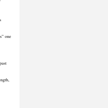
s
s” one
past
ength,