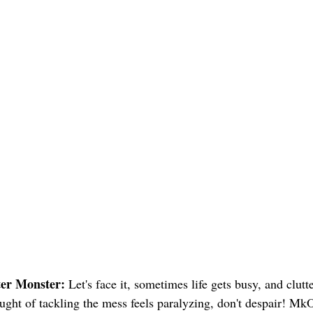
ter Monster:
Let's face it, sometimes life gets busy, and clutt
ought of tackling the mess feels paralyzing, don't despair! MkO