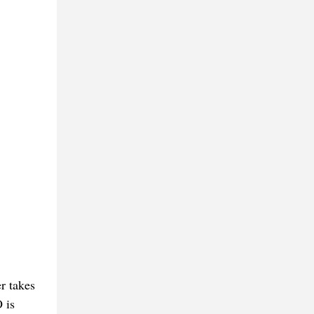
er takes
 is