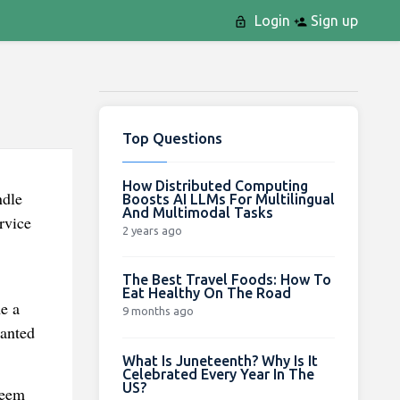
Login
Sign up
Top Questions
How Distributed Computing
ndle
Boosts AI LLMs For Multilingual
And Multimodal Tasks
rvice
2 years ago
The Best Travel Foods: How To
Eat Healthy On The Road
e a
9 months ago
wanted
What Is Juneteenth? Why Is It
Celebrated Every Year In The
US?
seem