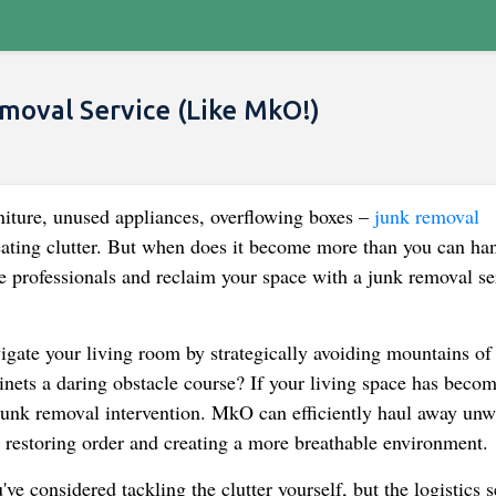
moval Service (Like MkO!)
niture, unused appliances, overflowing boxes –
junk removal
eating clutter. But when does it become more than you can ha
the professionals and reclaim your space with a junk removal se
gate your living room by strategically avoiding mountains of
inets a daring obstacle course? If your living space has becom
r a junk removal intervention. MkO can efficiently haul away un
, restoring order and creating a more breathable environment.
e considered tackling the clutter yourself, but the logistics 