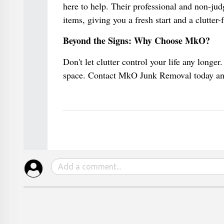
here to help. Their professional and non-ju
items, giving you a fresh start and a clutter-
Beyond the Signs: Why Choose MkO?
Don't let clutter control your life any longer
space. Contact MkO Junk Removal today and 