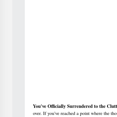
You've Officially Surrendered to the Clut
over. If you've reached a point where the th