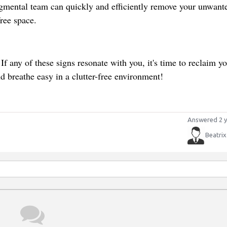
dgmental team can quickly and efficiently remove your unwant
free space.
. If any of these signs resonate with you, it's time to reclaim y
breathe easy in a clutter-free environment!
Answered 2 y
Beatrix