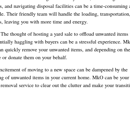
s, and navigating disposal facilities can be a time-consuming
e. Their friendly team will handle the loading, transportation
s, leaving you with more time and energy.
The thought of hosting a yard sale to offload unwanted items f
ntially haggling with buyers can be a stressful experience. M
can quickly remove your unwanted items, and depending on th
e or donate them on your behalf.
xcitement of moving to a new space can be dampened by the
ing of unwanted items in your current home. MkO can be your
emoval service to clear out the clutter and make your transiti