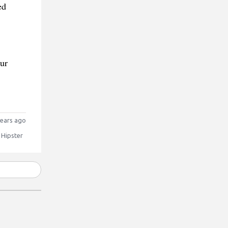
ed
our
ears ago
 Hipster