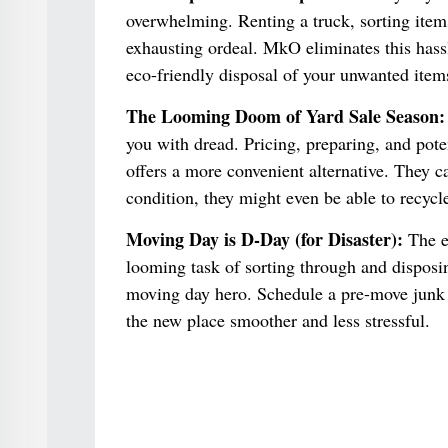
overwhelming. Renting a truck, sorting item
exhausting ordeal. MkO eliminates this hassl
eco-friendly disposal of your unwanted item
The Looming Doom of Yard Sale Season:
you with dread. Pricing, preparing, and pote
offers a more convenient alternative. They 
condition, they might even be able to recycl
Moving Day is D-Day (for Disaster):
The e
looming task of sorting through and dispos
moving day hero. Schedule a pre-move junk r
the new place smoother and less stressful.