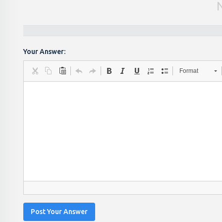
Your Answer:
Format
Post Your Answer