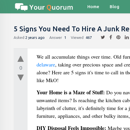
Home
Blog
5 Signs You Need To Hire A Junk Re
Asked
2 years ago
Answer
1
Viewed
467
We all accumulate things over time. Old fur
delaware
, taking over precious space and cr
0
alone? Here are 5 signs it's time to call in 
like MkO!
Your Home is a Maze of Stuff:
Do you navi
unwanted items? Is reaching the kitchen cab
labyrinth of clutter, it's definitely time fo
furniture, appliances, and other bulky items
DIY Disposal Feels Impossible:
Maybe you'v