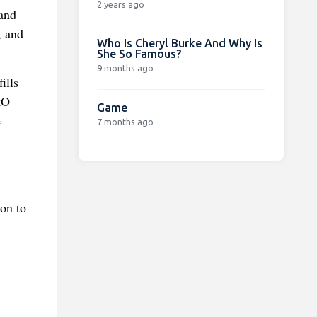
2 years ago
 and
, and
Who Is Cheryl Burke And Why Is
She So Famous?
9 months ago
ills
kO
Game
e
7 months ago
on to