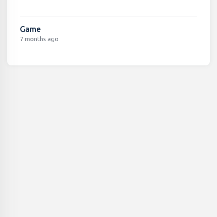
Game
7 months ago