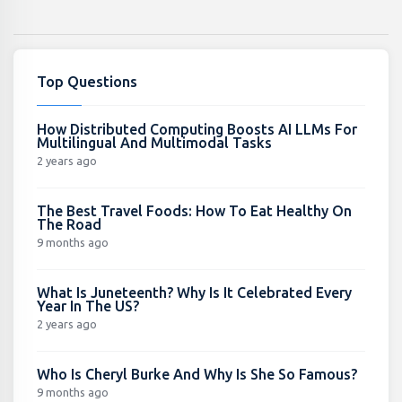
Top Questions
How Distributed Computing Boosts AI LLMs For
Multilingual And Multimodal Tasks
2 years ago
The Best Travel Foods: How To Eat Healthy On
The Road
9 months ago
What Is Juneteenth? Why Is It Celebrated Every
Year In The US?
2 years ago
Who Is Cheryl Burke And Why Is She So Famous?
9 months ago