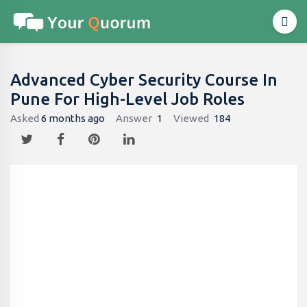
Advanced Cyber Security Course In
Pune For High-Level Job Roles
Asked
6 months ago
Answer
1
Viewed
184