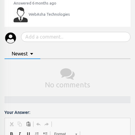
Answered 6 months ago
WebAsha Technologies
Newest
No comments
Your Answer:
Format