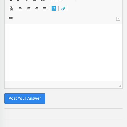
Post Your Answer