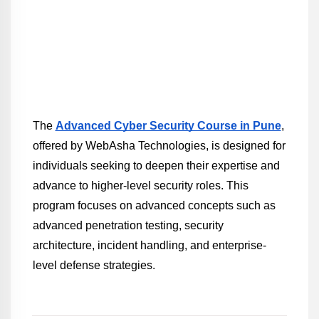
The 
Advanced Cyber Security Course in Pune
, 
offered by WebAsha Technologies, is designed for 
individuals seeking to deepen their expertise and 
advance to higher-level security roles. This 
program focuses on advanced concepts such as 
advanced penetration testing, security 
architecture, incident handling, and enterprise-
level defense strategies.