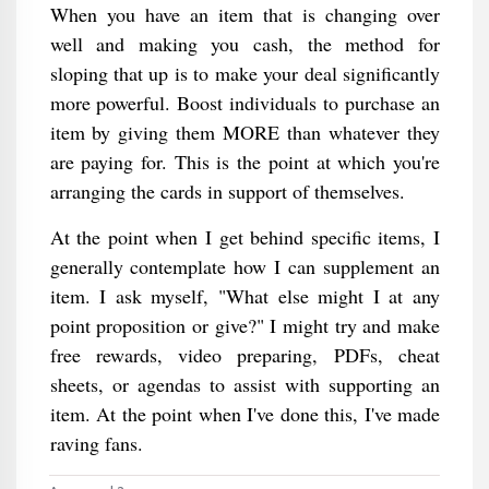
When you have an item that is changing over
well and making you cash, the method for
sloping that up is to make your deal significantly
more powerful. Boost individuals to purchase an
item by giving them MORE than whatever they
are paying for. This is the point at which you're
arranging the cards in support of themselves.
At the point when I get behind specific items, I
generally contemplate how I can supplement an
item. I ask myself, "What else might I at any
point proposition or give?" I might try and make
free rewards, video preparing, PDFs, cheat
sheets, or agendas to assist with supporting an
item. At the point when I've done this, I've made
raving fans.