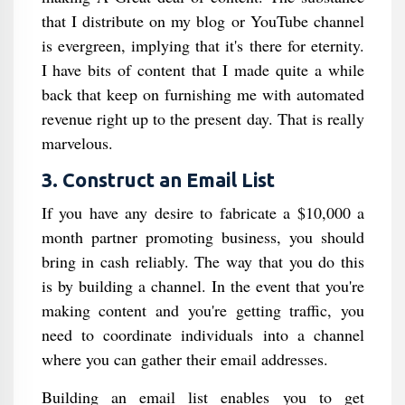
that I distribute on my blog or YouTube channel
is evergreen, implying that it's there for eternity.
I have bits of content that I made quite a while
back that keep on furnishing me with automated
revenue right up to the present day. That is really
marvelous.
3. Construct an Email List
If you have any desire to fabricate a $10,000 a
month partner promoting business, you should
bring in cash reliably. The way that you do this
is by building a channel. In the event that you're
making content and you're getting traffic, you
need to coordinate individuals into a channel
where you can gather their email addresses.
Building an email list enables you to get