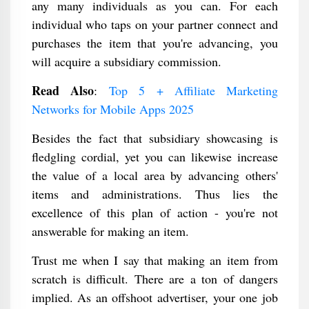
any many individuals as you can. For each
individual who taps on your partner connect and
purchases the item that you're advancing, you
will acquire a subsidiary commission.
Read Also
:
Top 5 + Affiliate Marketing
Networks for Mobile Apps 2025
Besides the fact that subsidiary showcasing is
fledgling cordial, yet you can likewise increase
the value of a local area by advancing others'
items and administrations. Thus lies the
excellence of this plan of action - you're not
answerable for making an item.
Trust me when I say that making an item from
scratch is difficult. There are a ton of dangers
implied. As an offshoot advertiser, your one job