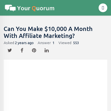
Can You Make $10,000 A Month
With Affiliate Marketing?
Asked
2 years ago
Answer
1
Viewed
553