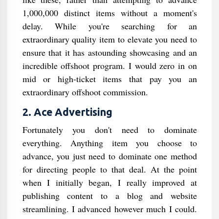
1,000,000 distinct items without a moment's
delay. While you're searching for an
extraordinary quality item to elevate you need to
ensure that it has astounding showcasing and an
incredible offshoot program. I would zero in on
mid or high-ticket items that pay you an
extraordinary offshoot commission.
2. Ace Advertising
Fortunately you don't need to dominate
everything. Anything item you choose to
advance, you just need to dominate one method
for directing people to that deal. At the point
when I initially began, I really improved at
publishing content to a blog and website
streamlining. I advanced however much I could.