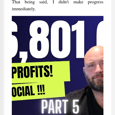
That being said, I didn't make progress
immediately.