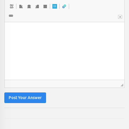
Post Your Answer