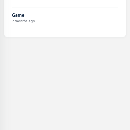
Game
7 months ago