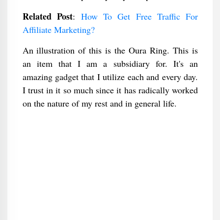
Related Post
:
How To Get Free Traffic For
Affiliate Marketing?
An illustration of this is the Oura Ring. This is
an item that I am a subsidiary for. It's an
amazing gadget that I utilize each and every day.
I trust in it so much since it has radically worked
on the nature of my rest and in general life.