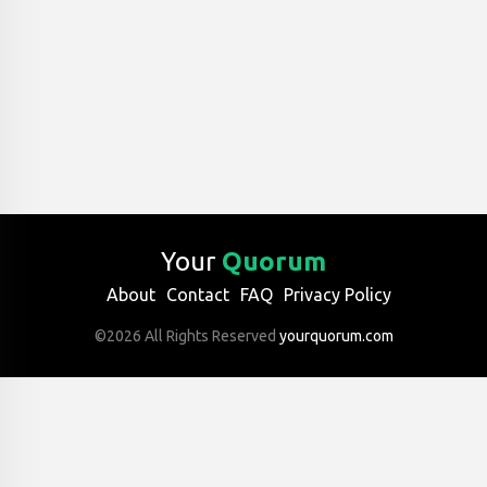
Your
Quorum
About
Contact
FAQ
Privacy Policy
©2026 All Rights Reserved
yourquorum.com