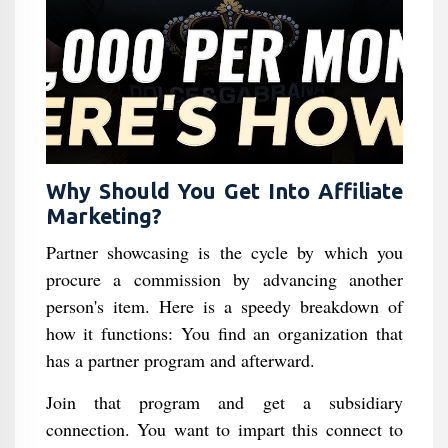
Why Should You Get Into Affiliate
Marketing?
Partner showcasing is the cycle by which you
procure a commission by advancing another
person's item. Here is a speedy breakdown of
how it functions: You find an organization that
has a partner program and afterward.
Join that program and get a subsidiary
connection. You want to impart this connect to