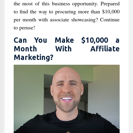
the most of this business opportunity. Prepared
to find the way to procuring more than $10,000
per month with associate showcasing? Continue
to peruse!
Can You Make $10,000 a
Month With Affiliate
Marketing?