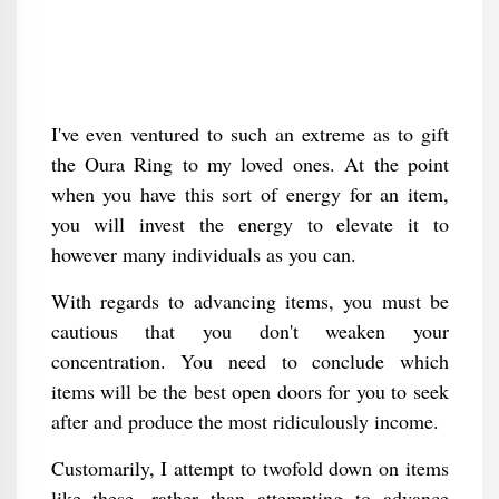
I've even ventured to such an extreme as to gift
the Oura Ring to my loved ones. At the point
when you have this sort of energy for an item,
you will invest the energy to elevate it to
however many individuals as you can.
With regards to advancing items, you must be
cautious that you don't weaken your
concentration. You need to conclude which
items will be the best open doors for you to seek
after and produce the most ridiculously income.
Customarily, I attempt to twofold down on items
like these, rather than attempting to advance