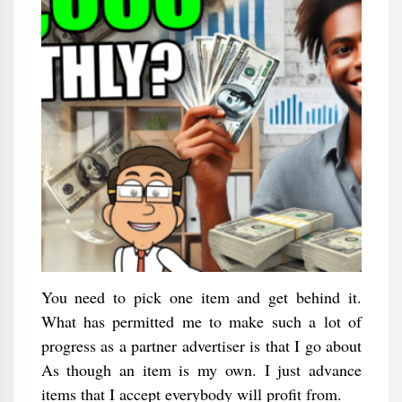
You need to pick one item and get behind it.
What has permitted me to make such a lot of
progress as a partner advertiser is that I go about
As though an item is my own. I just advance
items that I accept everybody will profit from.