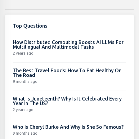
Top Questions
How Distributed Computing Boosts AI LLMs For
Multilingual And Multimodal Tasks
2 years ago
The Best Travel Foods: How To Eat Healthy On
The Road
9 months ago
What Is Juneteenth? Why Is It Celebrated Every
Year In The US?
2 years ago
Who Is Cheryl Burke And Why Is She So Famous?
9 months ago