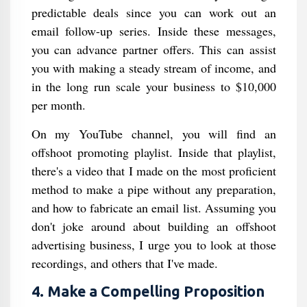
predictable deals since you can work out an
email follow-up series. Inside these messages,
you can advance partner offers. This can assist
you with making a steady stream of income, and
in the long run scale your business to $10,000
per month.
On my YouTube channel, you will find an
offshoot promoting playlist. Inside that playlist,
there's a video that I made on the most proficient
method to make a pipe without any preparation,
and how to fabricate an email list. Assuming you
don't joke around about building an offshoot
advertising business, I urge you to look at those
recordings, and others that I've made.
4. Make a Compelling Proposition