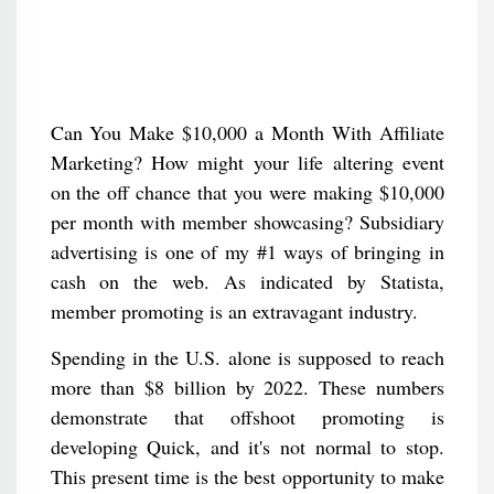
Can You Make $10,000 a Month With Affiliate
Marketing? How might your life altering event
on the off chance that you were making $10,000
per month with member showcasing? Subsidiary
advertising is one of my #1 ways of bringing in
cash on the web. As indicated by Statista,
member promoting is an extravagant industry.
Spending in the U.S. alone is supposed to reach
more than $8 billion by 2022. These numbers
demonstrate that offshoot promoting is
developing Quick, and it's not normal to stop.
This present time is the best opportunity to make