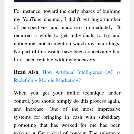
For instance, toward the early phases of building
my YouTube channel, I didn't get huge number
of perspectives and endorsers immediately. It
required a while to get individuals to try and
notice me, not to mention watch my recordings.
No part of this would have been conceivable had
I not been reliable with my endeavors.
Read Also
:
How Artificial Intelligence (AI) is
Redefining Mobile Marketing?
When you get your traffic technique under
control, you should simply do this process again,
and increase. One of the most impressive
systems for bringing in cash with subsidiary
promoting that has worked for me has been
making A Great deal of content. The substance