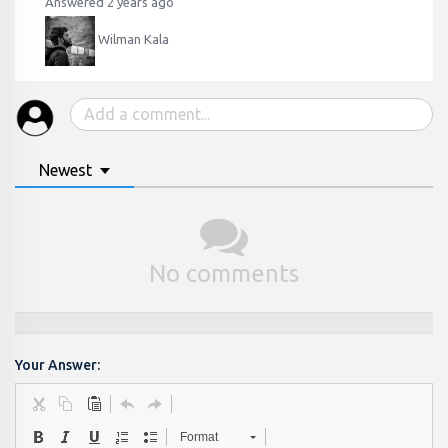
Answered 2 years ago
Wilman Kala
Newest
No comments
Your Answer:
Format