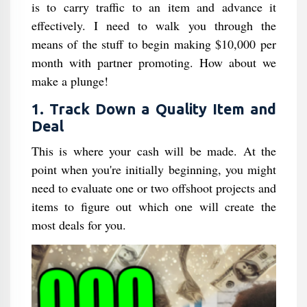
is to carry traffic to an item and advance it
effectively. I need to walk you through the
means of the stuff to begin making $10,000 per
month with partner promoting. How about we
make a plunge!
1. Track Down a Quality Item and
Deal
This is where your cash will be made. At the
point when you're initially beginning, you might
need to evaluate one or two offshoot projects and
items to figure out which one will create the
most deals for you.