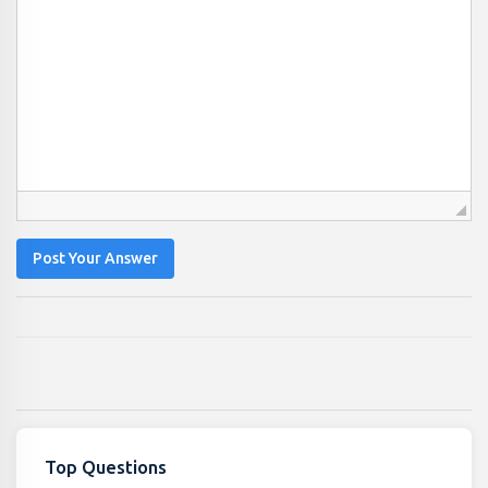
Post Your Answer
Top Questions