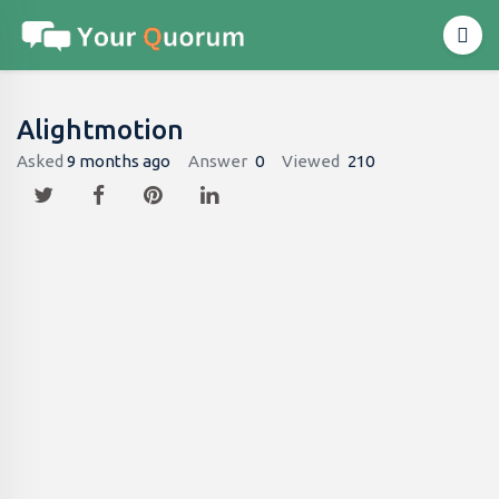
Alightmotion
Asked
9 months ago
Answer
0
Viewed
210