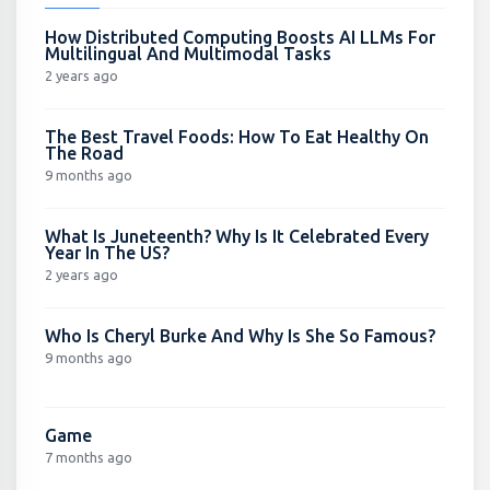
How Distributed Computing Boosts AI LLMs For
Multilingual And Multimodal Tasks
2 years ago
The Best Travel Foods: How To Eat Healthy On
The Road
9 months ago
What Is Juneteenth? Why Is It Celebrated Every
Year In The US?
2 years ago
Who Is Cheryl Burke And Why Is She So Famous?
9 months ago
Game
7 months ago