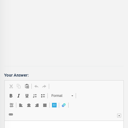
Your Answer:
Format